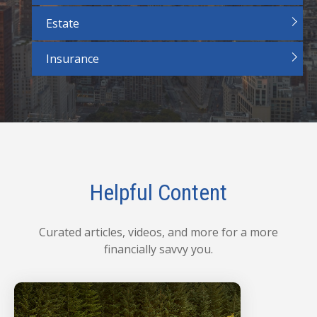
Estate
Insurance
Helpful Content
Curated articles, videos, and more for a more
financially savvy you.