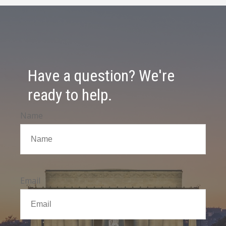
Have a question? We're
ready to help.
Name
Email