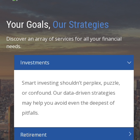
Your Goals,
Our Strategies
Discover an array of services for all your financial
needs.
Investments
Smart investing shouldn’t perplex, puzzle,
or confound. Our data-driven strategies
may help you avoid even the deepest of
pitfalls.
Retirement