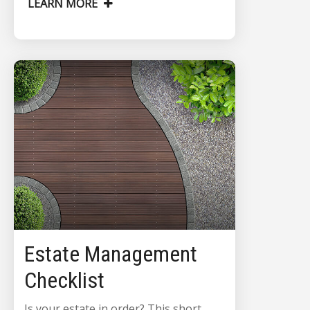
LEARN MORE
Estate Management
Checklist
Is your estate in order? This short