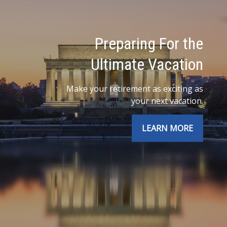
Preparing For the
Ultimate Vacation
Make your retirement as exciting as
your next vacation.
LEARN MORE