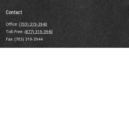
Contact
Office:
(703) 319-3940
Toll-Free:
(877) 319-3940
Fax:
(703) 319-3944
410 Pine Street SE
Suite 300
Vienna,
VA
22180
Securities registrations: Series 6, 7, 63, and 65.
abowman@bowmangaskins.com
Quick Links
Retirement