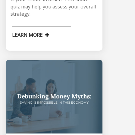
quiz may help you assess your overall
strategy.
LEARN MORE