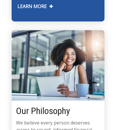
LEARN MORE
Our Philosophy
We believe every person deserves
access to sound, informed financial