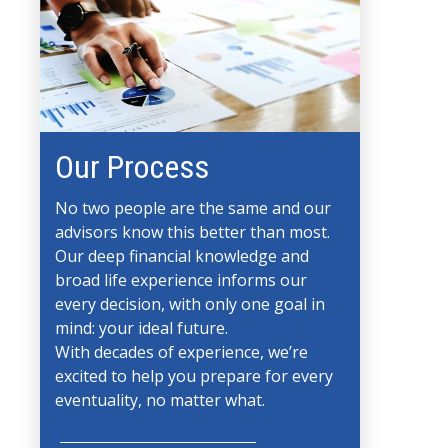
Our Process
No two people are the same and our
advisors know this better than most.
Our deep financial knowledge and
broad life experience informs our
every decision, with only one goal in
mind: your ideal future.
With decades of experience, we’re
excited to help you prepare for every
eventuality, no matter what.