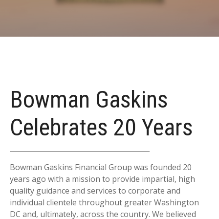
Bowman Gaskins
Celebrates 20 Years
Bowman Gaskins Financial Group was founded 20
years ago with a mission to provide impartial, high
quality guidance and services to corporate and
individual clientele throughout greater Washington
DC and, ultimately, across the country. We believed