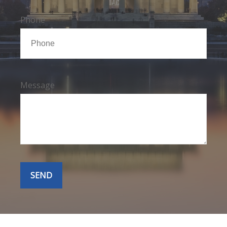
Phone
Message
SEND