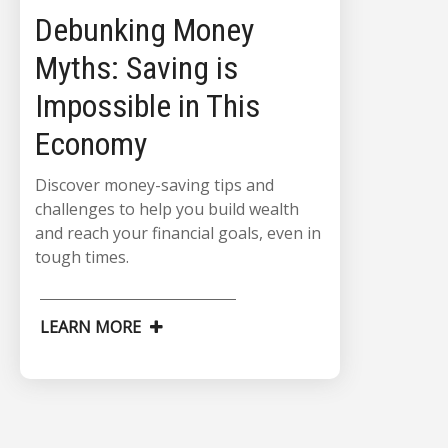
Debunking Money
Myths: Saving is
Impossible in This
Economy
Discover money-saving tips and
challenges to help you build wealth
and reach your financial goals, even in
tough times.
LEARN MORE