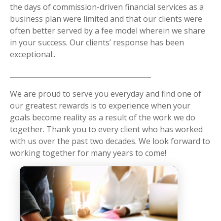
the days of commission-driven financial services as a
business plan were limited and that our clients were
often better served by a fee model wherein we share
in your success. Our clients’ response has been
exceptional..
We are proud to serve you everyday and find one of
our greatest rewards is to experience when your
goals become reality as a result of the work we do
together. Thank you to every client who has worked
with us over the past two decades. We look forward to
working together for many years to come!