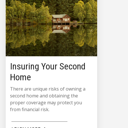
Insuring Your Second
Home
There are unique risks of owning a
second home and obtaining the
proper coverage may protect you
from financial risk.