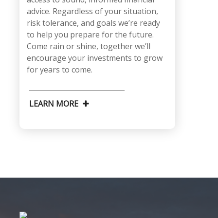
advice. Regardless of your situation,
risk tolerance, and goals we’re ready
to help you prepare for the future.
Come rain or shine, together we’ll
encourage your investments to grow
for years to come.
LEARN MORE