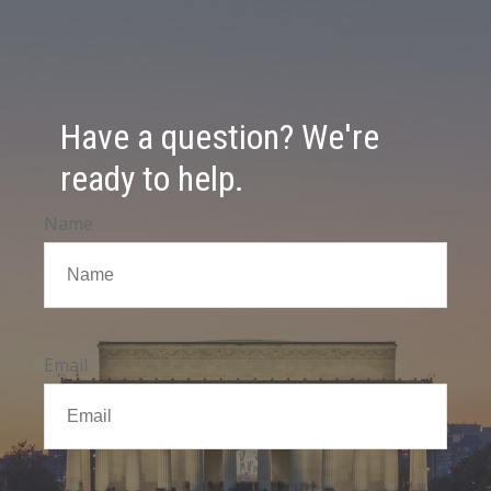
Have a question? We're
ready to help.
Name
Email