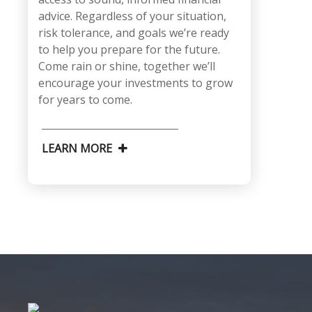
advice. Regardless of your situation,
risk tolerance, and goals we’re ready
to help you prepare for the future.
Come rain or shine, together we’ll
encourage your investments to grow
for years to come.
LEARN MORE