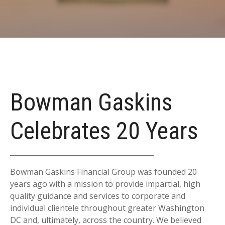
Bowman Gaskins
Celebrates 20 Years
Bowman Gaskins Financial Group was founded 20
years ago with a mission to provide impartial, high
quality guidance and services to corporate and
individual clientele throughout greater Washington
DC and, ultimately, across the country. We believed