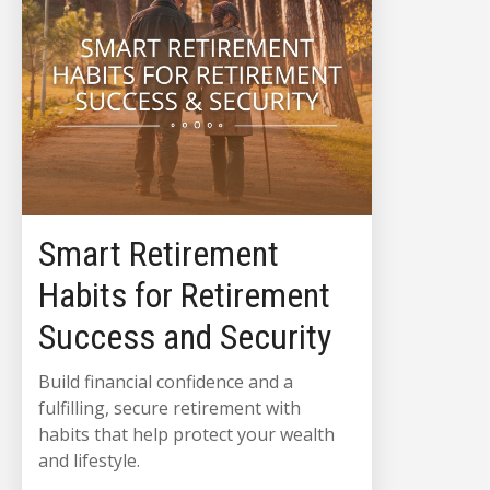
Smart Retirement
Habits for Retirement
Success and Security
Build financial confidence and a
fulfilling, secure retirement with
habits that help protect your wealth
and lifestyle.