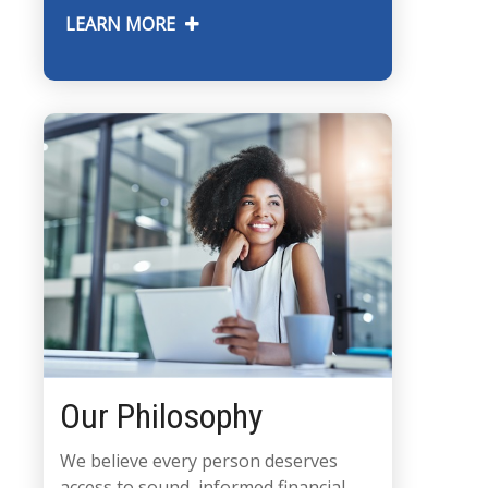
LEARN MORE
Our Philosophy
We believe every person deserves
access to sound, informed financial