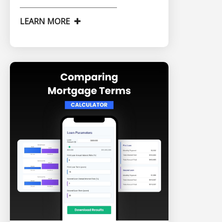
LEARN MORE