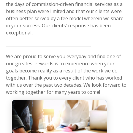
the days of commission-driven financial services as a
business plan were limited and that our clients were
often better served by a fee model wherein we share
in your success. Our clients’ response has been
exceptional..
We are proud to serve you everyday and find one of
our greatest rewards is to experience when your
goals become reality as a result of the work we do
together. Thank you to every client who has worked
with us over the past two decades. We look forward to
working together for many years to come!