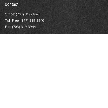
Contact
Office:
(703) 319-3940
Toll-Free:
(877) 319-3940
Fax:
(703) 319-3944
410 Pine Street SE
Suite 300
Vienna,
VA
22180
Securities registrations: Series 6, 7, 63, and 65.
abowman@bowmangaskins.com
Quick Links
Retirement
Investment