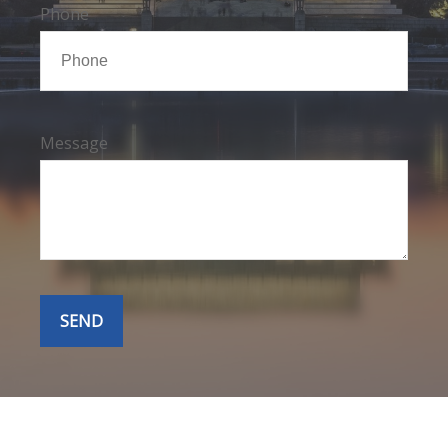
Phone
Message
SEND