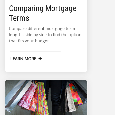
Comparing Mortgage
Terms
Compare different mortgage term
lengths side by side to find the option
that fits your budget.
LEARN MORE