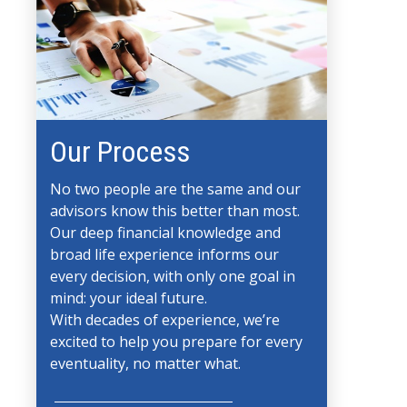
Our Process
No two people are the same and our
advisors know this better than most.
Our deep financial knowledge and
broad life experience informs our
every decision, with only one goal in
mind: your ideal future.
With decades of experience, we’re
excited to help you prepare for every
eventuality, no matter what.