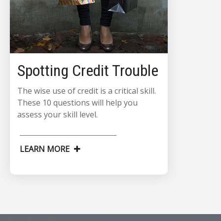
Spotting Credit Trouble
The wise use of credit is a critical skill.
These 10 questions will help you
assess your skill level.
LEARN MORE