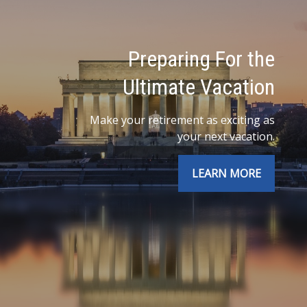
Preparing For the
Ultimate Vacation
Make your retirement as exciting as
your next vacation.
LEARN MORE