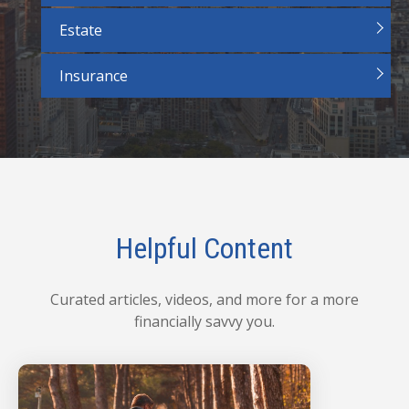
Estate
Insurance
Helpful Content
Curated articles, videos, and more for a more
financially savvy you.