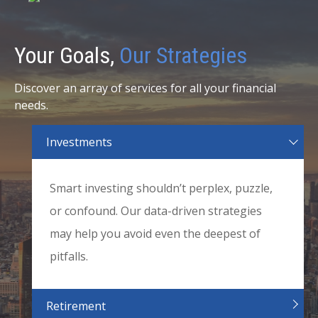
Your Goals,
Our Strategies
Discover an array of services for all your financial
needs.
Investments
Smart investing shouldn’t perplex, puzzle,
or confound. Our data-driven strategies
may help you avoid even the deepest of
pitfalls.
Retirement