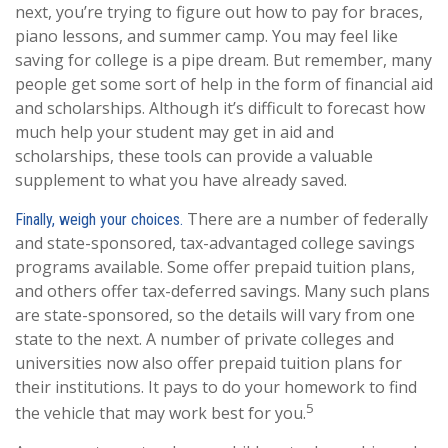
next, you’re trying to figure out how to pay for braces,
piano lessons, and summer camp. You may feel like
saving for college is a pipe dream. But remember, many
people get some sort of help in the form of financial aid
and scholarships. Although it’s difficult to forecast how
much help your student may get in aid and
scholarships, these tools can provide a valuable
supplement to what you have already saved.
There are a number of federally
Finally, weigh your choices.
and state-sponsored, tax-advantaged college savings
programs available. Some offer prepaid tuition plans,
and others offer tax-deferred savings. Many such plans
are state-sponsored, so the details will vary from one
state to the next. A number of private colleges and
universities now also offer prepaid tuition plans for
their institutions. It pays to do your homework to find
5
the vehicle that may work best for you.