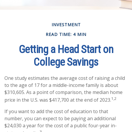
INVESTMENT
READ TIME: 4 MIN
Getting a Head Start on
College Savings
One study estimates the average cost of raising a child
to the age of 17 for a middle-income family is about
$310,605. As a point of comparison, the median home
1,2
price in the U.S. was $417,700 at the end of 2023.
If you want to add the cost of education to that
number, you can expect to be paying an additional
$24,030 a year for the cost of a public four-year in-
3