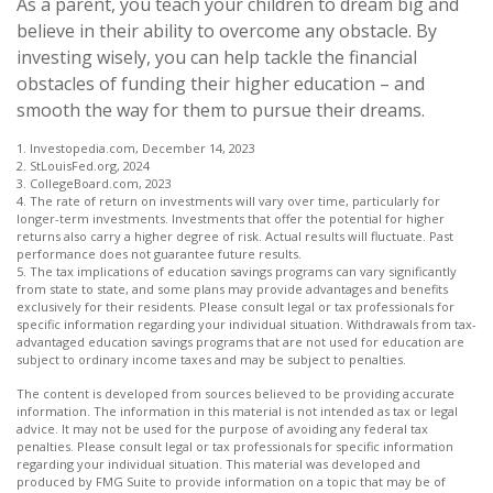
As a parent, you teach your children to dream big and
believe in their ability to overcome any obstacle. By
investing wisely, you can help tackle the financial
obstacles of funding their higher education – and
smooth the way for them to pursue their dreams.
1. Investopedia.com, December 14, 2023
2. StLouisFed.org, 2024
3. CollegeBoard.com, 2023
4. The rate of return on investments will vary over time, particularly for
longer-term investments. Investments that offer the potential for higher
returns also carry a higher degree of risk. Actual results will fluctuate. Past
performance does not guarantee future results.
5. The tax implications of education savings programs can vary significantly
from state to state, and some plans may provide advantages and benefits
exclusively for their residents. Please consult legal or tax professionals for
specific information regarding your individual situation. Withdrawals from tax-
advantaged education savings programs that are not used for education are
subject to ordinary income taxes and may be subject to penalties.
The content is developed from sources believed to be providing accurate
information. The information in this material is not intended as tax or legal
advice. It may not be used for the purpose of avoiding any federal tax
penalties. Please consult legal or tax professionals for specific information
regarding your individual situation. This material was developed and
produced by FMG Suite to provide information on a topic that may be of