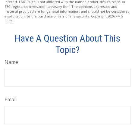
interest. FMG Suite is not affiliated with the named broker-dealer, state- or
SEC-registered investment advisory firm. The opinions expressed and
material provided are for general information, and should not be considered
a solicitation for the purchase or sale of any security. Copyright
2026 FMG
Suite.
Have A Question About This
Topic?
Name
Email