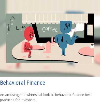
Behavioral Finance
An amusing and whimsical look at behavioral finance best
practices for investors.