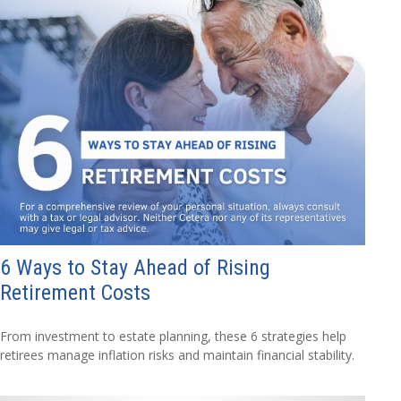
6 Ways to Stay Ahead of Rising
Retirement Costs
From investment to estate planning, these 6 strategies help
retirees manage inflation risks and maintain financial stability.