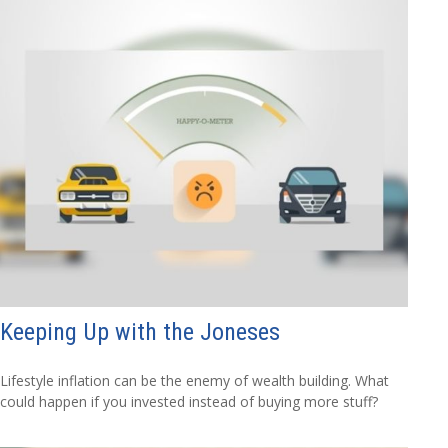
Keeping Up with the Joneses
Lifestyle inflation can be the enemy of wealth building. What
could happen if you invested instead of buying more stuff?