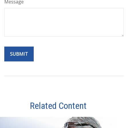
Message
Related Content