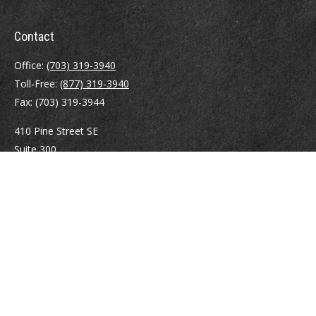
Contact
Office:
(703) 319-3940
Toll-Free:
(877) 319-3940
Fax:
(703) 319-3944
410 Pine Street SE
Suite 300
Vienna,
VA
22180
Securities registrations: Series 6, 7, 63, and 65.
abowman@bowmangaskins.com
Quick Links
Retirement