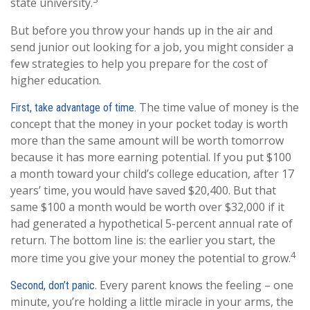
state university.
But before you throw your hands up in the air and
send junior out looking for a job, you might consider a
few strategies to help you prepare for the cost of
higher education.
The time value of money is the
First, take advantage of time.
concept that the money in your pocket today is worth
more than the same amount will be worth tomorrow
because it has more earning potential. If you put $100
a month toward your child’s college education, after 17
years’ time, you would have saved $20,400. But that
same $100 a month would be worth over $32,000 if it
had generated a hypothetical 5-percent annual rate of
return. The bottom line is: the earlier you start, the
4
more time you give your money the potential to grow.
. Every parent knows the feeling – one
Second, don’t panic
minute, you’re holding a little miracle in your arms, the