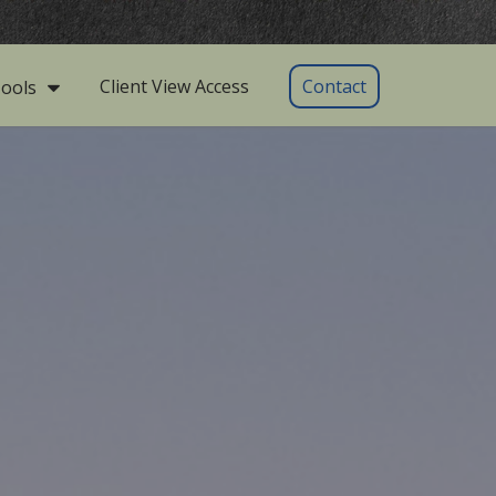
Client View Access
Contact
ools