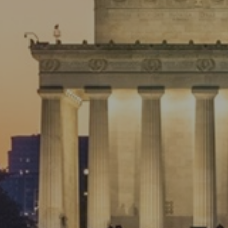
Preparing For the