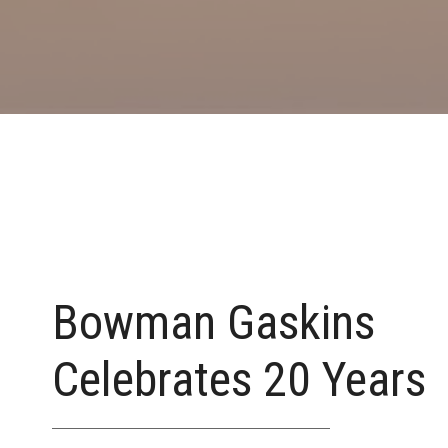
Bowman Gaskins
Celebrates 20 Years