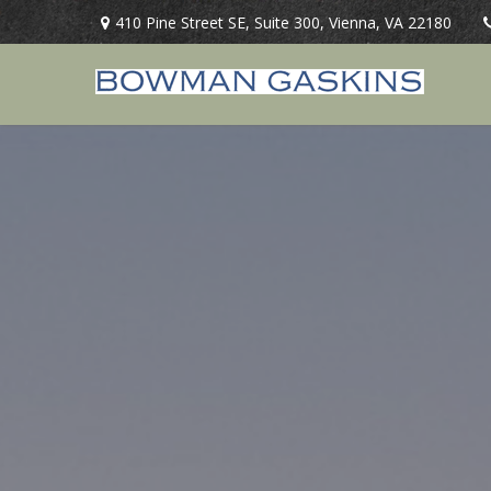
410 Pine Street SE,
Suite 300,
Vienna,
VA
22180