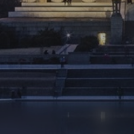
Ultimate Vacation
ake your retirement as exciting as your next
vacation.
LEARN MORE