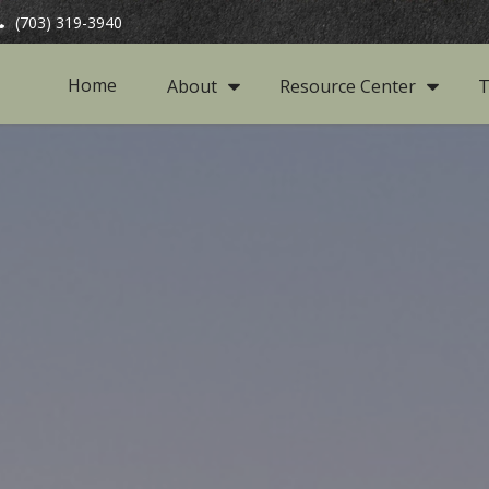
(703) 319-3940
Home
About
Resource Center
T