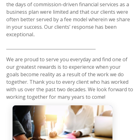
the days of commission-driven financial services as a
business plan were limited and that our clients were
often better served by a fee model wherein we share
in your success. Our clients’ response has been
exceptional..
We are proud to serve you everyday and find one of
our greatest rewards is to experience when your
goals become reality as a result of the work we do
together. Thank you to every client who has worked
with us over the past two decades. We look forward to
working together for many years to come!