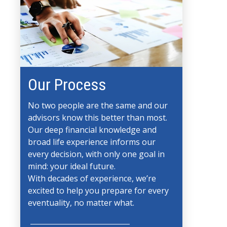
Our Process
No two people are the same and our
advisors know this better than most.
Our deep financial knowledge and
broad life experience informs our
every decision, with only one goal in
mind: your ideal future.
With decades of experience, we’re
excited to help you prepare for every
eventuality, no matter what.