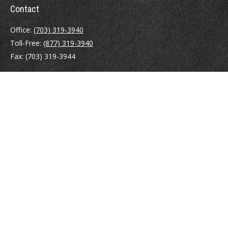
Contact
Office:
(703) 319-3940
Toll-Free:
(877) 319-3940
Fax:
(703) 319-3944
410 Pine Street SE
Suite 300
Vienna,
VA
22180
Securities registrations: Series 6, 7, 63, and 65.
abowman@bowmangaskins.com
Quick Links
Retirement
Investment