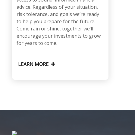
advice. Regardless of your situation,
risk tolerance, and goals we’re ready
to help you prepare for the future.
Come rain or shine, together we’ll
encourage your investments to grow
for years to come.
LEARN MORE