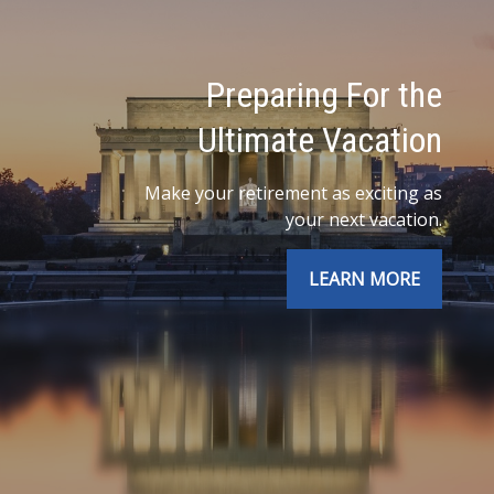
Preparing For the
Ultimate Vacation
Make your retirement as exciting as
your next vacation.
LEARN MORE