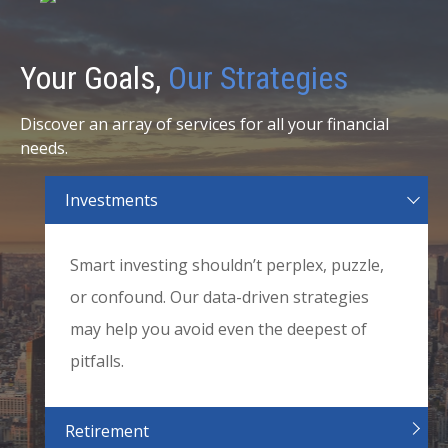
Your Goals,
Our Strategies
Discover an array of services for all your financial
needs.
Investments
Smart investing shouldn’t perplex, puzzle,
or confound. Our data-driven strategies
may help you avoid even the deepest of
pitfalls.
Retirement