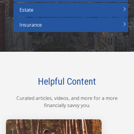
Estate
Insurance
Helpful Content
Curated articles, videos, and more for a more
financially savvy you.