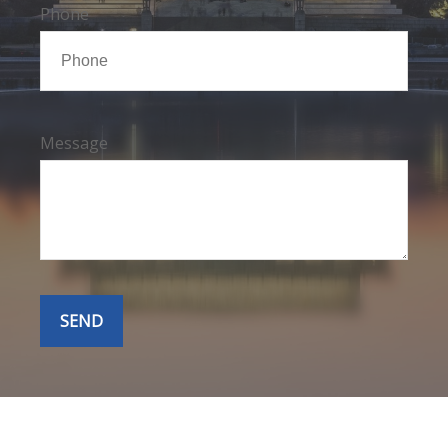
Phone
Message
SEND