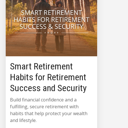
Smart Retirement
Habits for Retirement
Success and Security
Build financial confidence and a
fulfilling, secure retirement with
habits that help protect your wealth
and lifestyle.