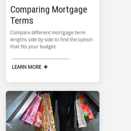
Comparing Mortgage
Terms
Compare different mortgage term
lengths side by side to find the option
that fits your budget.
LEARN MORE