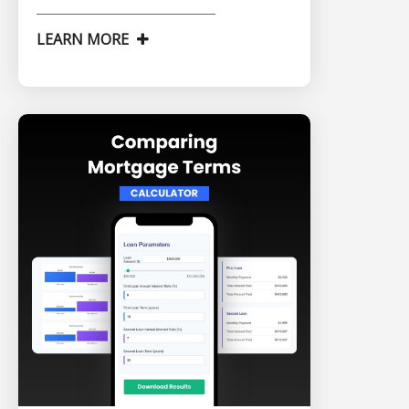
LEARN MORE