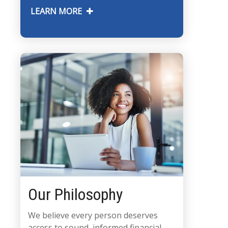
LEARN MORE
Our Philosophy
We believe every person deserves
access to sound, informed financial