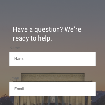
Have a question? We're
ready to help.
Name
Email