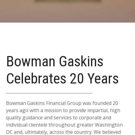
Bowman Gaskins
Celebrates 20 Years
Bowman Gaskins Financial Group was founded 20
years ago with a mission to provide impartial, high
quality guidance and services to corporate and
individual clientele throughout greater Washington
DC and, ultimately, across the country. We believed