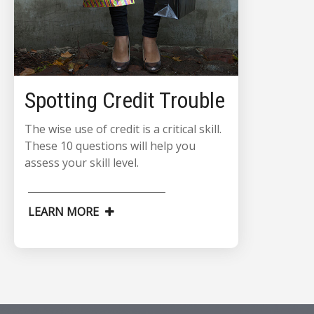
Spotting Credit Trouble
The wise use of credit is a critical skill.
These 10 questions will help you
assess your skill level.
LEARN MORE