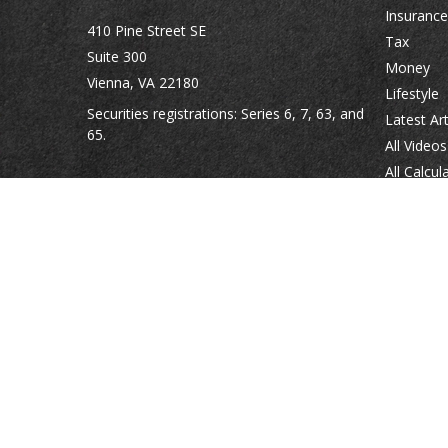
Insurance
410 Pine Street SE
Tax
Suite 300
Money
Vienna,
VA
22180
Lifestyle
Securities registrations: Series 6, 7, 63, and
Latest Art
65.
All Videos
All Calcul
abowman@bowmangaskins.com