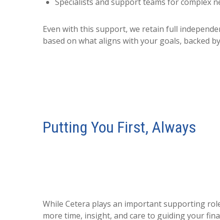
Specialists and support teams for complex n
Even with this support, we retain full indepen
based on what aligns with your goals, backed by
Putting You First, Always
While Cetera plays an important supporting role,
more time, insight, and care to guiding your fina