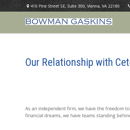
410 Pine Street SE,
Suite 300,
Vienna,
VA
22180
Our Relationship with Cet
As an independent firm, we have the freedom to 
financial dreams, we have teams standing behin