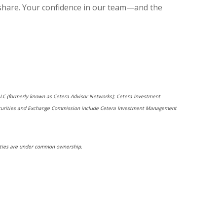
 share. Your confidence in our team—and the
 LLC (formerly known as Cetera Advisor Networks); Cetera Investment
he Securities and Exchange Commission include Cetera Investment Management
ntities are under common ownership.