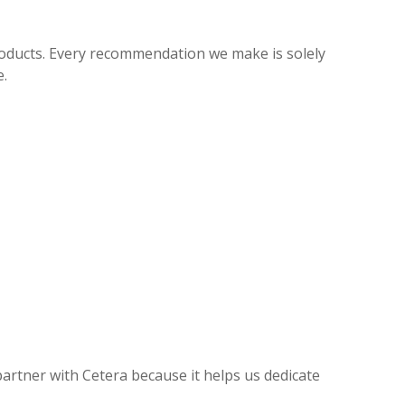
roducts. Every recommendation we make is solely
e.
partner with Cetera because it helps us dedicate