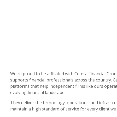
We're proud to be affiliated with Cetera Financial Grou
supports financial professionals across the country. Ce
platforms that help independent firms like ours operate
evolving financial landscape.
They deliver the technology, operations, and infrastru
maintain a high standard of service for every client we