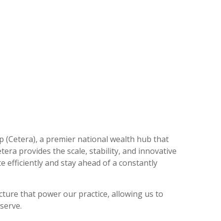
p (Cetera), a premier national wealth hub that
tera provides the scale, stability, and innovative
 efficiently and stay ahead of a constantly
cture that power our practice, allowing us to
 serve.