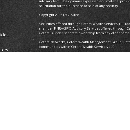
advisory firm. The opinions expressed and material provi
solicitation for the purchase or sale of any security.
Copyright 2026 FMG Suite.
Securities offered through Cetera Wealth Services, LLC (d
member
FINRA
/
SIPC
. Advisory Services offered through C
Cetera is under separate ownership from any other named
icles
Cetera Networks, Cetera Wealth Management Group, Cetera
communities within Cetera Wealth Services, LLC.
ators
Investments are: • Not FDIC/NCUSIF insured • May lose value •
any federal government agency.
This site is published for residents of the United States o
conduct business with residents of the states and/or jurisd
products and services referenced on this site may be avail
information please contact the advisor(s) listed on the site,
https://ceterawealthservices.com
Individuals affiliated with this broker/dealer firm are ei
and receive transaction-based compensation (commissions
advisory services and receive fees based on assets, or b
Representatives, who can offer both types of services.
Important Information and Form CRS
|
Business Continuit