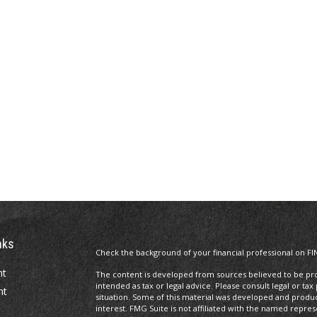
nks
Check the background of your financial professional on FI
nt
The content is developed from sources believed to be prov
intended as tax or legal advice. Please consult legal or tax
nt
situation. Some of this material was developed and produ
interest. FMG Suite is not affiliated with the named repres