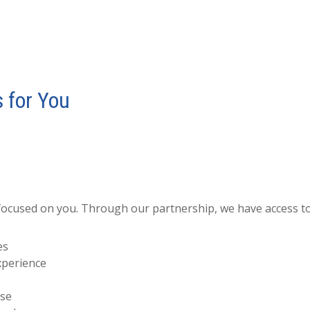
 for You
focused on you. Through our partnership, we have access to
es
xperience
ise