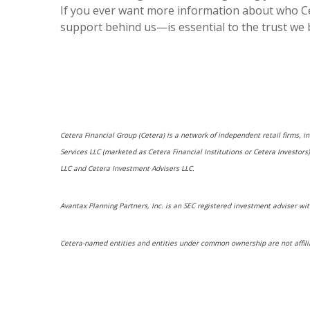
If you ever want more information about who Ce
support behind us—is essential to the trust we 
Cetera Financial Group (Cetera) is a network of independent retail firms, 
Services LLC (marketed as Cetera Financial Institutions or Cetera Investo
LLC and Cetera Investment Advisers LLC.
Avantax Planning Partners, Inc. is an SEC registered investment adviser wit
Cetera-named entities and entities under common ownership are not affili