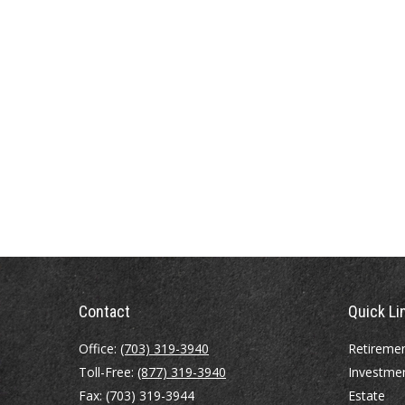
Contact
Quick Li
Office:
(703) 319-3940
Retireme
Toll-Free:
(877) 319-3940
Investme
Fax:
(703) 319-3944
Estate