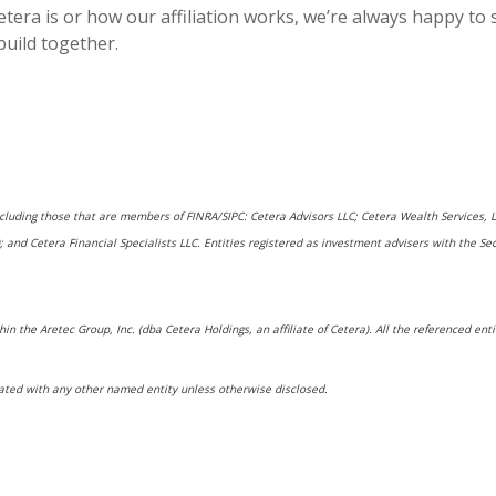
tera is or how our affiliation works, we’re always happy to
build together.
including those that are members of FINRA/SIPC: Cetera Advisors LLC; Cetera Wealth Services,
rs); and Cetera Financial Specialists LLC. Entities registered as investment advisers with t
hin the Aretec Group, Inc. (dba Cetera Holdings, an affiliate of Cetera). All the referenced e
ated with any other named entity unless otherwise disclosed.