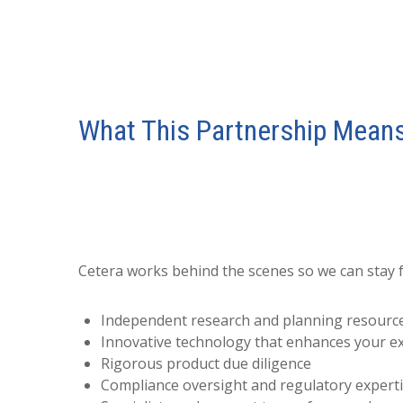
What This Partnership Means
Cetera works behind the scenes so we can stay 
Independent research and planning resourc
Innovative technology that enhances your e
Rigorous product due diligence
Compliance oversight and regulatory expert