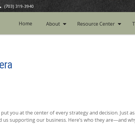
(703) 319-3940
Home
About
Resource Center
T
era
put you at the center of every strategy and decision. Just 
d us supporting our business. Here’s who they are—and why 