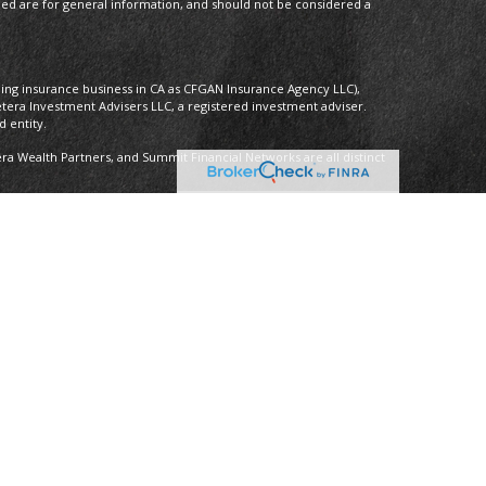
ded are for general information, and should not be considered a
oing insurance business in CA as CFGAN Insurance Agency LLC),
etera Investment Advisers LLC, a registered investment adviser.
 entity.
 Wealth Partners, and Summit Financial Networks are all distinct
 Not financial institution guaranteed • Not a deposit • Not insured by
nly. Financial Professionals of Cetera Wealth Services, LLC may only
ictions in which they are properly registered. Not all of the
able in every state and through every advisor listed. For additional
 visit the Cetera Wealth Services, LLC site at
ther Registered Representatives who offer only brokerage services
), Investment Adviser Representatives who offer only investment
oth Registered Representatives and Investment Adviser
y