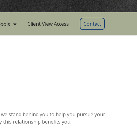
Client View Access
Contact
ools
as we stand behind you to help you pursue your
this relationship benefits you.