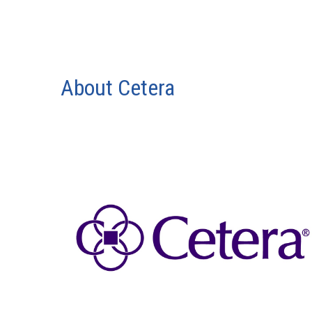
About Cetera