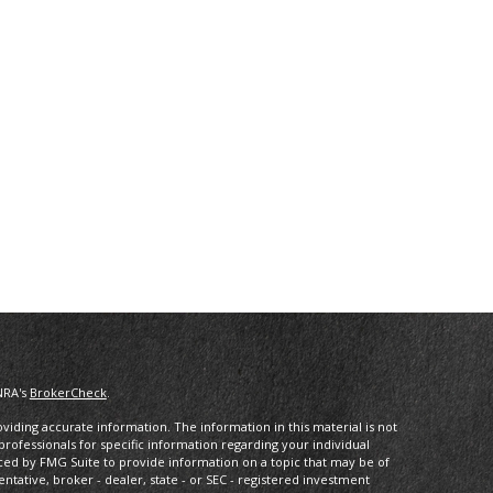
NRA's
BrokerCheck
.
iding accurate information. The information in this material is not
 professionals for specific information regarding your individual
ced by FMG Suite to provide information on a topic that may be of
entative, broker - dealer, state - or SEC - registered investment