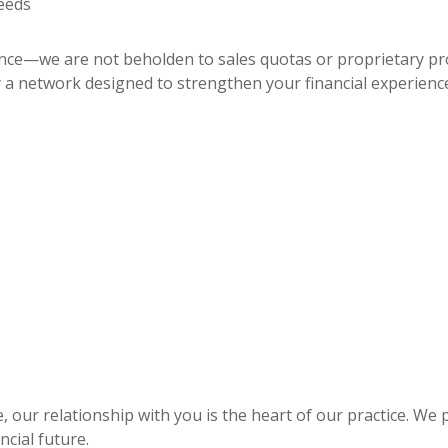
eeds
dence—we are not beholden to sales quotas or proprietary p
 a network designed to strengthen your financial experienc
 our relationship with you is the heart of our practice. We 
ncial future.