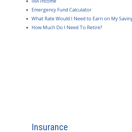
IRA Income
Emergency Fund Calculator
What Rate Would I Need to Earn on My Savin
How Much Do I Need To Retire?
Insurance