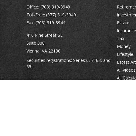
Office:
(703) 319-3940
Retireme
Toll-Free:
(877) 319-3940
Investme
Fax:
(703) 319-3944
Estate
Insurance
410 Pine Street SE
Tax
Suite 300
Money
Vienna,
VA
22180
Lifestyle
Securities registrations: Series 6, 7, 63, and
Latest Art
65.
All Videos
All Calcul
abowman@bowmangaskins.com