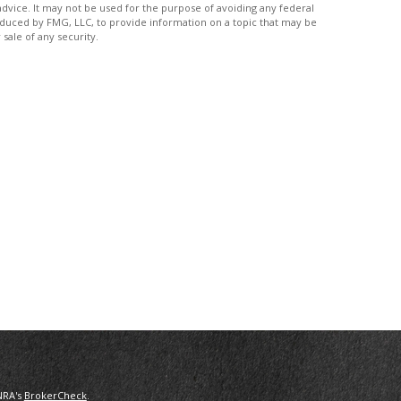
advice. It may not be used for the purpose of avoiding any federal
produced by FMG, LLC, to provide information on a topic that may be
sale of any security.
NRA's
BrokerCheck
.