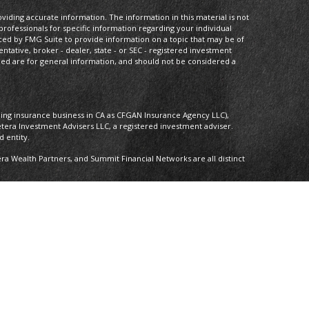
iding accurate information. The information in this material is not
 professionals for specific information regarding your individual
ced by FMG Suite to provide information on a topic that may be of
entative, broker - dealer, state - or SEC - registered investment
ded are for general information, and should not be considered a
oing insurance business in CA as CFGAN Insurance Agency LLC),
etera Investment Advisers LLC, a registered investment adviser.
 entity.
 Wealth Partners, and Summit Financial Networks are all distinct
 Not financial institution guaranteed • Not a deposit • Not insured by
nly. Financial Professionals of Cetera Wealth Services, LLC may only
ictions in which they are properly registered. Not all of the
able in every state and through every advisor listed. For additional
 visit the Cetera Wealth Services, LLC site at
ther Registered Representatives who offer only brokerage services
), Investment Adviser Representatives who offer only investment