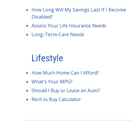
How Long Will My Savings Last If I Become
Disabled?
Assess Your Life Insurance Needs
Long-Term-Care Needs
Lifestyle
How Much Home Can I Afford?
What's Your MPG?
Should I Buy or Lease an Auto?
Rent vs Buy Calculator