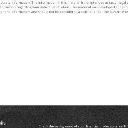
rate information. The information in this material is not intended as tax or legal 
ic information regarding your individual situation. This material was developed and 
eneral information, and should not be considered a solicitation for the purchase or 
nks
Check the background of your financial professional on FI