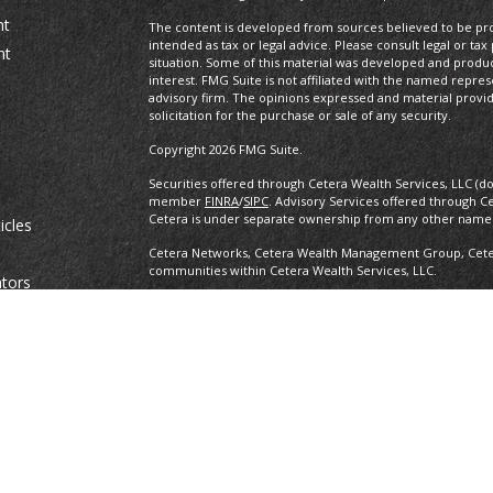
nt
The content is developed from sources believed to be prov
intended as tax or legal advice. Please consult legal or tax
nt
situation. Some of this material was developed and produ
interest. FMG Suite is not affiliated with the named repres
advisory firm. The opinions expressed and material provi
solicitation for the purchase or sale of any security.
Copyright 2026 FMG Suite.
Securities offered through Cetera Wealth Services, LLC (d
member
FINRA
/
SIPC
. Advisory Services offered through C
Cetera is under separate ownership from any other named
icles
Cetera Networks, Cetera Wealth Management Group, Cetera
communities within Cetera Wealth Services, LLC.
ators
Investments are: • Not FDIC/NCUSIF insured • May lose value •
any federal government agency.
This site is published for residents of the United States o
conduct business with residents of the states and/or jurisd
products and services referenced on this site may be avail
information please contact the advisor(s) listed on the site,
https://ceterawealthservices.com
Individuals affiliated with this broker/dealer firm are ei
and receive transaction-based compensation (commissions