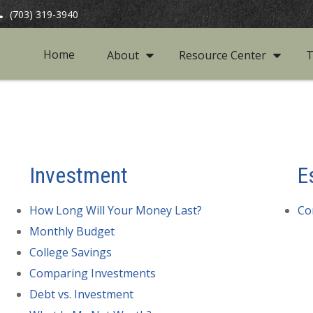
(703) 319-3940
Home
About
Resource Center
T
Investment
E
How Long Will Your Money Last?
Co
Monthly Budget
College Savings
Comparing Investments
Debt vs. Investment