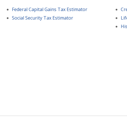
Federal Capital Gains Tax Estimator
Cr
Social Security Tax Estimator
Li
His