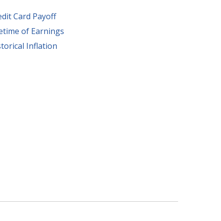
edit Card Payoff
fetime of Earnings
torical Inflation