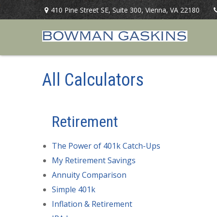
410 Pine Street SE,
Suite 300,
Vienna,
VA
22180
All Calculators
Retirement
The Power of 401k Catch-Ups
My Retirement Savings
Annuity Comparison
Simple 401k
Inflation & Retirement