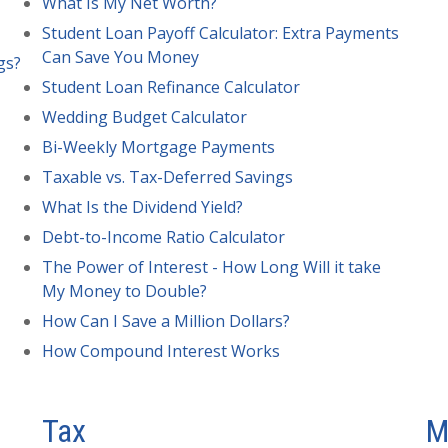
What Is My Net Worth?
Student Loan Payoff Calculator: Extra Payments
Can Save You Money
gs?
Student Loan Refinance Calculator
Wedding Budget Calculator
Bi-Weekly Mortgage Payments
Taxable vs. Tax-Deferred Savings
What Is the Dividend Yield?
Debt-to-Income Ratio Calculator
The Power of Interest - How Long Will it take
My Money to Double?
How Can I Save a Million Dollars?
How Compound Interest Works
Tax
M