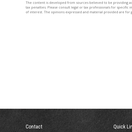
The content is developed from sources believed to be providing accu
tax penalties. Please consult legal or tax professionals for specif
of interest. The opinions expressed and material provided are for g
Contact
Quick Li