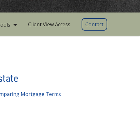
Client View Access
Contact
ools
state
mparing Mortgage Terms