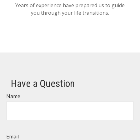
Years of experience have prepared us to guide
you through your life transitions.
Have a Question
Name
Email