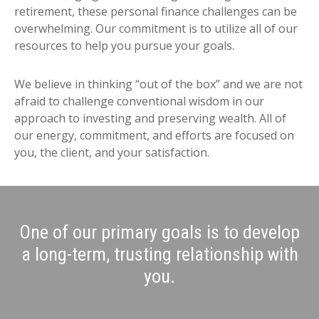
retirement, these personal finance challenges can be
overwhelming. Our commitment is to utilize all of our
resources to help you pursue your goals.
We believe in thinking “out of the box” and we are not
afraid to challenge conventional wisdom in our
approach to investing and preserving wealth. All of
our energy, commitment, and efforts are focused on
you, the client, and your satisfaction.
One of our primary goals is to develop
a long-term, trusting relationship with
you.