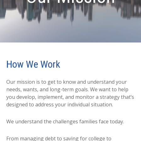
How We Work
Our mission is to get to know and understand your
needs, wants, and long-term goals. We want to help
you develop, implement, and monitor a strategy that’s
designed to address your individual situation.
We understand the challenges families face today.
From managing debt to saving for college to