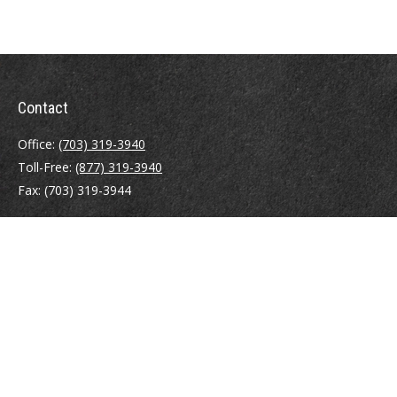
Contact
Office:
(703) 319-3940
Toll-Free:
(877) 319-3940
Fax:
(703) 319-3944
410 Pine Street SE
Suite 300
Vienna,
VA
22180
Securities registrations: Series 6, 7, 63, and 65.
abowman@bowmangaskins.com