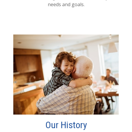
needs and goals.
Our History