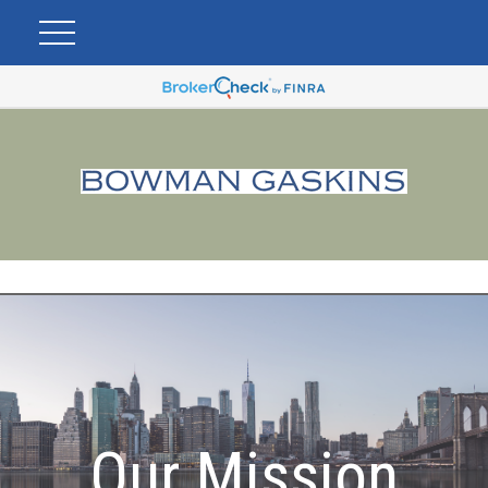
Our Mission