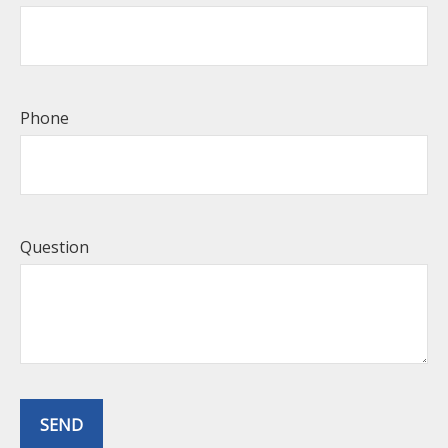
Phone
Question
SEND