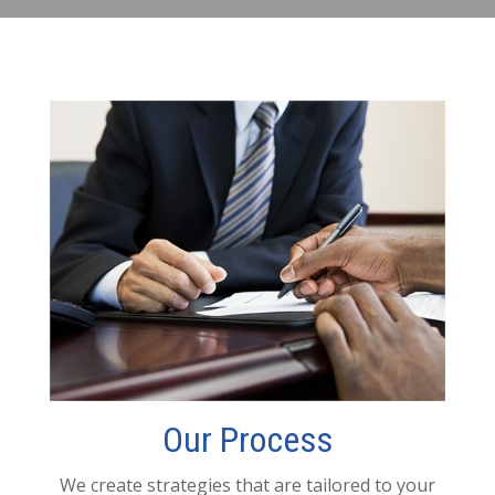
Our Process
We create strategies that are tailored to your