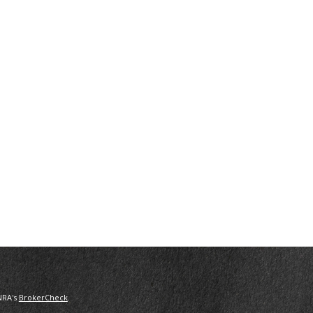
NRA's
BrokerCheck
.