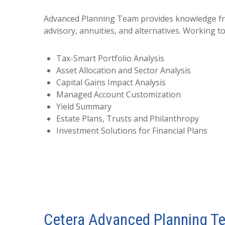
Advanced Planning Team provides knowledge from 
advisory, annuities, and alternatives. Working t
Tax-Smart Portfolio Analysis
Asset Allocation and Sector Analysis
Capital Gains Impact Analysis
Managed Account Customization
Yield Summary
Estate Plans, Trusts and Philanthropy
Investment Solutions for Financial Plans
Cetera Advanced Planning T