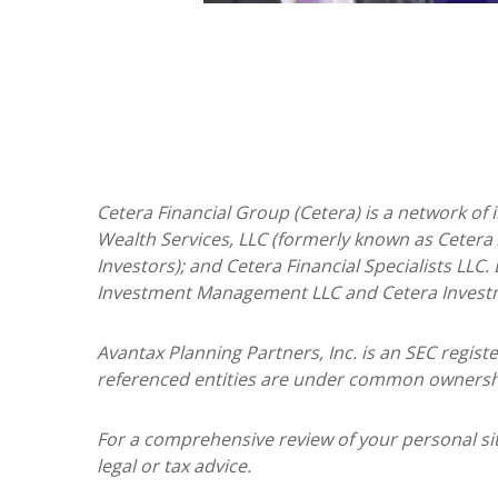
Cetera Financial Group (Cetera) is a network of
Wealth Services, LLC (formerly known as Cetera 
Investors); and Cetera Financial Specialists LLC
Investment Management LLC and Cetera Invest
Avantax
Planning Partners, Inc. is an SEC regis
referenced entities are under common ownersh
For a comprehensive review of your personal situ
legal or tax advice.