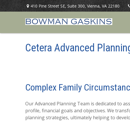
410 Pine Street SE,
Suite 300,
Vienna,
VA
22180
Cetera Advanced Plannin
Complex Family Circumstan
Our Advanced Planning Team is dedicated to assis
profile, financial goals and objectives. We tra
planning strategies, ultimately helping to deve