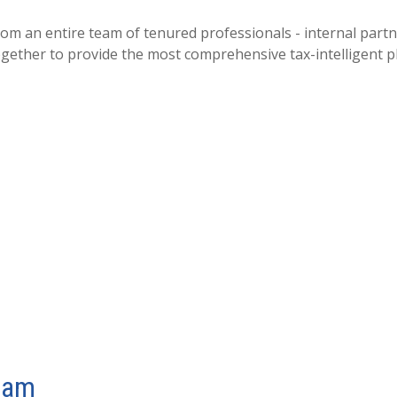
an entire team of tenured professionals - internal partner
ogether to provide the most comprehensive tax-intelligent pl
eam