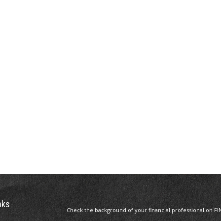
nks
Check the background of your financial professional on FI