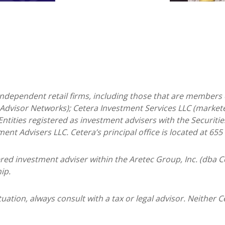
 independent retail firms, including those that are members 
Advisor Networks); Cetera Investment Services LLC (marketed
. Entities registered as investment advisers with the Secur
ment Advisers LLC.
Cetera’s
principal office is located at 65
tered investment adviser within the
Aretec
Group, Inc. (dba Ce
ip.
ation, always consult with a tax or legal advisor. Neither C