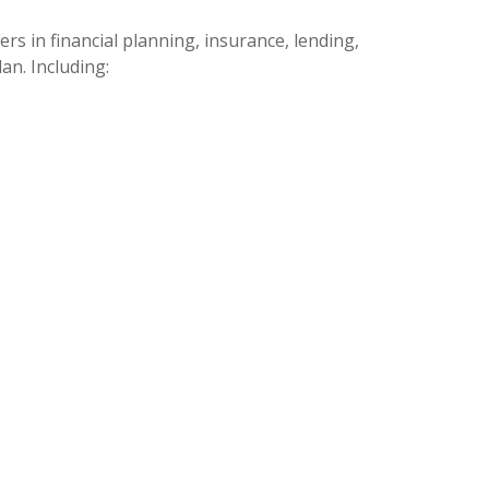
s in financial planning, insurance, lending,
an. Including: