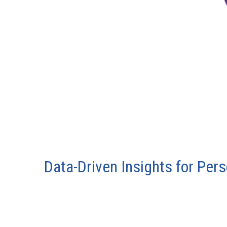
Data-Driven Insights for Per