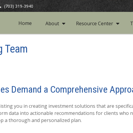
(703) 319-3940
Home
About
Resource Center
T
g Team
ces Demand a Comprehensive Appro
ting you in creating investment solutions that are specifical
nsform data into actionable recommendations for clients who 
lop a thorough and personalized plan.