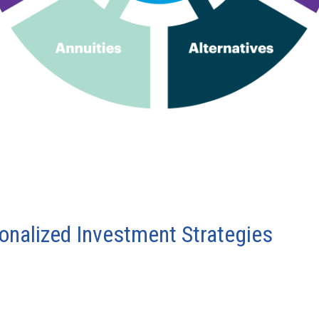
sonalized Investment Strategies