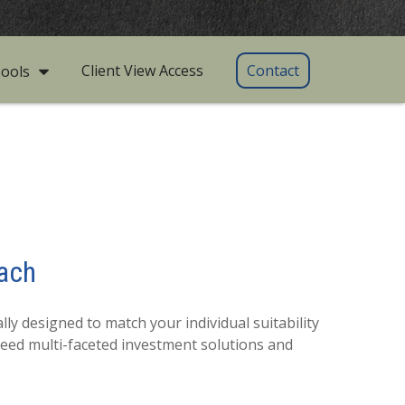
Client View Access
Contact
ools
ach
ly designed to match your individual suitability
need multi-faceted investment solutions and