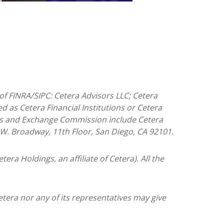
of FINRA/SIPC: Cetera Advisors LLC; Cetera
 as Cetera Financial Institutions or Cetera
ities and Exchange Commission include Cetera
5 W. Broadway, 11th Floor, San Diego, CA 92101.
tera Holdings, an affiliate of Cetera). All the
etera nor any of its representatives may give