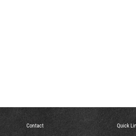
Contact
Quick Li