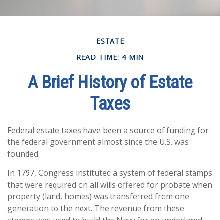
ESTATE
READ TIME: 4 MIN
A Brief History of Estate
Taxes
Federal estate taxes have been a source of funding for
the federal government almost since the U.S. was
founded.
In 1797, Congress instituted a system of federal stamps
that were required on all wills offered for probate when
property (land, homes) was transferred from one
generation to the next. The revenue from these