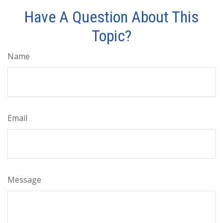
Have A Question About This
Topic?
Name
Email
Message