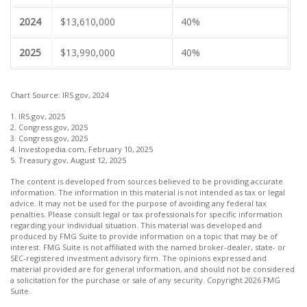
2024
$13,610,000
40%
2025
$13,990,000
40%
Chart Source: IRS.gov, 2024
1. IRS.gov, 2025
2. Congress.gov, 2025
3. Congress.gov, 2025
4. Investopedia.com, February 10, 2025
5. Treasury.gov, August 12, 2025
The content is developed from sources believed to be providing accurate
information. The information in this material is not intended as tax or legal
advice. It may not be used for the purpose of avoiding any federal tax
penalties. Please consult legal or tax professionals for specific information
regarding your individual situation. This material was developed and
produced by FMG Suite to provide information on a topic that may be of
interest. FMG Suite is not affiliated with the named broker-dealer, state- or
SEC-registered investment advisory firm. The opinions expressed and
material provided are for general information, and should not be considered
a solicitation for the purchase or sale of any security. Copyright
2026 FMG
Suite.