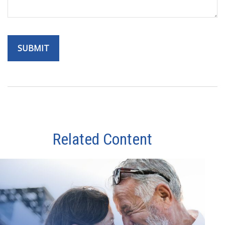
Related Content