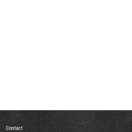
Contact