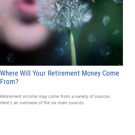
Where Will Your Retirement Money Come
From?
Retirement income may come from a variety of sources.
Here's an overview of the six main sources.