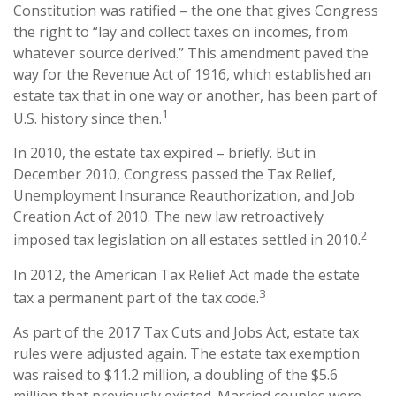
Constitution was ratified – the one that gives Congress
the right to “lay and collect taxes on incomes, from
whatever source derived.” This amendment paved the
way for the Revenue Act of 1916, which established an
estate tax that in one way or another, has been part of
1
U.S. history since then.
In 2010, the estate tax expired – briefly. But in
December 2010, Congress passed the Tax Relief,
Unemployment Insurance Reauthorization, and Job
Creation Act of 2010. The new law retroactively
2
imposed tax legislation on all estates settled in 2010.
In 2012, the American Tax Relief Act made the estate
3
tax a permanent part of the tax code.
As part of the 2017 Tax Cuts and Jobs Act, estate tax
rules were adjusted again. The estate tax exemption
was raised to $11.2 million, a doubling of the $5.6
million that previously existed. Married couples were