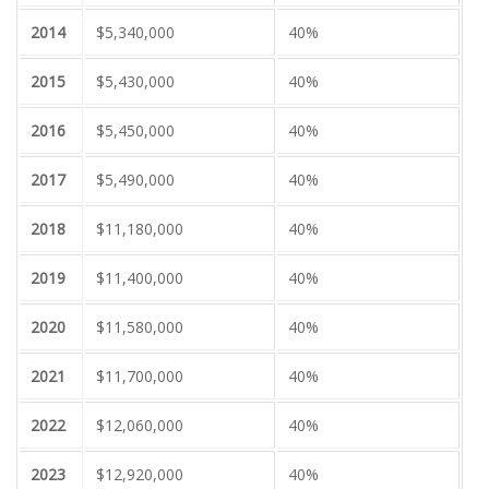
2014
$5,340,000
40%
2015
$5,430,000
40%
2016
$5,450,000
40%
2017
$5,490,000
40%
2018
$11,180,000
40%
2019
$11,400,000
40%
2020
$11,580,000
40%
2021
$11,700,000
40%
2022
$12,060,000
40%
2023
$12,920,000
40%