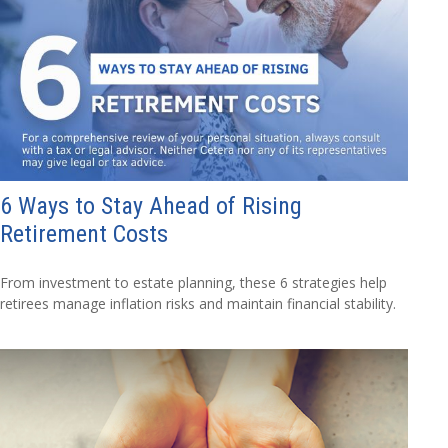
6 Ways to Stay Ahead of Rising
Retirement Costs
From investment to estate planning, these 6 strategies help
retirees manage inflation risks and maintain financial stability.