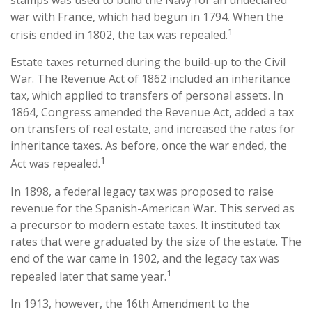
stamps was used to build the Navy for an undeclared
war with France, which had begun in 1794. When the
1
crisis ended in 1802, the tax was repealed.
Estate taxes returned during the build-up to the Civil
War. The Revenue Act of 1862 included an inheritance
tax, which applied to transfers of personal assets. In
1864, Congress amended the Revenue Act, added a tax
on transfers of real estate, and increased the rates for
inheritance taxes. As before, once the war ended, the
1
Act was repealed.
In 1898, a federal legacy tax was proposed to raise
revenue for the Spanish-American War. This served as
a precursor to modern estate taxes. It instituted tax
rates that were graduated by the size of the estate. The
end of the war came in 1902, and the legacy tax was
1
repealed later that same year.
In 1913, however, the 16th Amendment to the