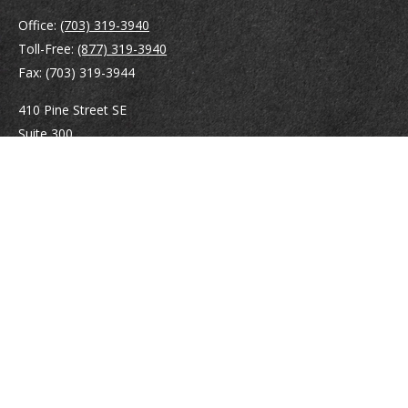
Office:
(703) 319-3940
Toll-Free:
(877) 319-3940
Fax:
(703) 319-3944
410 Pine Street SE
Suite 300
Vienna,
VA
22180
Securities registrations: Series 6, 7, 63, and 65.
abowman@bowmangaskins.com
Quick Links
Retirement
Investment
Estate