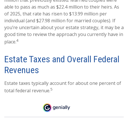
able to pass as much as $22.4 million to their heirs. As
of 2025, that rate has risen to $13.99 million per
individual (and $27.98 million for married couples). If
you’re uncertain about your estate strategy, it may be a
good time to review the approach you currently have in
4
place.
Estate Taxes and Overall Federal
Revenues
Estate taxes typically account for about one percent of
5
total federal revenue.