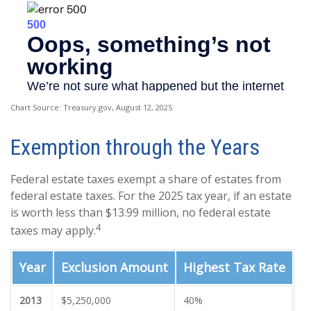
Chart Source: Treasury.gov, August 12, 2025
Exemption through the Years
Federal estate taxes exempt a share of estates from
federal estate taxes. For the 2025 tax year, if an estate
is worth less than $13.99 million, no federal estate
4
taxes may apply.
Year
Exclusion Amount
Highest Tax Rate
2013
$5,250,000
40%