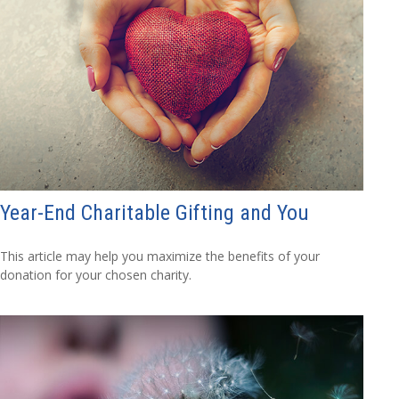
Year-End Charitable Gifting and You
This article may help you maximize the benefits of your
donation for your chosen charity.