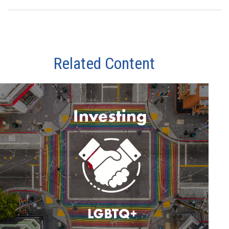
Related Content