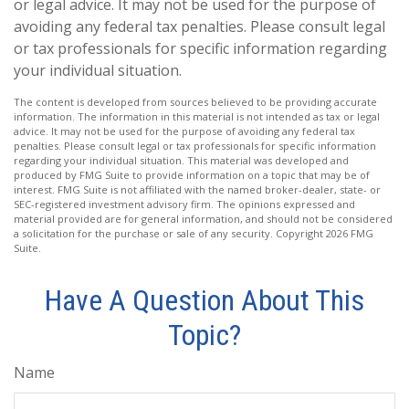
or legal advice. It may not be used for the purpose of
avoiding any federal tax penalties. Please consult legal
or tax professionals for specific information regarding
your individual situation.
The content is developed from sources believed to be providing accurate
information. The information in this material is not intended as tax or legal
advice. It may not be used for the purpose of avoiding any federal tax
penalties. Please consult legal or tax professionals for specific information
regarding your individual situation. This material was developed and
produced by FMG Suite to provide information on a topic that may be of
interest. FMG Suite is not affiliated with the named broker-dealer, state- or
SEC-registered investment advisory firm. The opinions expressed and
material provided are for general information, and should not be considered
a solicitation for the purchase or sale of any security. Copyright
2026 FMG
Suite.
Have A Question About This
Topic?
Name