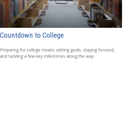
Countdown to College
Preparing for college means setting goals, staying focused,
and tackling a few key milestones along the way.