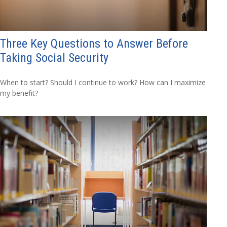
Three Key Questions to Answer Before
Taking Social Security
When to start? Should I continue to work? How can I maximize
my benefit?