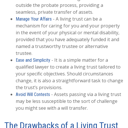
outside the probate process, providing a
seamless, private transfer of assets.
- A living trust can be a
Manage Your Affairs
mechanism for caring for you and your property
in the event of your physical or mental disability,
provided that you have adequately funded it and
named a trustworthy trustee or alternative
trustee.
- It is a simple matter for a
Ease and Simplicity
qualified lawyer to create a living trust tailored to
your specific objectives. Should circumstances
change, it is also a straightforward task to change
the trust’s provisions.
- Assets passing via a living trust
Avoid Will Contests
may be less susceptible to the sort of challenge
you might see with a will transfer.
The Drawbacks of a Living Trust