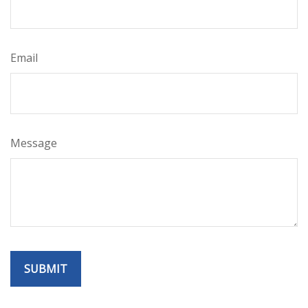
Email
Message