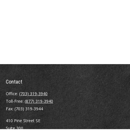
Contact
Office:
(703) 319-3940
Toll-Free:
(877) 319-3940
Fax:
(703) 319-3944
410 Pine Street SE
Suite 300