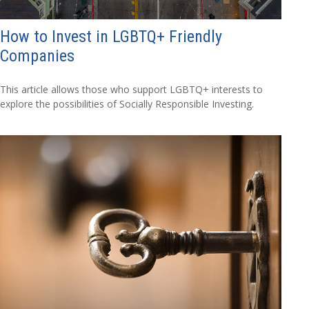
How to Invest in LGBTQ+ Friendly
Companies
This article allows those who support LGBTQ+ interests to
explore the possibilities of Socially Responsible Investing.