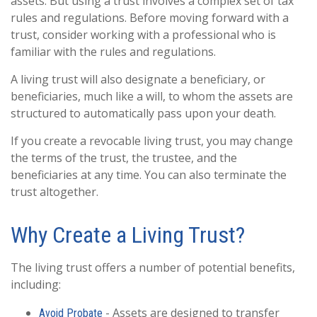
assets. But using a trust involves a complex set of tax
rules and regulations. Before moving forward with a
trust, consider working with a professional who is
familiar with the rules and regulations.
A living trust will also designate a beneficiary, or
beneficiaries, much like a will, to whom the assets are
structured to automatically pass upon your death.
If you create a revocable living trust, you may change
the terms of the trust, the trustee, and the
beneficiaries at any time. You can also terminate the
trust altogether.
Why Create a Living Trust?
The living trust offers a number of potential benefits,
including:
- Assets are designed to transfer
Avoid Probate