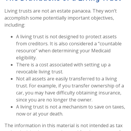
Living trusts are not an estate panacea. They won’t
accomplish some potentially important objectives,
including:
A living trust is not designed to protect assets
from creditors. It is also considered a “countable
resource” when determining your Medicaid
eligibility.
There is a cost associated with setting up a
revocable living trust.
Not all assets are easily transferred to a living
trust. For example, if you transfer ownership of a
car, you may have difficulty obtaining insurance,
since you are no longer the owner.
A living trust is not a mechanism to save on taxes,
now or at your death.
The information in this material is not intended as tax