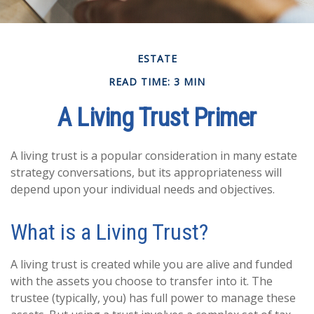
ESTATE
READ TIME: 3 MIN
A Living Trust Primer
A living trust is a popular consideration in many estate
strategy conversations, but its appropriateness will
depend upon your individual needs and objectives.
What is a Living Trust?
A living trust is created while you are alive and funded
with the assets you choose to transfer into it. The
trustee (typically, you) has full power to manage these