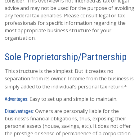
consider. This overview is not intended as tax or legal
advice and may not be used for the purpose of avoiding
any federal tax penalties. Please consult legal or tax
professionals for specific information regarding the
most appropriate business structure for your
organization.
Sole Proprietorship/Partnership
This structure is the simplest. But it creates no
separation from its owner. Income from the business is
2
simply added to the individual’s personal tax return.
Easy to set up and simple to maintain.
Advantages:
Owners are personally liable for the
Disadvantages:
business’s financial obligations, thus, exposing their
personal assets (house, savings, etc.). It does not offer
the prestige or sense of permanence of a corporation