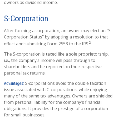
owners as dividend income.
S-Corporation
After forming a corporation, an owner may elect an “S-
Corporation Status” by adopting a resolution to that
2
effect and submitting Form 2553 to the IRS.
The S-corporation is taxed like a sole proprietorship,
i.e., the company’s income will pass through to
shareholders and be reported on their respective
personal tax returns.
S-corporations avoid the double taxation
Advantages:
issue associated with C-corporations, while enjoying
many of the same tax advantages. Owners are shielded
from personal liability for the company’s financial
obligations. It provides the prestige of a corporation
for small businesses.