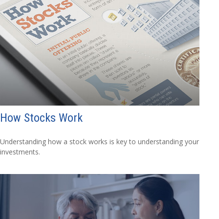
How Stocks Work
Understanding how a stock works is key to understanding your
investments.