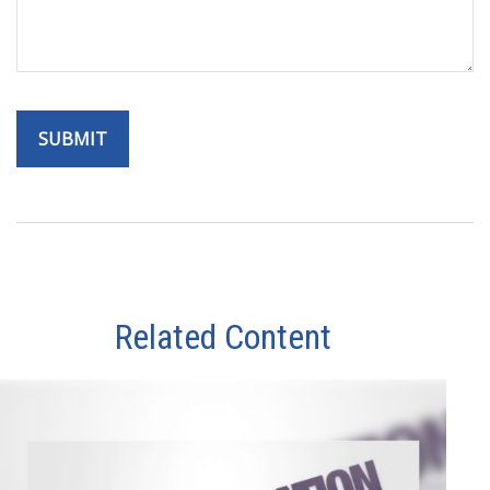
Related Content