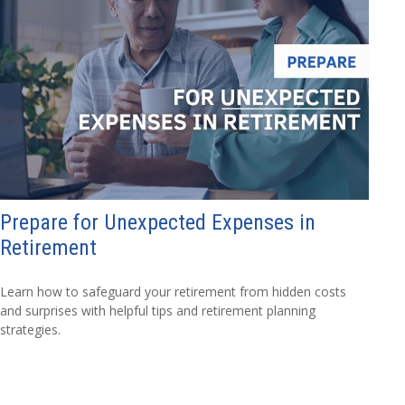
Prepare for Unexpected Expenses in
Retirement
Learn how to safeguard your retirement from hidden costs
and surprises with helpful tips and retirement planning
strategies.