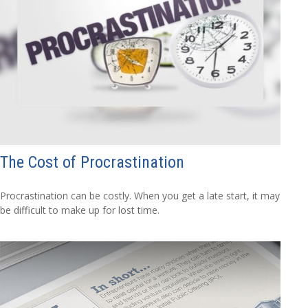
The Cost of Procrastination
Procrastination can be costly. When you get a late start, it may
be difficult to make up for lost time.