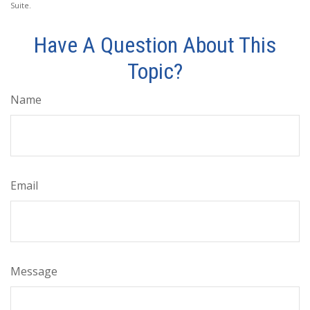
Suite.
Have A Question About This
Topic?
Name
Email
Message