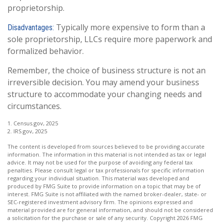
proprietorship.
Typically more expensive to form than a
Disadvantages:
sole proprietorship, LLCs require more paperwork and
formalized behavior.
Remember, the choice of business structure is not an
irreversible decision. You may amend your business
structure to accommodate your changing needs and
circumstances.
1. Census.gov, 2025
2. IRS.gov, 2025
The content is developed from sources believed to be providing accurate
information. The information in this material is not intended as tax or legal
advice. It may not be used for the purpose of avoiding any federal tax
penalties. Please consult legal or tax professionals for specific information
regarding your individual situation. This material was developed and
produced by FMG Suite to provide information on a topic that may be of
interest. FMG Suite is not affiliated with the named broker-dealer, state- or
SEC-registered investment advisory firm. The opinions expressed and
material provided are for general information, and should not be considered
a solicitation for the purchase or sale of any security. Copyright
2026 FMG