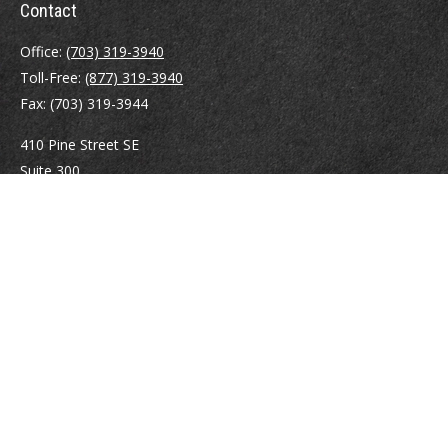
Contact
Office:
(703) 319-3940
Toll-Free:
(877) 319-3940
Fax:
(703) 319-3944
410 Pine Street SE
Suite 300
Vienna,
VA
22180
Securities registrations: Series 6, 7, 63, and 65.
abowman@bowmangaskins.com
Quick Links
Retirement
Investment