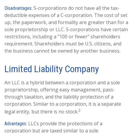
S-corporations do not have all the tax-
Disadvantages:
deductible expenses of a C-corporation. The cost of set
up, the paperwork, and formality are greater than for a
sole proprietorship or LLC. S-corporations have certain
restrictions, including a "100 or fewer" shareholders
requirement. Shareholders must be U.S. citizens, and
the business cannot be owned by another business.
Limited Liability Company
An LLC is a hybrid between a corporation and a sole
proprietorship, offering easy management, pass-
through taxation, and the liability protection of a
corporation. Similar to a corporation, it is a separate
2
legal entity, but there is no stock.
LLCs provide the protections of a
Advantages:
corporation but are taxed similar to a sole