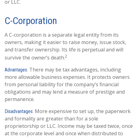
or LLC.
C-Corporation
A C-corporation is a separate legal entity from its
owners, making it easier to raise money, issue stock,
and transfer ownership. Its life is perpetual and will
2
survive the owner’s death.
There may be tax advantages, including
Advantages:
more allowable business expenses. It protects owners
from personal liability for the company’s financial
obligations and may lend a measure of prestige and
permanence.
More expensive to set up, the paperwork
Disadvantages:
and formality are greater than for a sole
proprietorship or LLC. Income may be taxed twice, once
at the corporate level and once when distributed to