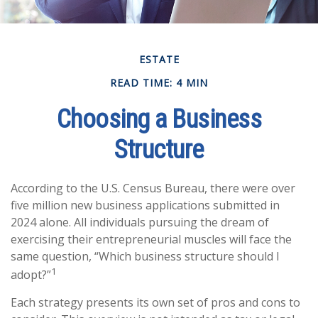
ESTATE
READ TIME: 4 MIN
Choosing a Business
Structure
According to the U.S. Census Bureau, there were over
five million new business applications submitted in
2024 alone. All individuals pursuing the dream of
exercising their entrepreneurial muscles will face the
same question, “Which business structure should I
1
adopt?”
Each strategy presents its own set of pros and cons to