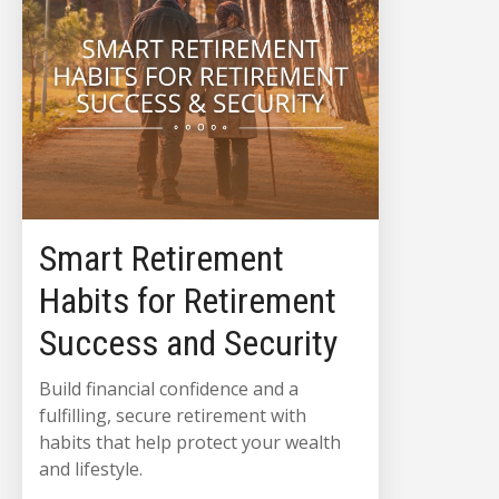
Smart Retirement
Habits for Retirement
Success and Security
Build financial confidence and a
fulfilling, secure retirement with
habits that help protect your wealth
and lifestyle.