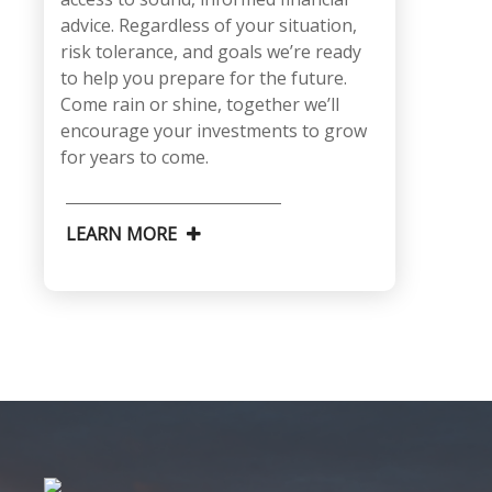
advice. Regardless of your situation,
risk tolerance, and goals we’re ready
to help you prepare for the future.
Come rain or shine, together we’ll
encourage your investments to grow
for years to come.
LEARN MORE