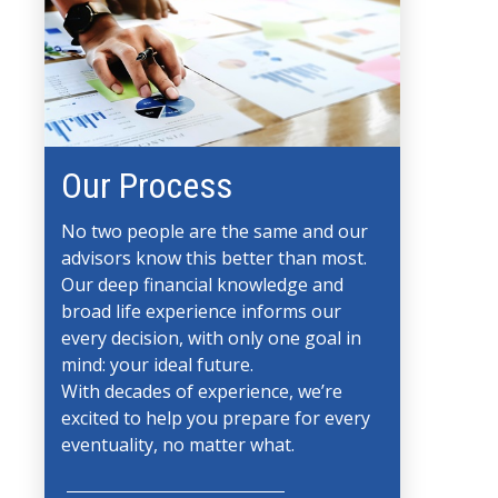
Our Process
No two people are the same and our
advisors know this better than most.
Our deep financial knowledge and
broad life experience informs our
every decision, with only one goal in
mind: your ideal future.
With decades of experience, we’re
excited to help you prepare for every
eventuality, no matter what.