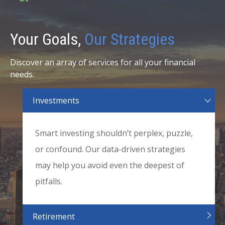
Your Goals,
Our Strategies
Discover an array of services for all your financial
needs.
Investments
Smart investing shouldn’t perplex, puzzle,
or confound. Our data-driven strategies
may help you avoid even the deepest of
pitfalls.
Retirement