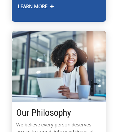
LEARN MORE
Our Philosophy
We believe every person deserves
access to sound, informed financial