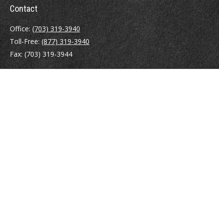
Contact
Office:
(703) 319-3940
Toll-Free:
(877) 319-3940
Fax:
(703) 319-3944
410 Pine Street SE
Suite 300
Vienna,
VA
22180
Securities registrations: Series 6, 7, 63, and 65.
abowman@bowmangaskins.com
Quick Links
Retirement
Investment