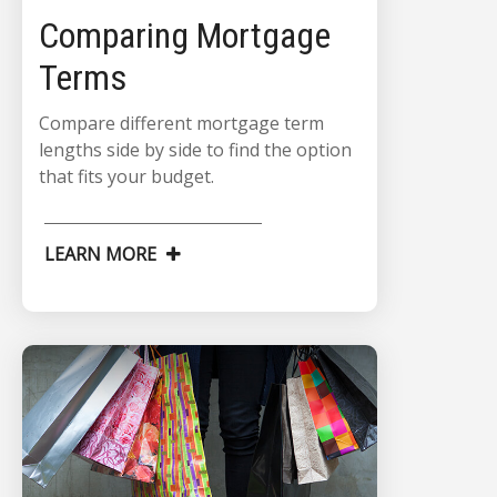
Comparing Mortgage
Terms
Compare different mortgage term
lengths side by side to find the option
that fits your budget.
LEARN MORE