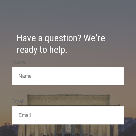
Have a question? We're
ready to help.
Name
Email