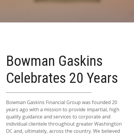
Bowman Gaskins
Celebrates 20 Years
Bowman Gaskins Financial Group was founded 20
years ago with a mission to provide impartial, high
quality guidance and services to corporate and
individual clientele throughout greater Washington
DC and, ultimately, across the country. We believed