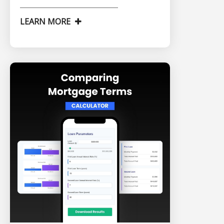
LEARN MORE