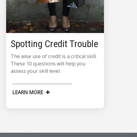
Spotting Credit Trouble
The wise use of credit is a critical skill.
These 10 questions will help you
assess your skill level.
LEARN MORE