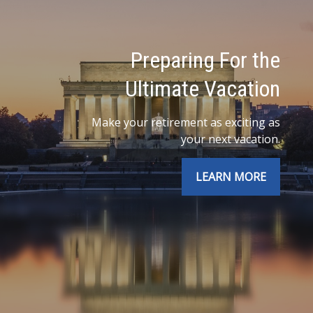
Preparing For the
Ultimate Vacation
Make your retirement as exciting as
your next vacation.
LEARN MORE