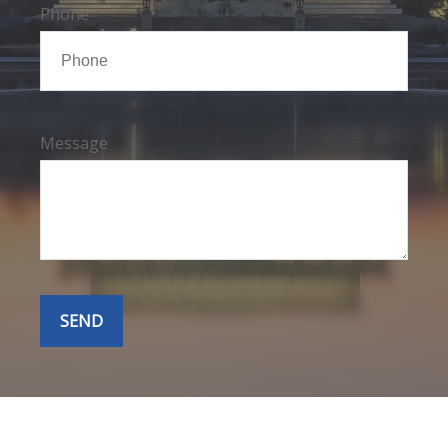
Phone
Message
SEND