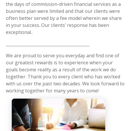
the days of commission-driven financial services as a
business plan were limited and that our clients were
often better served by a fee model wherein we share
in your success. Our clients’ response has been
exceptional..
We are proud to serve you everyday and find one of
our greatest rewards is to experience when your
goals become reality as a result of the work we do
together. Thank you to every client who has worked
with us over the past two decades. We look forward to
working together for many years to come!