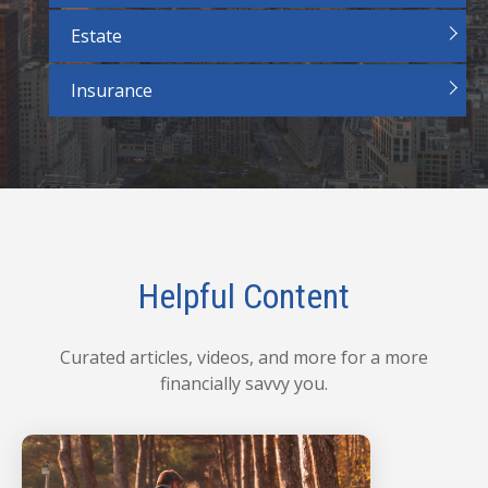
Estate
Insurance
Helpful Content
Curated articles, videos, and more for a more
financially savvy you.