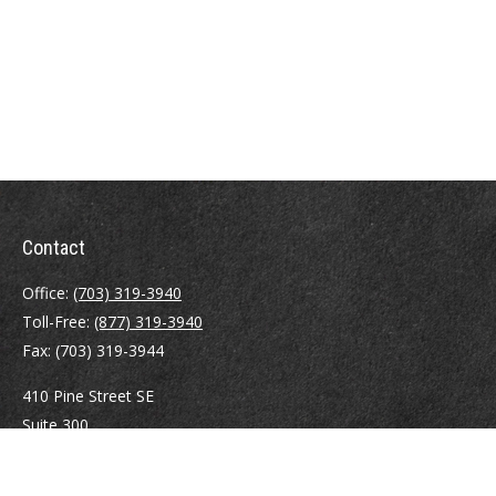
Contact
Office:
(703) 319-3940
Toll-Free:
(877) 319-3940
Fax:
(703) 319-3944
410 Pine Street SE
Suite 300
Vienna,
VA
22180
Securities registrations: Series 6, 7, 63, and 65.