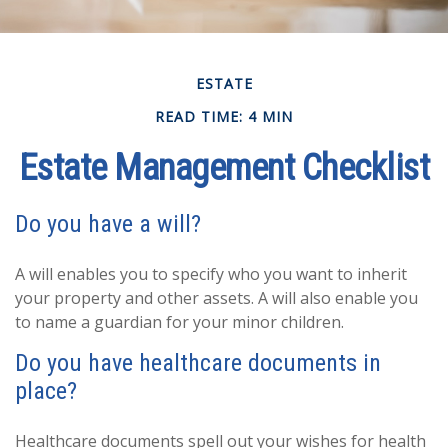
ESTATE
READ TIME: 4 MIN
Estate Management Checklist
Do you have a will?
A will enables you to specify who you want to inherit
your property and other assets. A will also enable you
to name a guardian for your minor children.
Do you have healthcare documents in
place?
Healthcare documents spell out your wishes for health