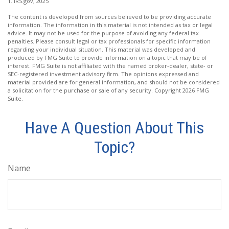
1. IRS.gov, 2025
The content is developed from sources believed to be providing accurate
information. The information in this material is not intended as tax or legal
advice. It may not be used for the purpose of avoiding any federal tax
penalties. Please consult legal or tax professionals for specific information
regarding your individual situation. This material was developed and
produced by FMG Suite to provide information on a topic that may be of
interest. FMG Suite is not affiliated with the named broker-dealer, state- or
SEC-registered investment advisory firm. The opinions expressed and
material provided are for general information, and should not be considered
a solicitation for the purchase or sale of any security. Copyright
2026 FMG
Suite.
Have A Question About This
Topic?
Name