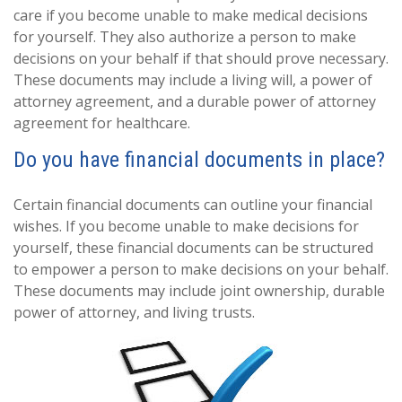
care if you become unable to make medical decisions
for yourself. They also authorize a person to make
decisions on your behalf if that should prove necessary.
These documents may include a living will, a power of
attorney agreement, and a durable power of attorney
agreement for healthcare.
Do you have financial documents in place?
Certain financial documents can outline your financial
wishes. If you become unable to make decisions for
yourself, these financial documents can be structured
to empower a person to make decisions on your behalf.
These documents may include joint ownership, durable
power of attorney, and living trusts.