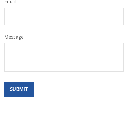
Email
Message