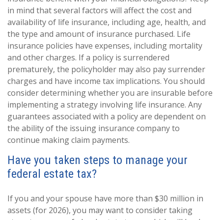
in mind that several factors will affect the cost and
availability of life insurance, including age, health, and
the type and amount of insurance purchased. Life
insurance policies have expenses, including mortality
and other charges. If a policy is surrendered
prematurely, the policyholder may also pay surrender
charges and have income tax implications. You should
consider determining whether you are insurable before
implementing a strategy involving life insurance. Any
guarantees associated with a policy are dependent on
the ability of the issuing insurance company to
continue making claim payments.
Have you taken steps to manage your
federal estate tax?
If you and your spouse have more than $30 million in
assets (for 2026), you may want to consider taking