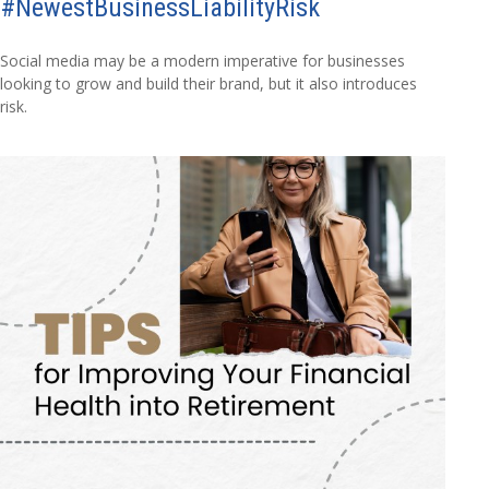
#NewestBusinessLiabilityRisk
Social media may be a modern imperative for businesses
looking to grow and build their brand, but it also introduces
risk.