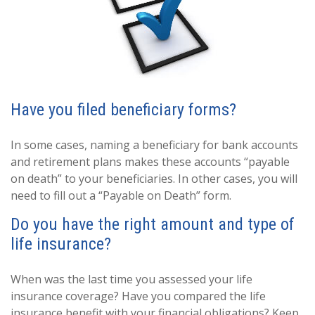
Have you filed beneficiary forms?
In some cases, naming a beneficiary for bank accounts
and retirement plans makes these accounts “payable
on death” to your beneficiaries. In other cases, you will
need to fill out a “Payable on Death” form.
Do you have the right amount and type of
life insurance?
When was the last time you assessed your life
insurance coverage? Have you compared the life
insurance benefit with your financial obligations? Keep