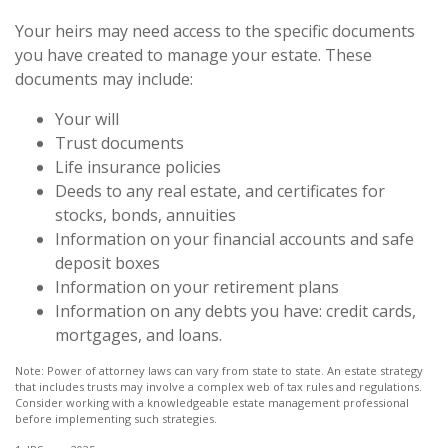
Your heirs may need access to the specific documents
you have created to manage your estate. These
documents may include:
Your will
Trust documents
Life insurance policies
Deeds to any real estate, and certificates for
stocks, bonds, annuities
Information on your financial accounts and safe
deposit boxes
Information on your retirement plans
Information on any debts you have: credit cards,
mortgages, and loans.
Note: Power of attorney laws can vary from state to state. An estate strategy
that includes trusts may involve a complex web of tax rules and regulations.
Consider working with a knowledgeable estate management professional
before implementing such strategies.