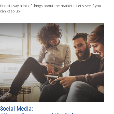
Pundits say a lot of things about the markets. Let's see if you
can keep up.
Social Media: