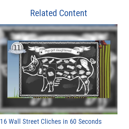
Related Content
16 Wall Street Cliches in 60 Seconds