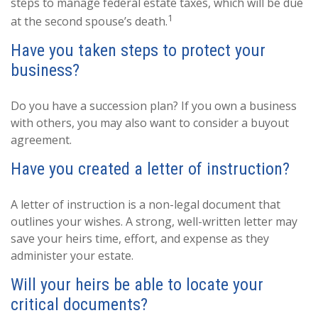
steps to manage federal estate taxes, which will be due
1
at the second spouse’s death.
Have you taken steps to protect your
business?
Do you have a succession plan? If you own a business
with others, you may also want to consider a buyout
agreement.
Have you created a letter of instruction?
A letter of instruction is a non-legal document that
outlines your wishes. A strong, well-written letter may
save your heirs time, effort, and expense as they
administer your estate.
Will your heirs be able to locate your
critical documents?