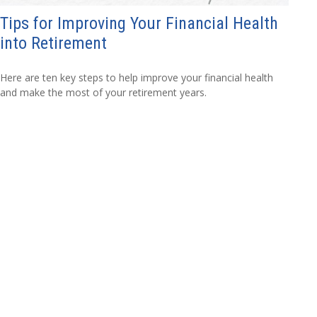
Tips for Improving Your Financial Health
into Retirement
Here are ten key steps to help improve your financial health
and make the most of your retirement years.