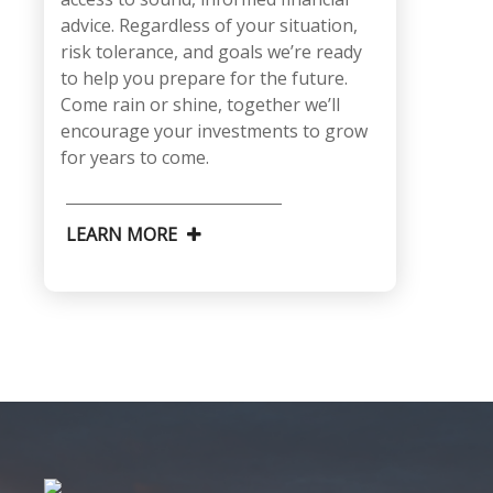
advice. Regardless of your situation,
risk tolerance, and goals we’re ready
to help you prepare for the future.
Come rain or shine, together we’ll
encourage your investments to grow
for years to come.
LEARN MORE