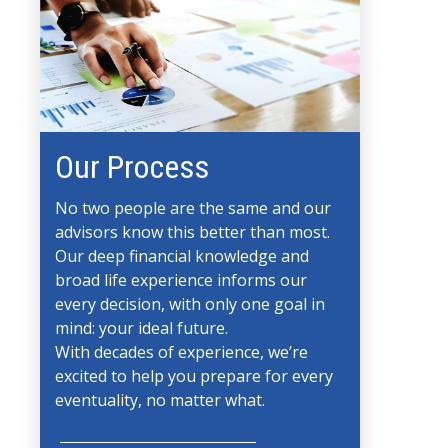
Our Process
No two people are the same and our
advisors know this better than most.
Our deep financial knowledge and
broad life experience informs our
every decision, with only one goal in
mind: your ideal future.
With decades of experience, we’re
excited to help you prepare for every
eventuality, no matter what.