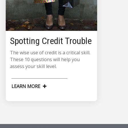
Spotting Credit Trouble
The wise use of credit is a critical skill.
These 10 questions will help you
assess your skill level.
LEARN MORE