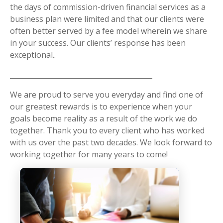
the days of commission-driven financial services as a
business plan were limited and that our clients were
often better served by a fee model wherein we share
in your success. Our clients’ response has been
exceptional..
We are proud to serve you everyday and find one of
our greatest rewards is to experience when your
goals become reality as a result of the work we do
together. Thank you to every client who has worked
with us over the past two decades. We look forward to
working together for many years to come!