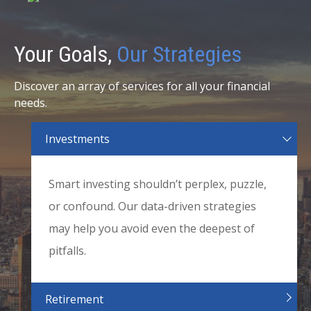
Your Goals,
Our Strategies
Discover an array of services for all your financial
needs.
Investments
Smart investing shouldn’t perplex, puzzle,
or confound. Our data-driven strategies
may help you avoid even the deepest of
pitfalls.
Retirement