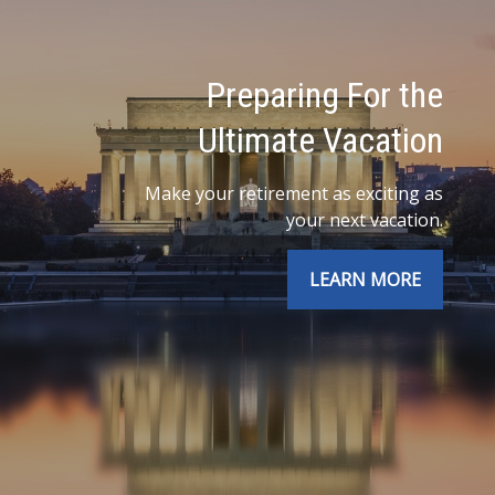
Preparing For the
Ultimate Vacation
Make your retirement as exciting as
your next vacation.
LEARN MORE