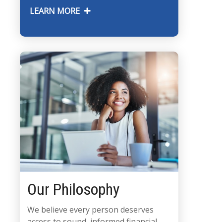
LEARN MORE
Our Philosophy
We believe every person deserves
access to sound, informed financial