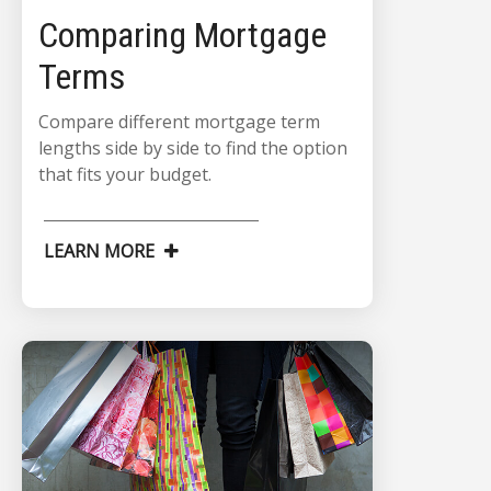
Comparing Mortgage
Terms
Compare different mortgage term
lengths side by side to find the option
that fits your budget.
LEARN MORE