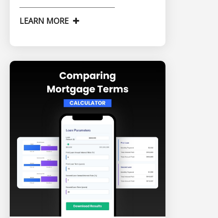
LEARN MORE