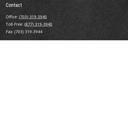
Contact
Office:
(703) 319-3940
Toll-Free:
(877) 319-3940
Fax:
(703) 319-3944
410 Pine Street SE
Suite 300
Vienna,
VA
22180
Securities registrations: Series 6, 7, 63, and 65.
abowman@bowmangaskins.com
Quick Links
Retirement
Investment