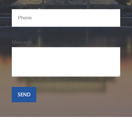
Phone
Message
SEND