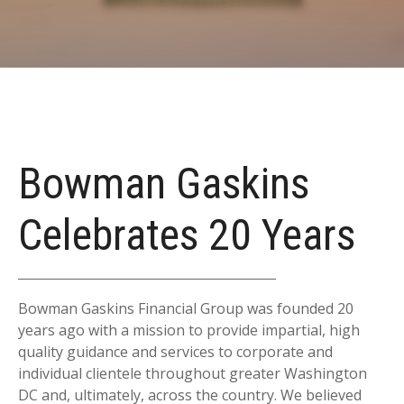
Bowman Gaskins
Celebrates 20 Years
Bowman Gaskins Financial Group was founded 20
years ago with a mission to provide impartial, high
quality guidance and services to corporate and
individual clientele throughout greater Washington
DC and, ultimately, across the country. We believed