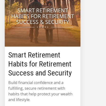
Smart Retirement
Habits for Retirement
Success and Security
Build financial confidence and a
fulfilling, secure retirement with
habits that help protect your wealth
and lifestyle.