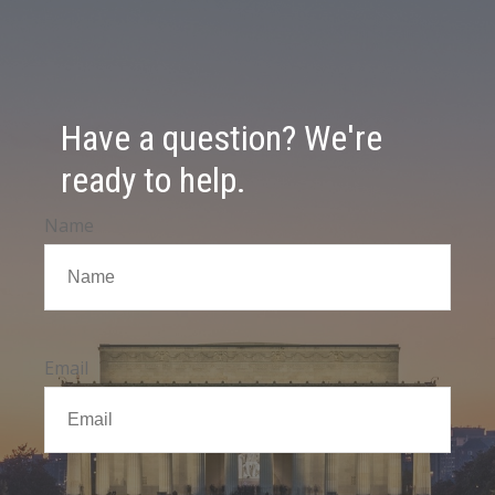
Have a question? We're
ready to help.
Name
Email