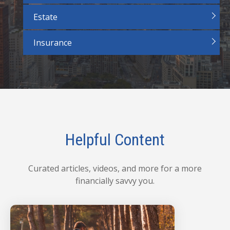
Estate
Insurance
Helpful Content
Curated articles, videos, and more for a more
financially savvy you.