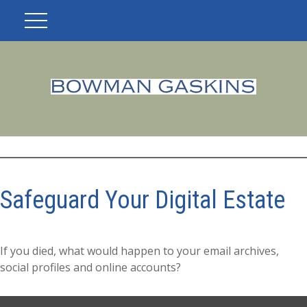
Safeguard Your Digital Estate
If you died, what would happen to your email archives,
social profiles and online accounts?