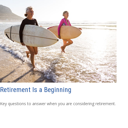
Retirement Is a Beginning
Key questions to answer when you are considering retirement.