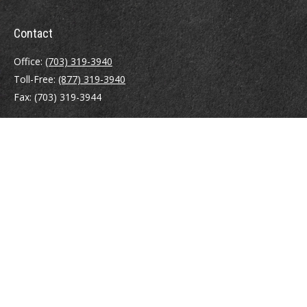
Contact
Office:
(703) 319-3940
Toll-Free:
(877) 319-3940
Fax:
(703) 319-3944
410 Pine Street SE
Suite 300
Vienna,
VA
22180
Securities registrations: Series 6, 7, 63, and 65.
abowman@bowmangaskins.com
Quick Links
Retirement