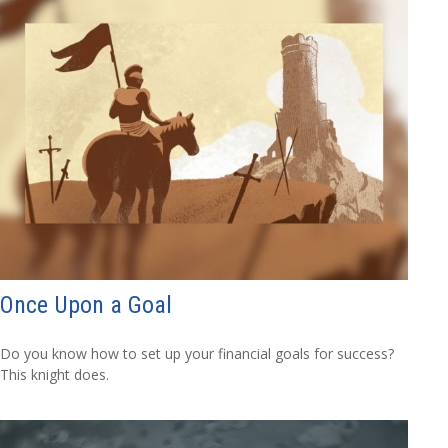
Once Upon a Goal
Do you know how to set up your financial goals for success?
This knight does.