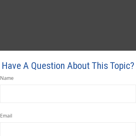
Have A Question About This Topic?
Name
Email