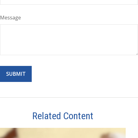
Message
Related Content