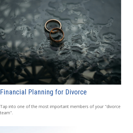
Financial Planning for Divorce
Tap into one of the most important members of your "divorce
team".