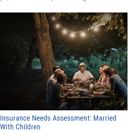
Insurance Needs Assessment: Married
With Children