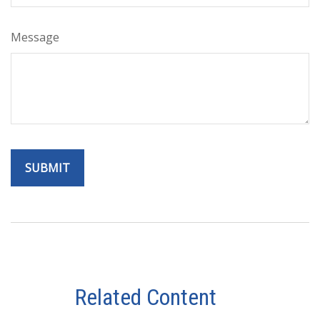
Message
Related Content