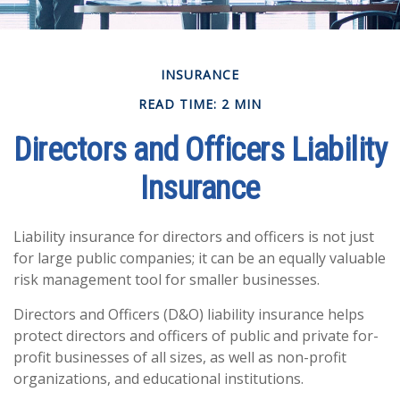
INSURANCE
READ TIME: 2 MIN
Directors and Officers Liability
Insurance
Liability insurance for directors and officers is not just
for large public companies; it can be an equally valuable
risk management tool for smaller businesses.
Directors and Officers (D&O) liability insurance helps
protect directors and officers of public and private for-
profit businesses of all sizes, as well as non-profit
organizations, and educational institutions.