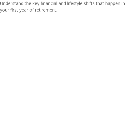
Understand the key financial and lifestyle shifts that happen in
your first year of retirement.