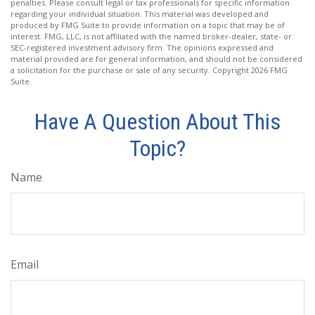
penalties. Please consult legal or tax professionals for specific information
regarding your individual situation. This material was developed and
produced by FMG Suite to provide information on a topic that may be of
interest. FMG, LLC, is not affiliated with the named broker-dealer, state- or
SEC-registered investment advisory firm. The opinions expressed and
material provided are for general information, and should not be considered
a solicitation for the purchase or sale of any security. Copyright
2026 FMG
Suite.
Have A Question About This
Topic?
Name
Email