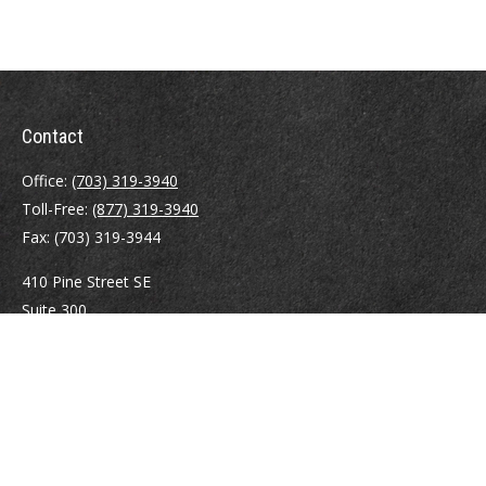
Contact
Office:
(703) 319-3940
Toll-Free:
(877) 319-3940
Fax:
(703) 319-3944
410 Pine Street SE
Suite 300
Vienna,
VA
22180
Securities registrations: Series 6, 7, 63, and 65.
abowman@bowmangaskins.com