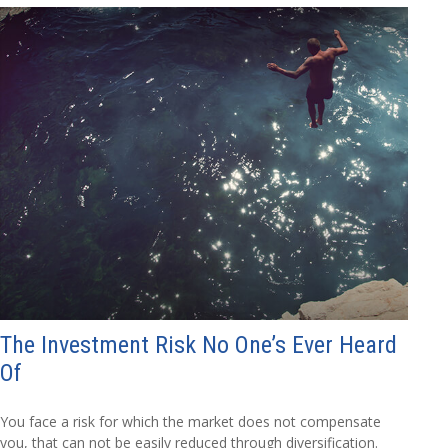
The Investment Risk No One’s Ever Heard
Of
You face a risk for which the market does not compensate
you, that can not be easily reduced through diversification.