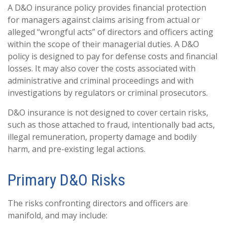
A D&O insurance policy provides financial protection
for managers against claims arising from actual or
alleged “wrongful acts” of directors and officers acting
within the scope of their managerial duties. A D&O
policy is designed to pay for defense costs and financial
losses. It may also cover the costs associated with
administrative and criminal proceedings and with
investigations by regulators or criminal prosecutors.
D&O insurance is not designed to cover certain risks,
such as those attached to fraud, intentionally bad acts,
illegal remuneration, property damage and bodily
harm, and pre-existing legal actions.
Primary D&O Risks
The risks confronting directors and officers are
manifold, and may include: