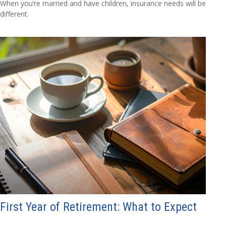
When you’re married and have children, insurance needs will be
different.
First Year of Retirement: What to Expect