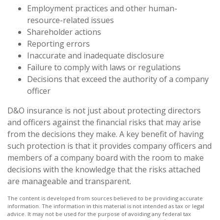
Employment practices and other human-
resource-related issues
Shareholder actions
Reporting errors
Inaccurate and inadequate disclosure
Failure to comply with laws or regulations
Decisions that exceed the authority of a company
officer
D&O insurance is not just about protecting directors
and officers against the financial risks that may arise
from the decisions they make. A key benefit of having
such protection is that it provides company officers and
members of a company board with the room to make
decisions with the knowledge that the risks attached
are manageable and transparent.
The content is developed from sources believed to be providing accurate
information. The information in this material is not intended as tax or legal
advice. It may not be used for the purpose of avoiding any federal tax