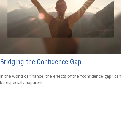
Bridging the Confidence Gap
In the world of finance, the effects of the "confidence gap" can
be especially apparent.