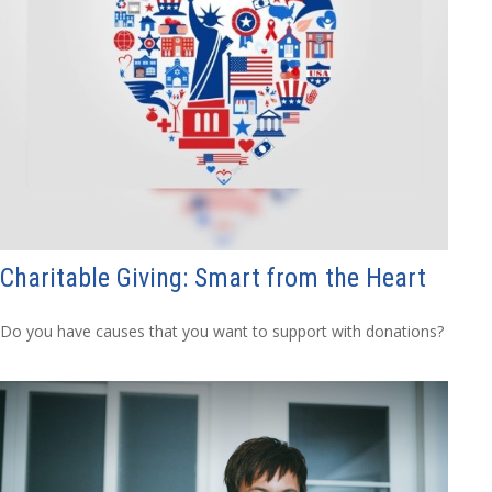
Charitable Giving: Smart from the Heart
Do you have causes that you want to support with donations?