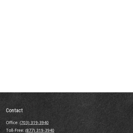
Contact
Office:
(703) 319-3940
Toll-Free:
(877) 319-3940