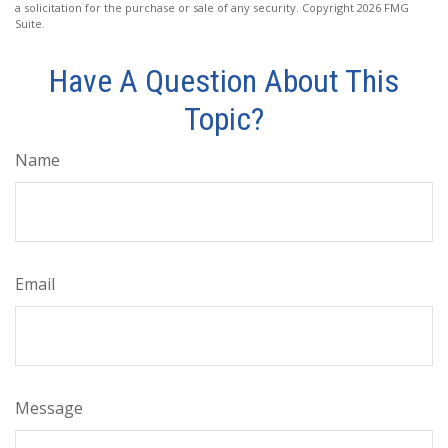
a solicitation for the purchase or sale of any security. Copyright
2026 FMG
Suite.
Have A Question About This
Topic?
Name
Email
Message