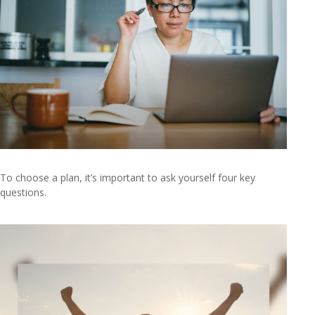
To choose a plan, it’s important to ask yourself four key
questions.