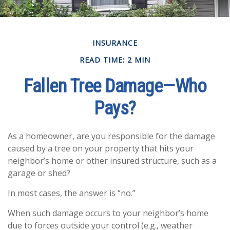
INSURANCE
READ TIME: 2 MIN
Fallen Tree Damage—Who
Pays?
As a homeowner, are you responsible for the damage
caused by a tree on your property that hits your
neighbor’s home or other insured structure, such as a
garage or shed?
In most cases, the answer is “no.”
When such damage occurs to your neighbor’s home
due to forces outside your control (e.g., weather