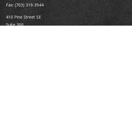
Fax:
(703) 319-3944
410 Pine Street SE
Suite 300
Vienna,
VA
22180
Securities registrations: Series 6, 7, 63, and 65.
abowman@bowmangaskins.com
Quick Links
Retirement
Investment
Estate
Insurance
Tax
Money