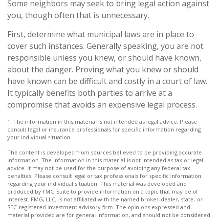
Some neighbors may seek to bring legal action against
you, though often that is unnecessary.
First, determine what municipal laws are in place to
cover such instances. Generally speaking, you are not
responsible unless you knew, or should have known,
about the danger. Proving what you knew or should
have known can be difficult and costly in a court of law.
It typically benefits both parties to arrive at a
compromise that avoids an expensive legal process.
1. The information in this material is not intended as legal advice. Please
consult legal or insurance professionals for specific information regarding
your individual situation.
The content is developed from sources believed to be providing accurate
information. The information in this material is not intended as tax or legal
advice. It may not be used for the purpose of avoiding any federal tax
penalties. Please consult legal or tax professionals for specific information
regarding your individual situation. This material was developed and
produced by FMG Suite to provide information on a topic that may be of
interest. FMG, LLC, is not affiliated with the named broker-dealer, state- or
SEC-registered investment advisory firm. The opinions expressed and
material provided are for general information, and should not be considered