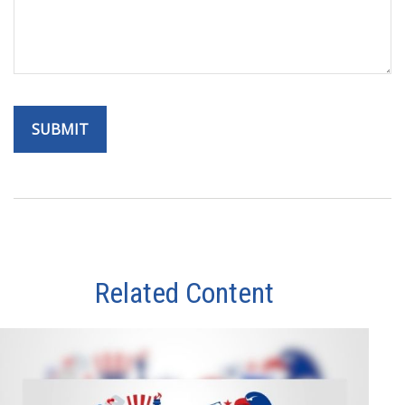
Related Content