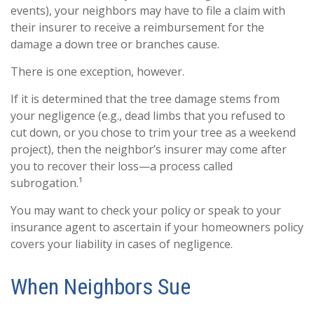
events), your neighbors may have to file a claim with
their insurer to receive a reimbursement for the
damage a down tree or branches cause.
There is one exception, however.
If it is determined that the tree damage stems from
your negligence (e.g., dead limbs that you refused to
cut down, or you chose to trim your tree as a weekend
project), then the neighbor’s insurer may come after
you to recover their loss—a process called
subrogation.¹
You may want to check your policy or speak to your
insurance agent to ascertain if your homeowners policy
covers your liability in cases of negligence.
When Neighbors Sue