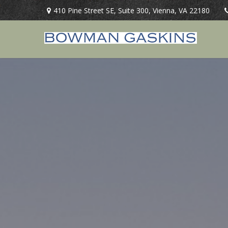
410 Pine Street SE,
Suite 300,
Vienna,
VA
22180