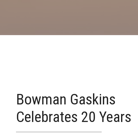
Bowman Gaskins
Celebrates 20 Years