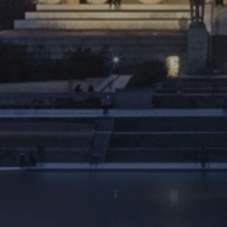
Ultimate Vacation
retirement as exciting as your next
vacation.
LEARN MORE