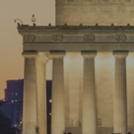
Preparing For the