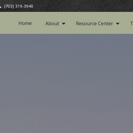
(703) 319-3940
Home
About
Resource Center
T