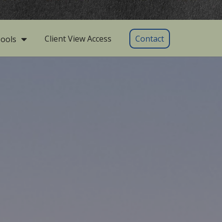
Client View Access
Contact
ools