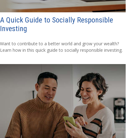
A Quick Guide to Socially Responsible
Investing
Want to contribute to a better world and grow your wealth?
Learn how in this quick guide to socially responsible investing.