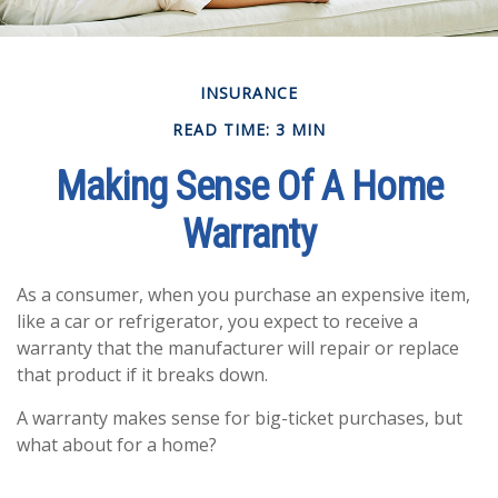
INSURANCE
READ TIME: 3 MIN
Making Sense Of A Home
Warranty
As a consumer, when you purchase an expensive item,
like a car or refrigerator, you expect to receive a
warranty that the manufacturer will repair or replace
that product if it breaks down.
A warranty makes sense for big-ticket purchases, but
what about for a home?