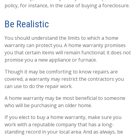
policy, for instance, in the case of buying a foreclosure.
Be Realistic
You should understand the limits to which a home
warranty can protect you. A home warranty promises
you that certain items will remain functional; it does not
promise you a new appliance or furnace.
Though it may be comforting to know repairs are
covered, a warranty may restrict the contractors you
can use to do the repair work.
A home warranty may be most beneficial to someone
who will be purchasing an older home.
If you elect to buy a home warranty, make sure you
work with a reputable company that has a long-
standing record in your local area. And as always, be