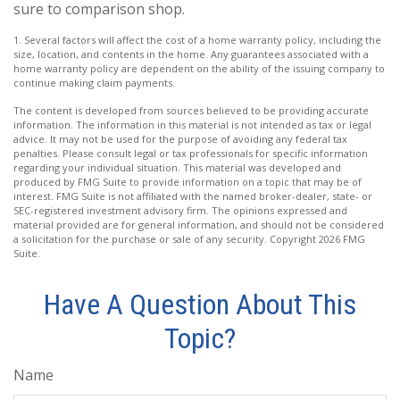
sure to comparison shop.
1. Several factors will affect the cost of a home warranty policy, including the
size, location, and contents in the home. Any guarantees associated with a
home warranty policy are dependent on the ability of the issuing company to
continue making claim payments.
The content is developed from sources believed to be providing accurate
information. The information in this material is not intended as tax or legal
advice. It may not be used for the purpose of avoiding any federal tax
penalties. Please consult legal or tax professionals for specific information
regarding your individual situation. This material was developed and
produced by FMG Suite to provide information on a topic that may be of
interest. FMG Suite is not affiliated with the named broker-dealer, state- or
SEC-registered investment advisory firm. The opinions expressed and
material provided are for general information, and should not be considered
a solicitation for the purchase or sale of any security. Copyright
2026 FMG
Suite.
Have A Question About This
Topic?
Name