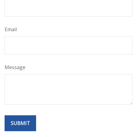
Email
Message