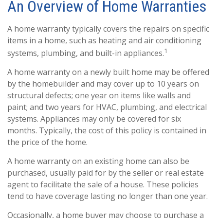
An Overview of Home Warranties
A home warranty typically covers the repairs on specific
items in a home, such as heating and air conditioning
1
systems, plumbing, and built-in appliances.
A home warranty on a newly built home may be offered
by the homebuilder and may cover up to 10 years on
structural defects; one year on items like walls and
paint; and two years for HVAC, plumbing, and electrical
systems. Appliances may only be covered for six
months. Typically, the cost of this policy is contained in
the price of the home.
A home warranty on an existing home can also be
purchased, usually paid for by the seller or real estate
agent to facilitate the sale of a house. These policies
tend to have coverage lasting no longer than one year.
Occasionally, a home buyer may choose to purchase a