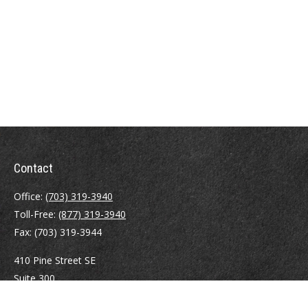
Contact
Office:
(703) 319-3940
Toll-Free:
(877) 319-3940
Fax:
(703) 319-3944
410 Pine Street SE
Suite 300
Vienna,
VA
22180