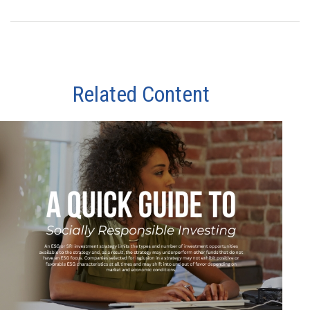
Related Content