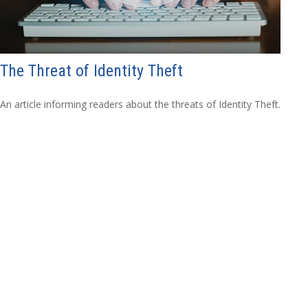
The Threat of Identity Theft
An article informing readers about the threats of Identity Theft.