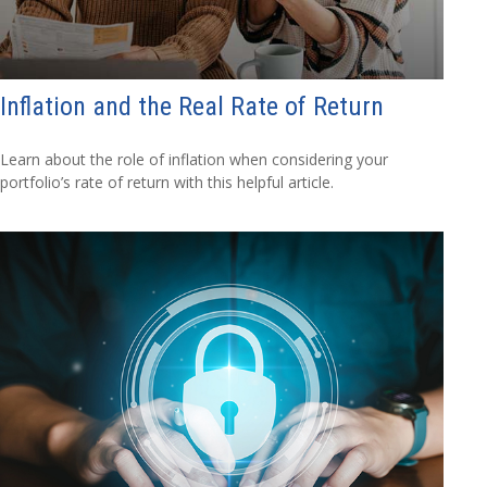
Inflation and the Real Rate of Return
Learn about the role of inflation when considering your
portfolio’s rate of return with this helpful article.