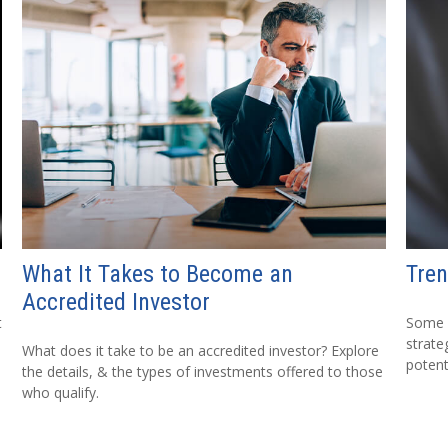
What It Takes to Become an
Tren
Accredited Investor
t
Some 
strate
What does it take to be an accredited investor? Explore
potent
the details, & the types of investments offered to those
who qualify.