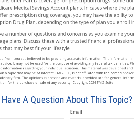
ans offer Part D coverage for prescription drugs, some do
icare Medical Savings Account plans. In cases where the pla
ffer prescription drug coverage, you may have the ability to
ption Drug Plan, depending on the type of plan you enroll in
have a number of questions and concerns as you examine you
ge plans. Discuss these with a trusted financial profession
that may best fit your lifestyle.
d from sources believed to be providing accurate information. The information in t
 advice. It may not be used for the purpose of avoiding any federal tax penalties. Ple
fic information regarding your individual situation. This material was developed a
on a topic that may be of interest. FMG, LLC, is not affiliated with the named broker-
advisory firm. The opinions expressed and material provided are for general inform
ation for the purchase or sale of any security. Copyright
2026 FMG Suite.
Have A Question About This Topic?
Email