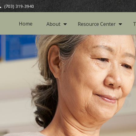
(703) 319-3940
Home
About
Resource Center
T