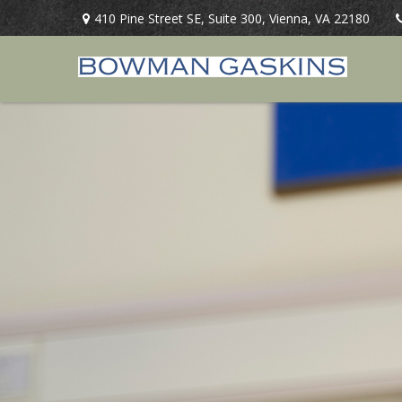
410 Pine Street SE,
Suite 300,
Vienna,
VA
22180