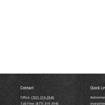
Contact
Quick Li
Office:
(703) 319-3940
Retireme
Toll-Free:
(877) 319-3940
Investme