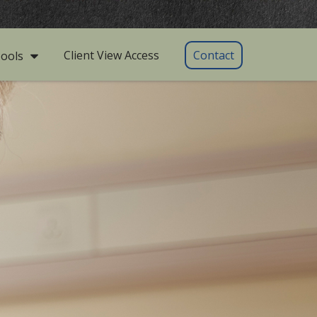
Client View Access
Contact
ools