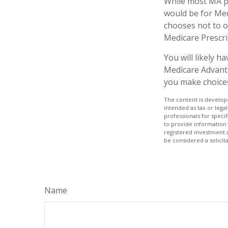
While most MA pl
would be for Med
chooses not to o
Medicare Prescri
You will likely 
Medicare Advanta
you make choices 
The content is develope
intended as tax or legal
professionals for speci
to provide information 
registered investment 
be considered a solicit
Name