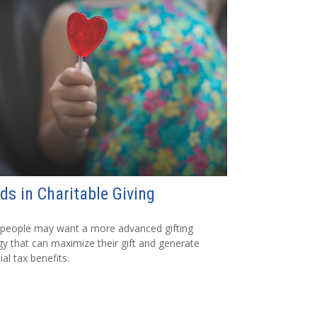
ds in Charitable Giving
people may want a more advanced gifting
gy that can maximize their gift and generate
ial tax benefits.