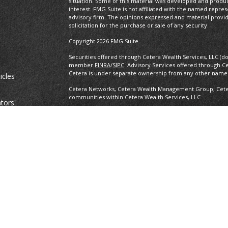
situation. Some of this material was developed and produ
interest. FMG Suite is not affiliated with the named repres
advisory firm. The opinions expressed and material provi
solicitation for the purchase or sale of any security.
Copyright 2026 FMG Suite.
Securities offered through Cetera Wealth Services, LLC (d
member
FINRA
/
SIPC
. Advisory Services offered through C
Cetera is under separate ownership from any other named
icles
Cetera Networks, Cetera Wealth Management Group, Cetera
communities within Cetera Wealth Services, LLC.
ators
Investments are: • Not FDIC/NCUSIF insured • May lose value •
any federal government agency.
This site is published for residents of the United States o
conduct business with residents of the states and/or jurisd
products and services referenced on this site may be avail
information please contact the advisor(s) listed on the site,
https://ceterawealthservices.com
Individuals affiliated with this broker/dealer firm are ei
and receive transaction-based compensation (commissions
advisory services and receive fees based on assets, or b
Representatives, who can offer both types of services.
Important Information and Form CRS
|
Business Continuit