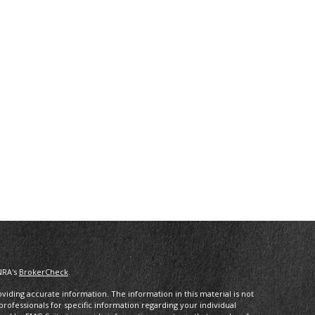
NRA's
BrokerCheck
.
iding accurate information. The information in this material is not
 professionals for specific information regarding your individual