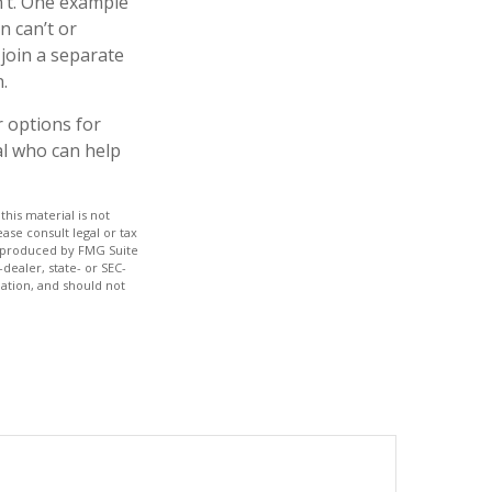
n’t. One example
n can’t or
 join a separate
.
r options for
al who can help
his material is not
ase consult legal or tax
nd produced by FMG Suite
dealer, state- or SEC-
ation, and should not