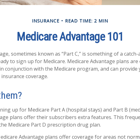
INSURANCE
READ TIME: 2 MIN
Medicare Advantage 101
ge, sometimes known as “Part C,” is something of a catch-al
ady to sign up for Medicare. Medicare Advantage plans are 
 in conjunction with the Medicare program, and can provide 
h insurance coverage.
 them?
gning up for Medicare Part A (hospital stays) and Part B (med
ge plans offer their subscribers extra features. This freque
 the Medicare Part D prescription drug plan.
edicare Advantage plans offer coverage for areas not norma