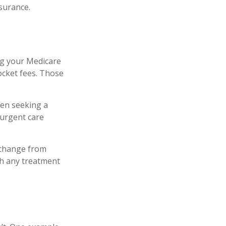
nsurance.
ng your Medicare
ocket fees. Those
hen seeking a
-urgent care
 change from
th any treatment