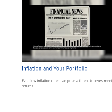
Inflation and Your Portfolio
Even low inflation rates can pose a threat to investmen
returns.