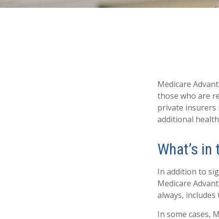
Medicare Advanta
those who are re
private insurers
additional healt
What’s in
In addition to si
Medicare Advanta
always, includes
In some cases, M