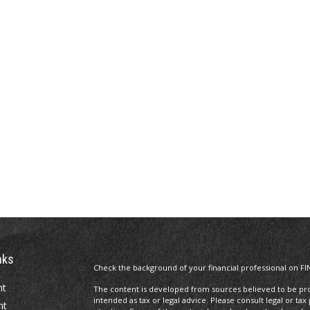
nks
Check the background of your financial professional on FI
nt
The content is developed from sources believed to be prov
intended as tax or legal advice. Please consult legal or tax
nt