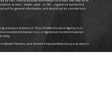
ced by FMG Suite to provide information on a topic that may be of
entative, broker - dealer, state - or SEC - registered investment
ded are for general information, and should not be considered a
oing insurance business in CA as CFGAN Insurance Agency LLC),
etera Investment Advisers LLC, a registered investment adviser.
 entity.
 Wealth Partners, and Summit Financial Networks are all distinct
 Not financial institution guaranteed • Not a deposit • Not insured by
nly. Financial Professionals of Cetera Wealth Services, LLC may only
ictions in which they are properly registered. Not all of the
able in every state and through every advisor listed. For additional
 visit the Cetera Wealth Services, LLC site at
ther Registered Representatives who offer only brokerage services
), Investment Adviser Representatives who offer only investment
oth Registered Representatives and Investment Adviser
y