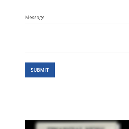
Message