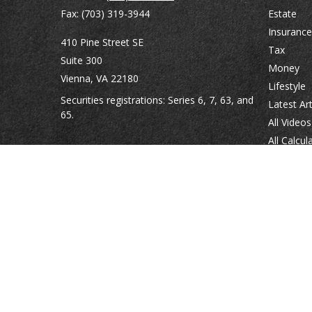
Fax:
(703) 319-3944
Estate
Insurance
410 Pine Street SE
Tax
Suite 300
Money
Vienna,
VA
22180
Lifestyle
Securities registrations: Series 6, 7, 63, and
Latest Art
65.
All Videos
All Calcul
abowman@bowmangaskins.com