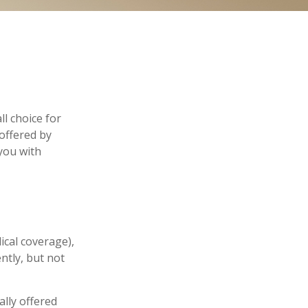
l choice for
offered by
you with
ical coverage),
ntly, but not
lly offered