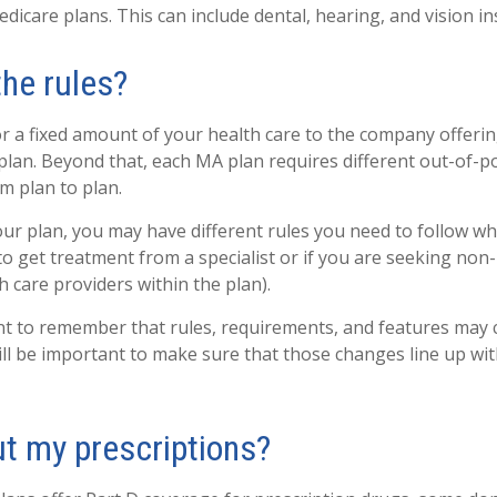
dicare plans. This can include dental, hearing, and vision i
the rules?
r a fixed amount of your health care to the company offeri
lan. Beyond that, each MA plan requires different out-of-p
m plan to plan.
r plan, you may have different rules you need to follow w
 to get treatment from a specialist or if you are seeking non
 care providers within the plan).
ant to remember that rules, requirements, and features may
 will be important to make sure that those changes line up wi
t my prescriptions?