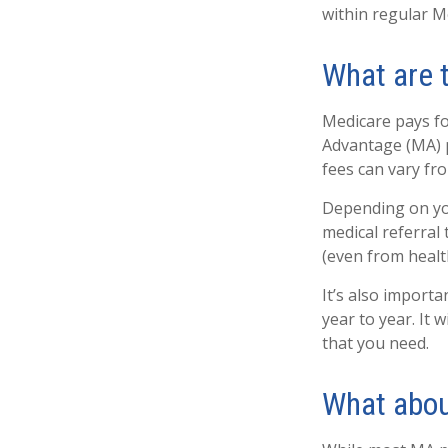
within regular Me
What are 
Medicare pays fo
Advantage (MA) p
fees can vary fro
Depending on you
medical referral
(even from health
It’s also import
year to year. It
that you need.
What abou