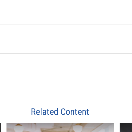
Related Content