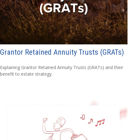
Grantor Retained Annuity Trusts (GRATs)
Explaining Grantor Retained Annuity Trusts (GRATs) and their
benefit to estate strategy.