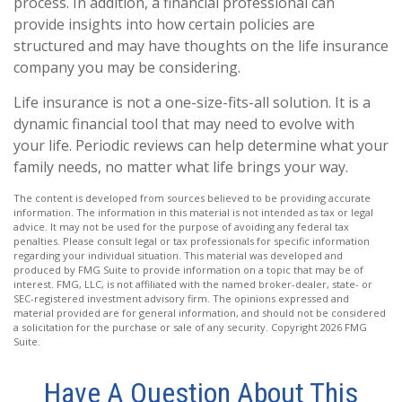
process. In addition, a financial professional can
provide insights into how certain policies are
structured and may have thoughts on the life insurance
company you may be considering.
Life insurance is not a one-size-fits-all solution. It is a
dynamic financial tool that may need to evolve with
your life. Periodic reviews can help determine what your
family needs, no matter what life brings your way.
The content is developed from sources believed to be providing accurate
information. The information in this material is not intended as tax or legal
advice. It may not be used for the purpose of avoiding any federal tax
penalties. Please consult legal or tax professionals for specific information
regarding your individual situation. This material was developed and
produced by FMG Suite to provide information on a topic that may be of
interest. FMG, LLC, is not affiliated with the named broker-dealer, state- or
SEC-registered investment advisory firm. The opinions expressed and
material provided are for general information, and should not be considered
a solicitation for the purchase or sale of any security. Copyright
2026 FMG
Suite.
Have A Question About This