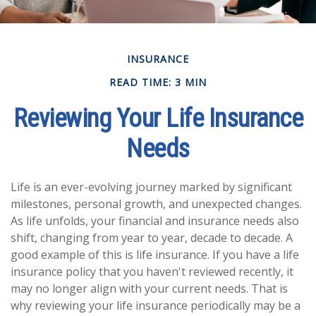
INSURANCE
READ TIME: 3 MIN
Reviewing Your Life Insurance
Needs
Life is an ever-evolving journey marked by significant
milestones, personal growth, and unexpected changes.
As life unfolds, your financial and insurance needs also
shift, changing from year to year, decade to decade. A
good example of this is life insurance. If you have a life
insurance policy that you haven't reviewed recently, it
may no longer align with your current needs. That is
why reviewing your life insurance periodically may be a