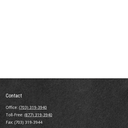
Contact
Office:
(703) 319-3940
Toll-Free:
(877) 319-3940
Fax:
(703) 319-3944