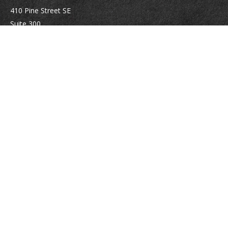
410 Pine Street SE
Suite 300
Vienna,
VA
22180
Securities registrations: Series 6, 7, 63, and 65.
abowman@bowmangaskins.com
Quick Links
Retirement
Investment
Estate
Insurance
Tax
Money
Lifestyle