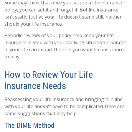
Some may think that once you secure a life insurance
policy, you can set it and forget it. But life insurance
isn't static. Just as your life doesn't stand still, neither
should your life insurance.
Periodic reviews of your policy help keep your life
insurance in step with your evolving situation. Changes
in your life can impact the role you want life insurance
to play.
How to Review Your Life
Insurance Needs
Reassessing your life insurance and bringing it in line
with your life doesn't have to be complicated. Here are
some suggestions that may help:
The DIME Method