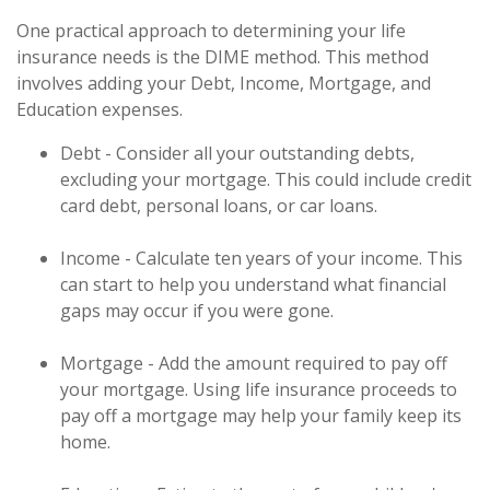
One practical approach to determining your life
insurance needs is the DIME method. This method
involves adding your Debt, Income, Mortgage, and
Education expenses.
Debt - Consider all your outstanding debts,
excluding your mortgage. This could include credit
card debt, personal loans, or car loans.
Income - Calculate ten years of your income. This
can start to help you understand what financial
gaps may occur if you were gone.
Mortgage - Add the amount required to pay off
your mortgage. Using life insurance proceeds to
pay off a mortgage may help your family keep its
home.