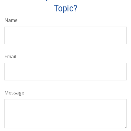
Topic?
Name
Email
Message