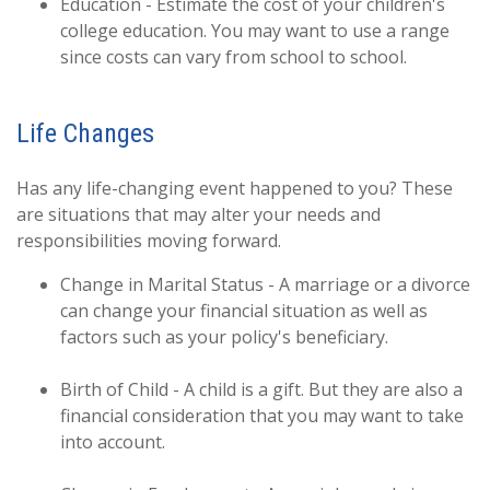
Education - Estimate the cost of your children's
college education. You may want to use a range
since costs can vary from school to school.
Life Changes
Has any life-changing event happened to you? These
are situations that may alter your needs and
responsibilities moving forward.
Change in Marital Status - A marriage or a divorce
can change your financial situation as well as
factors such as your policy's beneficiary.
Birth of Child - A child is a gift. But they are also a
financial consideration that you may want to take
into account.