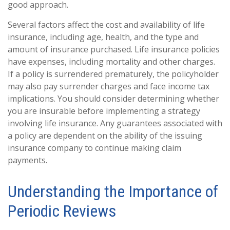
good approach.
Several factors affect the cost and availability of life
insurance, including age, health, and the type and
amount of insurance purchased. Life insurance policies
have expenses, including mortality and other charges.
If a policy is surrendered prematurely, the policyholder
may also pay surrender charges and face income tax
implications. You should consider determining whether
you are insurable before implementing a strategy
involving life insurance. Any guarantees associated with
a policy are dependent on the ability of the issuing
insurance company to continue making claim
payments.
Understanding the Importance of
Periodic Reviews