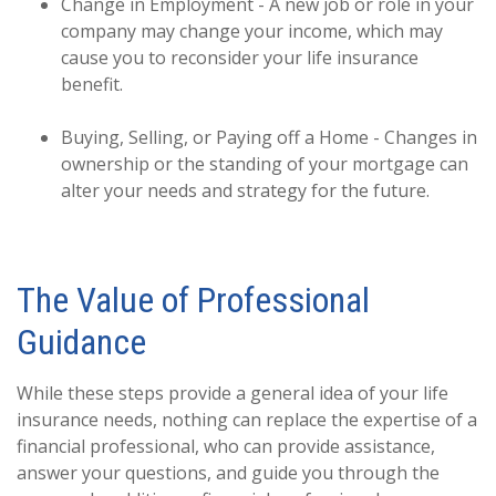
Change in Employment - A new job or role in your
company may change your income, which may
cause you to reconsider your life insurance
benefit.
Buying, Selling, or Paying off a Home - Changes in
ownership or the standing of your mortgage can
alter your needs and strategy for the future.
The Value of Professional
Guidance
While these steps provide a general idea of your life
insurance needs, nothing can replace the expertise of a
financial professional, who can provide assistance,
answer your questions, and guide you through the