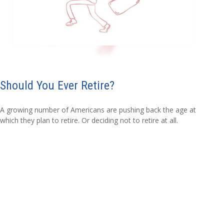
Should You Ever Retire?
A growing number of Americans are pushing back the age at
which they plan to retire. Or deciding not to retire at all.