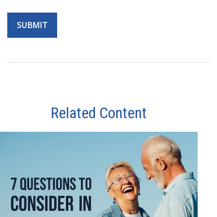
Related Content