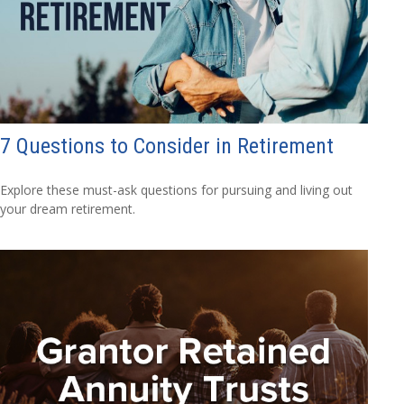
7 Questions to Consider in Retirement
Explore these must-ask questions for pursuing and living out
your dream retirement.