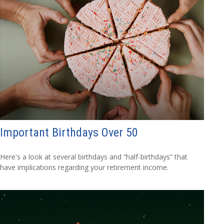
Important Birthdays Over 50
Here's a look at several birthdays and “half-birthdays” that
have implications regarding your retirement income.