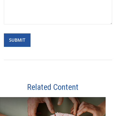
Related Content