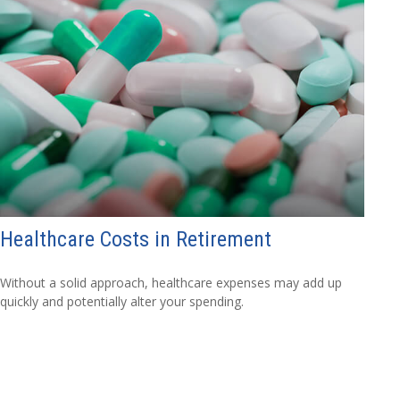
Healthcare Costs in Retirement
Without a solid approach, healthcare expenses may add up
quickly and potentially alter your spending.