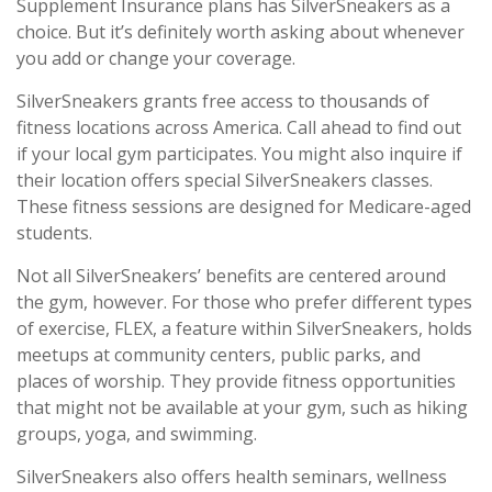
Supplement Insurance plans has SilverSneakers as a
choice. But it’s definitely worth asking about whenever
you add or change your coverage.
SilverSneakers grants free access to thousands of
fitness locations across America. Call ahead to find out
if your local gym participates. You might also inquire if
their location offers special SilverSneakers classes.
These fitness sessions are designed for Medicare-aged
students.
Not all SilverSneakers’ benefits are centered around
the gym, however. For those who prefer different types
of exercise, FLEX, a feature within SilverSneakers, holds
meetups at community centers, public parks, and
places of worship. They provide fitness opportunities
that might not be available at your gym, such as hiking
groups, yoga, and swimming.
SilverSneakers also offers health seminars, wellness