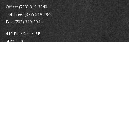
Office:
(703) 319-3940
Toll-Free:
(877) 319-3940
Fax:
(703) 319-3944
410 Pine Street SE
Suite 300
Vienna,
VA
22180
Securities registrations: Series 6, 7, 63, and 65.
abowman@bowmangaskins.com
Quick Links
Retirement
Investment
Estate