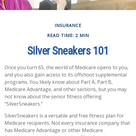
INSURANCE
READ TIME: 2 MIN
Silver Sneakers 101
Once you turn 65, the world of Medicare opens to you,
and you also gain access to its offshoot supplemental
programs. You likely know about Part A, Part B,
Medicare Advantage, and other sections, but you may
not know about the senior fitness offering
“SilverSneakers.”
SilverSneakers is a versatile and free fitness plan for
Medicare recipients. Not every insurance company that
has Medicare Advantage or other Medicare