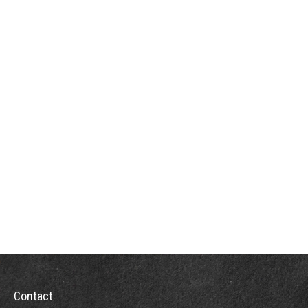
Contact