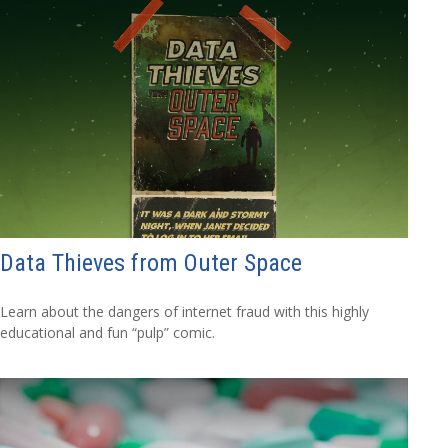
Data Thieves from Outer Space
Learn about the dangers of internet fraud with this highly
educational and fun “pulp” comic.