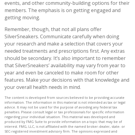
events, and other community-building options for their
members. The emphasis is on getting engaged and
getting moving.
Remember, though, that not all plans offer
SilverSneakers. Communicate carefully when doing
your research and make a selection that covers your
needed treatments and prescriptions first. Any extras
should be secondary. It’s also important to remember
that SilverSneakers’ availability may vary from year to
year and even be canceled to make room for other
features. Make your decisions with that knowledge and
your overall health needs in mind.
The content is developed from sources believed to be providing accurate
information. The information in this material is not intended as tax or legal
advice. It may not be used for the purpose of avoiding any federal tax
penalties. Please consult legal or tax professionals for specific information
regarding your individual situation. This material was developed and
produced by FMG Suite to provide information on a topic that may be of
interest. FMG, LLC, is not affiliated with the named broker-dealer, state- or
SEC-registered investment advisory firm. The opinions expressed and