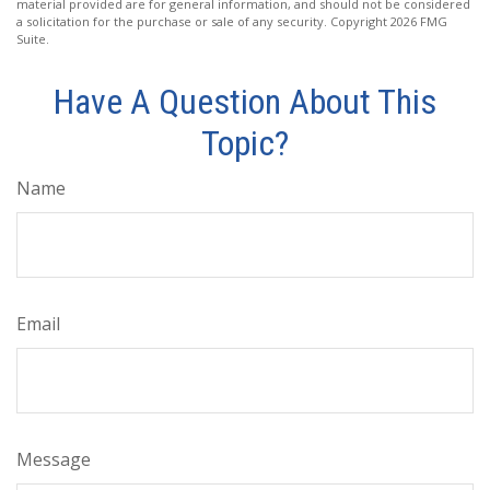
material provided are for general information, and should not be considered
a solicitation for the purchase or sale of any security. Copyright
2026 FMG
Suite.
Have A Question About This
Topic?
Name
Email
Message