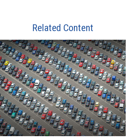
Related Content