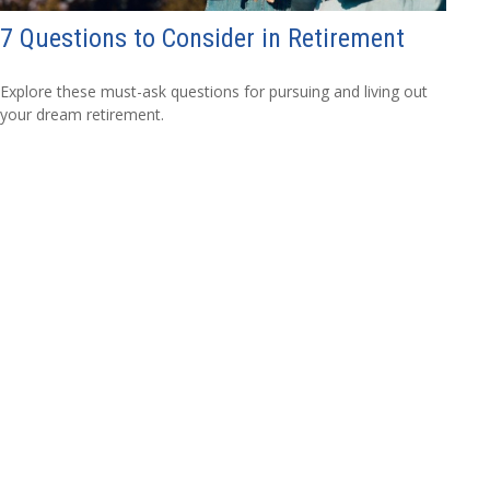
7 Questions to Consider in Retirement
Explore these must-ask questions for pursuing and living out
your dream retirement.