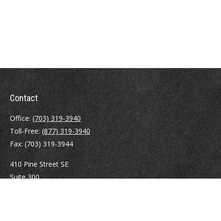
Contact
Office:
(703) 319-3940
Toll-Free:
(877) 319-3940
Fax:
(703) 319-3944
410 Pine Street SE
Suite 300
Vienna,
VA
22180
Securities registrations: Series 6, 7, 63, and 65.