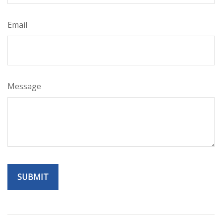
Email
Message