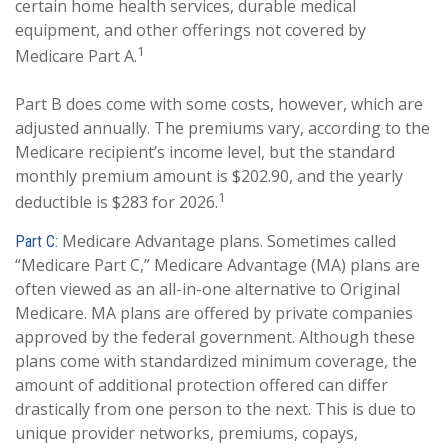
certain home health services, durable medical
equipment, and other offerings not covered by
1
Medicare Part A.
Part B does come with some costs, however, which are
adjusted annually. The premiums vary, according to the
Medicare recipient’s income level, but the standard
monthly premium amount is $202.90, and the yearly
1
deductible is $283 for 2026.
Medicare Advantage plans. Sometimes called
Part C:
“Medicare Part C,” Medicare Advantage (MA) plans are
often viewed as an all-in-one alternative to Original
Medicare. MA plans are offered by private companies
approved by the federal government. Although these
plans come with standardized minimum coverage, the
amount of additional protection offered can differ
drastically from one person to the next. This is due to
unique provider networks, premiums, copays,