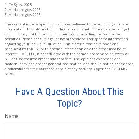
1. CMS.gov, 2025
2. Medicare.gov, 2025
3. Medicare.gov, 2025
The content is developed from sources believed to be providing accurate
information. The information in this material is not intended as tax or legal
advice. It may not be used for the purpose of avoiding any federal tax
penalties. Please consult legal or tax professionals for specific information
regarding your individual situation. This material was developed and
produced by FMG Suite to provide information on a topic that may be of
interest. FMG, LLC, is not affiliated with the named broker-dealer, state- or
SEC-registered investment advisory firm. The opinions expressed and
material provided are for general information, and should not be considered
a solicitation for the purchase or sale of any security. Copyright
2026 FMG
Suite.
Have A Question About This
Topic?
Name