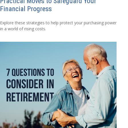
Practical Moves to Safeguard Your
Financial Progress
Explore these strategies to help protect your purchasing power
in a world of rising costs.