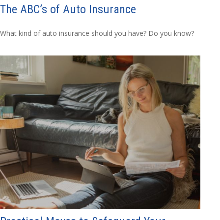
The ABC’s of Auto Insurance
What kind of auto insurance should you have? Do you know?