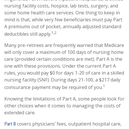
nursing facility costs, hospice, lab tests, surgery, and
some home health care services. One thing to keep in
mind is that, while very few beneficiaries must pay Part
A premiums out of pocket, annually adjusted standard
1,2
deductibles still apply.
Many pre-retirees are frequently warned that Medicare
will only cover a maximum of 100 days of nursing home
care (provided certain conditions are met). Part A is the
one with these provisions. Under the current Part A
rules, you would pay $0 for days 1-20 of care in a skilled
nursing facility (SNF). During days 21-100, a $217 daily
1
coinsurance payment may be required of you.
Knowing the limitations of Part A, some people look for
other choices when it comes to managing the costs of
extended care.
covers physicians’ fees, outpatient hospital care,
Part B