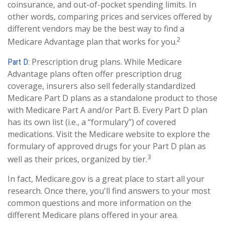
coinsurance, and out-of-pocket spending limits. In
other words, comparing prices and services offered by
different vendors may be the best way to find a
2
Medicare Advantage plan that works for you.
Prescription drug plans. While Medicare
Part D:
Advantage plans often offer prescription drug
coverage, insurers also sell federally standardized
Medicare Part D plans as a standalone product to those
with Medicare Part A and/or Part B. Every Part D plan
has its own list (i.e., a “formulary”) of covered
medications. Visit the Medicare website to explore the
formulary of approved drugs for your Part D plan as
3
well as their prices, organized by tier.
In fact, Medicare.gov is a great place to start all your
research. Once there, you'll find answers to your most
common questions and more information on the
different Medicare plans offered in your area.