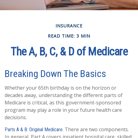
INSURANCE
READ TIME: 3 MIN
The A, B, C, & D of Medicare
Breaking Down The Basics
Whether your 65th birthday is on the horizon or
decades away, understanding the different parts of
Medicare is critical, as this government-sponsored
program may play a role in your future health care
decisions.
There are two components.
Parts A & B: Original Medicare.
In general, Part A covers inpatient hospital care, skilled