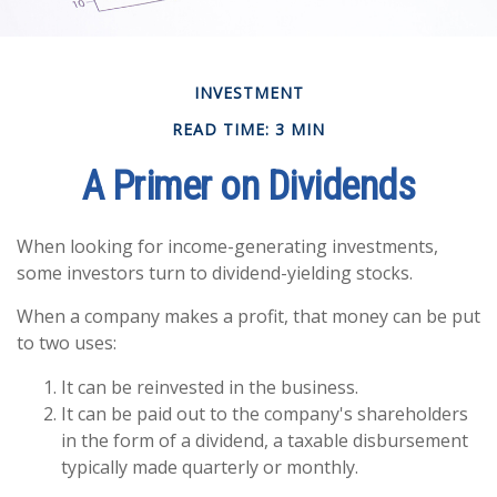
INVESTMENT
READ TIME: 3 MIN
A Primer on Dividends
When looking for income-generating investments,
some investors turn to dividend-yielding stocks.
When a company makes a profit, that money can be put
to two uses:
It can be reinvested in the business.
It can be paid out to the company's shareholders
in the form of a dividend, a taxable disbursement
typically made quarterly or monthly.