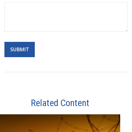
Related Content