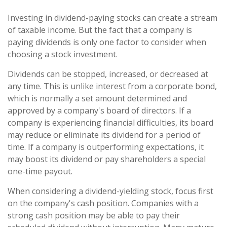
Investing in dividend-paying stocks can create a stream
of taxable income. But the fact that a company is
paying dividends is only one factor to consider when
choosing a stock investment.
Dividends can be stopped, increased, or decreased at
any time. This is unlike interest from a corporate bond,
which is normally a set amount determined and
approved by a company's board of directors. If a
company is experiencing financial difficulties, its board
may reduce or eliminate its dividend for a period of
time. If a company is outperforming expectations, it
may boost its dividend or pay shareholders a special
one-time payout.
When considering a dividend-yielding stock, focus first
on the company's cash position. Companies with a
strong cash position may be able to pay their