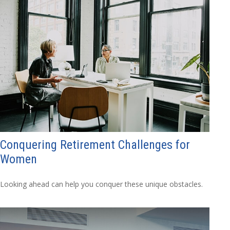
Conquering Retirement Challenges for
Women
Looking ahead can help you conquer these unique obstacles.