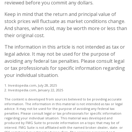
reviewed before you commit any dollars.
Keep in mind that the return and principal value of
stock prices will fluctuate as market conditions change.
And shares, when sold, may be worth more or less than
their original cost.
The information in this article is not intended as tax or
legal advice. It may not be used for the purpose of
avoiding any federal tax penalties. Please consult legal
or tax professionals for specific information regarding
your individual situation.
1. Investopedia.com, July 28, 2025
2. Investopedia.com, January 22, 2025
The content is developed from sources believed to be providing accurate
information. The information in this material is not intended as tax or legal
advice. It may not be used for the purpose of avoiding any federal tax
penalties. Please consult legal or tax professionals for specific information
regarding your individual situation. This material was developed and
produced by FMG Suite to provide information on a topic that may be of
interest. FMG Suite is not affiliated with the named broker-dealer, state- or