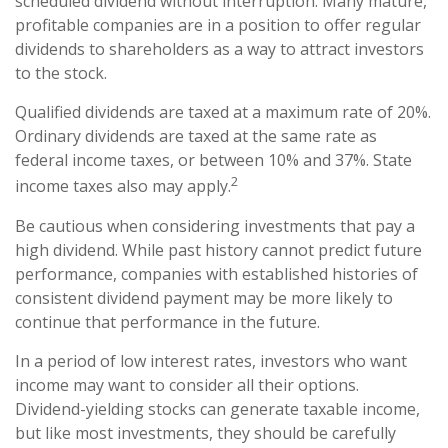
scheduled dividend without interruption. Many mature,
profitable companies are in a position to offer regular
dividends to shareholders as a way to attract investors
to the stock.
Qualified dividends are taxed at a maximum rate of 20%.
Ordinary dividends are taxed at the same rate as
federal income taxes, or between 10% and 37%. State
2
income taxes also may apply.
Be cautious when considering investments that pay a
high dividend. While past history cannot predict future
performance, companies with established histories of
consistent dividend payment may be more likely to
continue that performance in the future.
In a period of low interest rates, investors who want
income may want to consider all their options.
Dividend-yielding stocks can generate taxable income,
but like most investments, they should be carefully