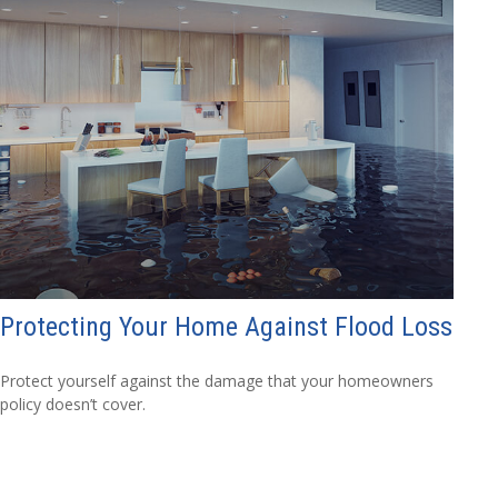
Protecting Your Home Against Flood Loss
Protect yourself against the damage that your homeowners
policy doesn’t cover.