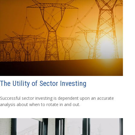
The Utility of Sector Investing
Successful sector investing is dependent upon an accurate
analysis about when to rotate in and out.