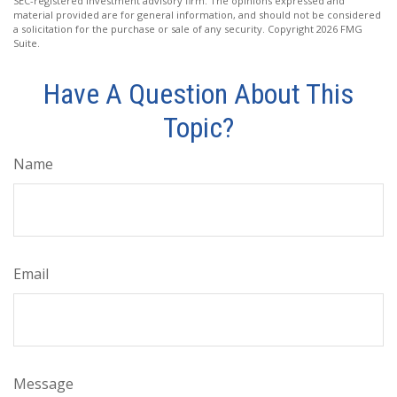
SEC-registered investment advisory firm. The opinions expressed and
material provided are for general information, and should not be considered
a solicitation for the purchase or sale of any security. Copyright
2026 FMG
Suite.
Have A Question About This
Topic?
Name
Email
Message