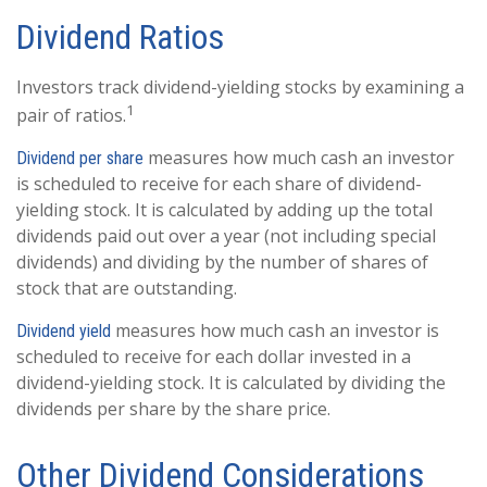
Dividend Ratios
Investors track dividend-yielding stocks by examining a
1
pair of ratios.
measures how much cash an investor
Dividend per share
is scheduled to receive for each share of dividend-
yielding stock. It is calculated by adding up the total
dividends paid out over a year (not including special
dividends) and dividing by the number of shares of
stock that are outstanding.
measures how much cash an investor is
Dividend yield
scheduled to receive for each dollar invested in a
dividend-yielding stock. It is calculated by dividing the
dividends per share by the share price.
Other Dividend Considerations