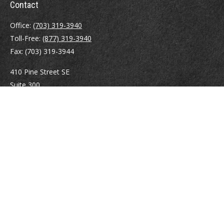
Contact
Office:
(703) 319-3940
Toll-Free:
(877) 319-3940
Fax:
(703) 319-3944
410 Pine Street SE
Suite 300
Vienna,
VA
22180
Securities registrations: Series 6, 7, 63, and 65.
abowman@bowmangaskins.com
Quick Links
Retirement
Investment