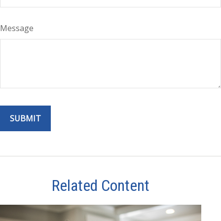
Message
Related Content