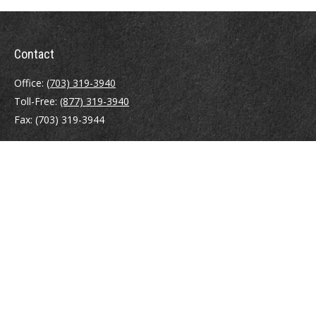
Contact
Office:
(703) 319-3940
Toll-Free:
(877) 319-3940
Fax:
(703) 319-3944
410 Pine Street SE
Suite 300
Vienna,
VA
22180
Securities registrations: Series 6, 7, 63, and 65.
abowman@bowmangaskins.com
Quick Links