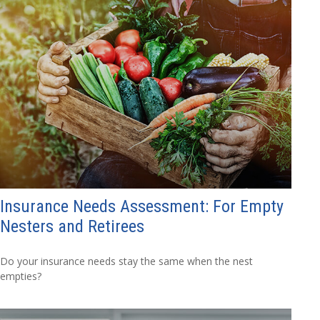
Insurance Needs Assessment: For Empty
Nesters and Retirees
Do your insurance needs stay the same when the nest
empties?