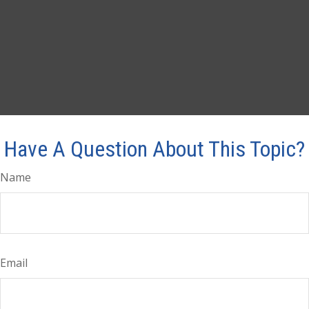
Have A Question About This Topic?
Name
Email