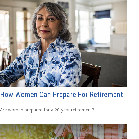
How Women Can Prepare For Retirement
Are women prepared for a 20-year retirement?