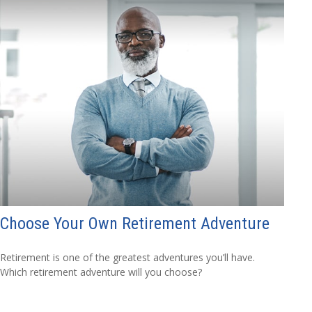
Choose Your Own Retirement Adventure
Retirement is one of the greatest adventures you’ll have.
Which retirement adventure will you choose?