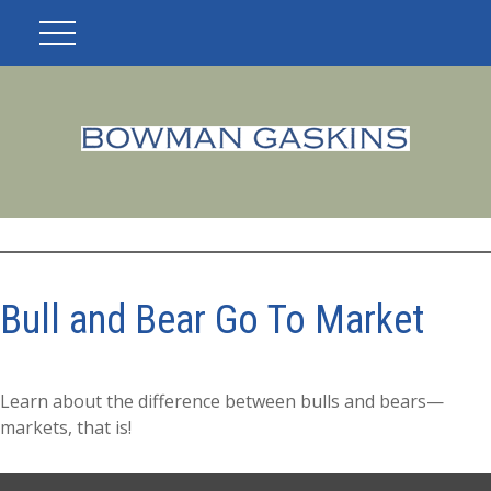
Bull and Bear Go To Market
Learn about the difference between bulls and bears—
markets, that is!