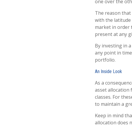
one over the oth
The reason that 
with the latitud
market in order 
present at any 
By investing in a
any point in time
portfolio.
An Inside Look
As a consequence
asset allocation 
classes. For the
to maintain a gr
Keep in mind tha
allocation does 