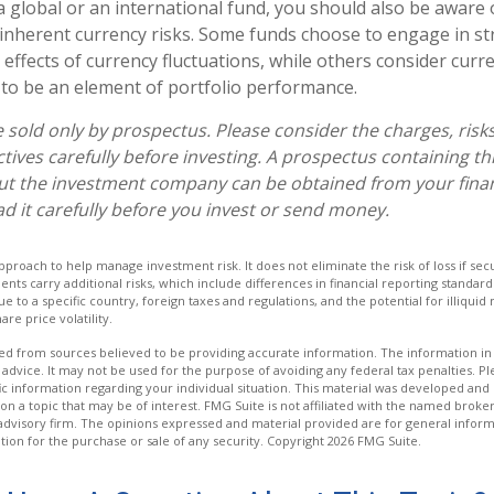
a global or an international fund, you should also be aware 
inherent currency risks. Some funds choose to engage in st
 effects of currency fluctuations, while others consider cu
to be an element of portfolio performance.
 sold only by prospectus. Please consider the charges, risk
tives carefully before investing. A prospectus containing th
ut the investment company can be obtained from your finan
ad it carefully before you invest or send money.
 approach to help manage investment risk. It does not eliminate the risk of loss if sec
ments carry additional risks, which include differences in financial reporting standa
ique to a specific country, foreign taxes and regulations, and the potential for illiqui
are price volatility.
d from sources believed to be providing accurate information. The information in t
 advice. It may not be used for the purpose of avoiding any federal tax penalties. Ple
fic information regarding your individual situation. This material was developed a
on a topic that may be of interest. FMG Suite is not affiliated with the named broker
advisory firm. The opinions expressed and material provided are for general inform
ation for the purchase or sale of any security. Copyright
2026 FMG Suite.