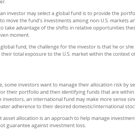
er.
an investor may select a global fund is to provide the port
e to move the fund's investments among non-U.S. markets an
to take advantage of the shifts in relative opportunities th
given moment.
 global fund, the challenge for the investor is that he or sh
 their total exposure to the U.S. market within the context of
, some investors want to manage their allocation risk by se
for their portfolio and then identifying funds that are withi
se investors, an international fund may make more sense sin
eater adherence to their desired domestic/international stock
t asset allocation is an approach to help manage investment
not guarantee against investment loss.