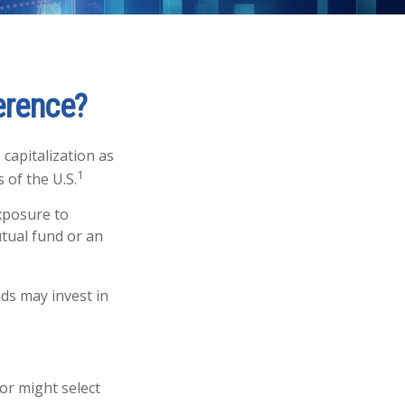
ference?
capitalization as
1
 of the U.S.
exposure to
utual fund or an
nds may invest in
or might select