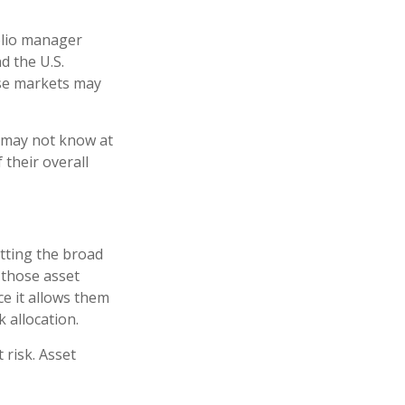
folio manager
d the U.S.
ese markets may
e may not know at
 their overall
tting the broad
n those asset
ce it allows them
 allocation.
 risk. Asset