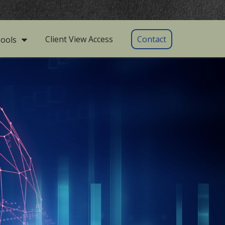
Client View Access
Contact
ools