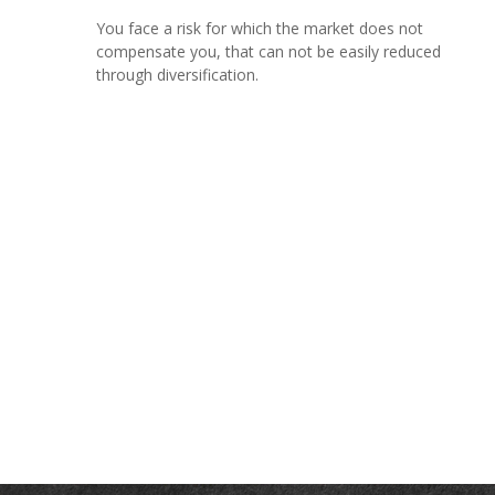
You face a risk for which the market does not
compensate you, that can not be easily reduced
through diversification.