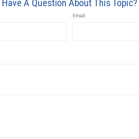
Have A Question About This Topic?
Email