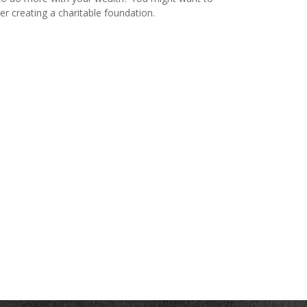
er creating a charitable foundation.