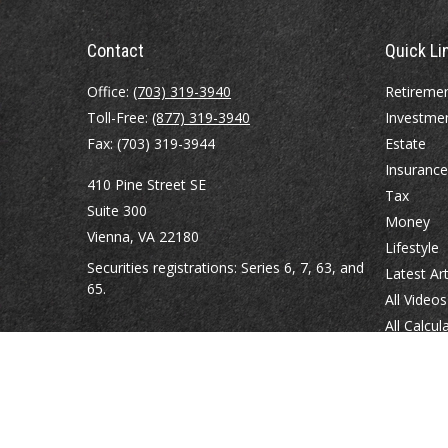
Contact
Quick Li
Office:
(703) 319-3940
Retireme
Toll-Free:
(877) 319-3940
Investme
Fax:
(703) 319-3944
Estate
Insurance
410 Pine Street SE
Tax
Suite 300
Money
Vienna,
VA
22180
Lifestyle
Securities registrations: Series 6, 7, 63, and
Latest Art
65.
All Videos
All Calcul
abowman@bowmangaskins.com