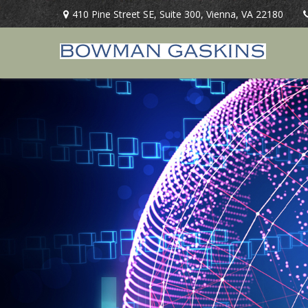
410 Pine Street SE,
Suite 300,
Vienna,
VA
22180