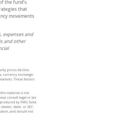
of the fund's
rategies that
rrency movements
s, expenses and
is and other
cial
urity prices decline.
rds, currency exchange
d markets. These factors
his material is not
ase consult legal or tax
nd produced by FMG Suite
-dealer, state- or SEC-
ation, and should not