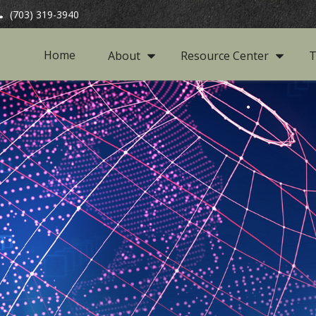
(703) 319-3940
Home
About
Resource Center
T