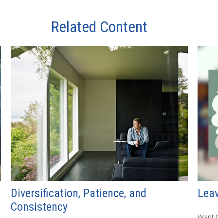
Related Content
Diversification, Patience, and
Leav
Consistency
Want t