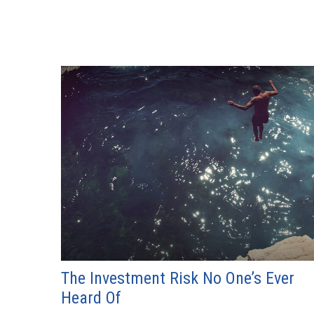
The Investment Risk No One’s Ever
Heard Of