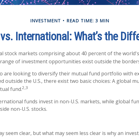
INVESTMENT
READ TIME: 3 MIN
vs. International: What’s the Dif
al stock markets comprising about 40 percent of the world's 
 range of investment opportunities exist outside the borders
o are looking to diversify their mutual fund portfolio with 
 outside the U.S., there exist two basic choices: A global m
2,3
tual fund.
ternational funds invest in non-U.S. markets, while global fu
side non-U.S. stocks.
ay seem clear, but what may seem less clear is why an invest