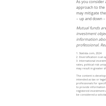
As you consider 
approach to the 
may mitigate the
– up and down – 
Mutual funds are
investment objec
information abo
professional. Re
1. Statista.com, 2024
2. Diversification is an
3. International invest
rates, political risk un
may result in greater sh
The content is develope
intended as tax or legal
professionals for speci
to provide information 
registered investment 
be considered a solicit