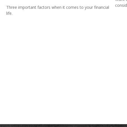
consid
Three important factors when it comes to your financial
life.