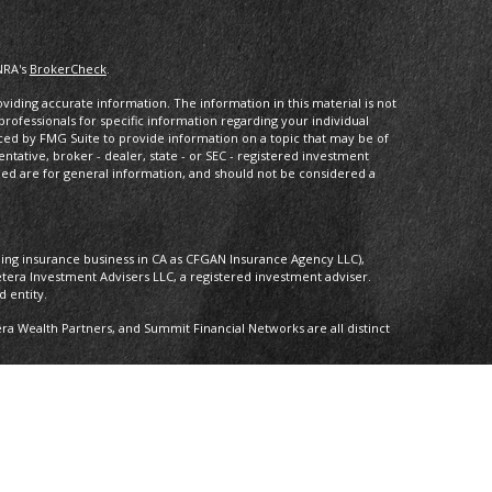
NRA's
BrokerCheck
.
iding accurate information. The information in this material is not
 professionals for specific information regarding your individual
ced by FMG Suite to provide information on a topic that may be of
entative, broker - dealer, state - or SEC - registered investment
ded are for general information, and should not be considered a
oing insurance business in CA as CFGAN Insurance Agency LLC),
etera Investment Advisers LLC, a registered investment adviser.
 entity.
 Wealth Partners, and Summit Financial Networks are all distinct
 Not financial institution guaranteed • Not a deposit • Not insured by
nly. Financial Professionals of Cetera Wealth Services, LLC may only
ictions in which they are properly registered. Not all of the
able in every state and through every advisor listed. For additional
 visit the Cetera Wealth Services, LLC site at