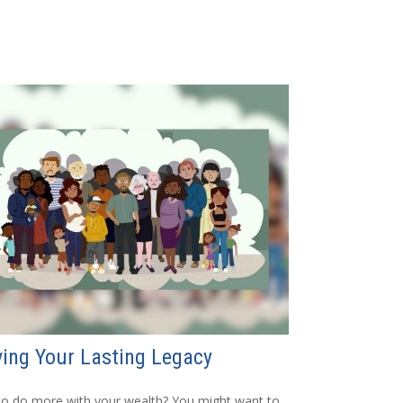
ing Your Lasting Legacy
o do more with your wealth? You might want to