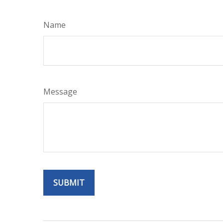
Name
Message