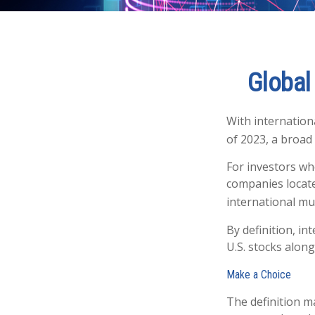
Global 
With internation
of 2023, a broad
For investors wh
companies located
international mu
By definition, in
U.S. stocks along
Make a Choice
The definition m