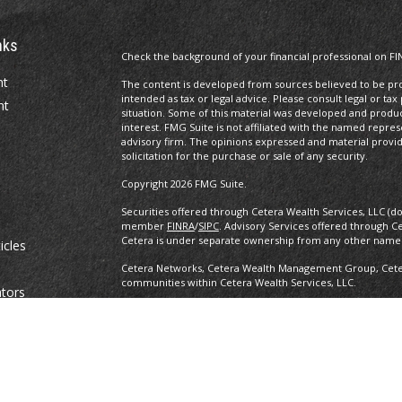
nks
Check the background of your financial professional on FI
nt
The content is developed from sources believed to be prov
intended as tax or legal advice. Please consult legal or tax
nt
situation. Some of this material was developed and produ
interest. FMG Suite is not affiliated with the named repres
advisory firm. The opinions expressed and material provi
solicitation for the purchase or sale of any security.
Copyright 2026 FMG Suite.
Securities offered through Cetera Wealth Services, LLC (d
member
FINRA
/
SIPC
. Advisory Services offered through C
Cetera is under separate ownership from any other named
icles
Cetera Networks, Cetera Wealth Management Group, Cetera
communities within Cetera Wealth Services, LLC.
ators
Investments are: • Not FDIC/NCUSIF insured • May lose value •
any federal government agency.
This site is published for residents of the United States o
conduct business with residents of the states and/or jurisd
products and services referenced on this site may be avail
information please contact the advisor(s) listed on the site,