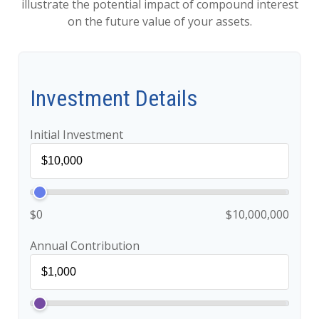
illustrate the potential impact of compound interest
on the future value of your assets.
Investment Details
Initial Investment
$0
$10,000,000
Annual Contribution