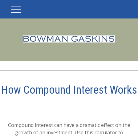
How Compound Interest Works
Compound interest can have a dramatic effect on the
growth of an investment. Use this calculator to