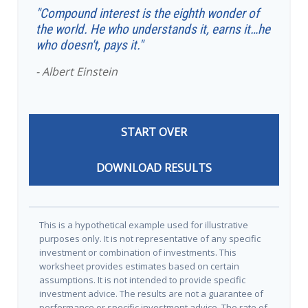
"Compound interest is the eighth wonder of
the world. He who understands it, earns it…he
who doesn't, pays it."
- Albert Einstein
START OVER
DOWNLOAD RESULTS
This is a hypothetical example used for illustrative
purposes only. It is not representative of any specific
investment or combination of investments. This
worksheet provides estimates based on certain
assumptions. It is not intended to provide specific
investment advice. The results are not a guarantee of
performance or specific investment advice. The rate of