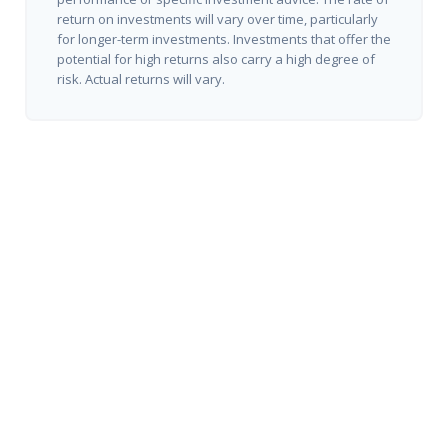
return on investments will vary over time, particularly
for longer-term investments. Investments that offer the
potential for high returns also carry a high degree of
risk. Actual returns will vary.