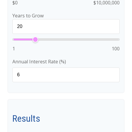
$0
$10,000,000
Years to Grow
1
100
Annual Interest Rate (%)
Results