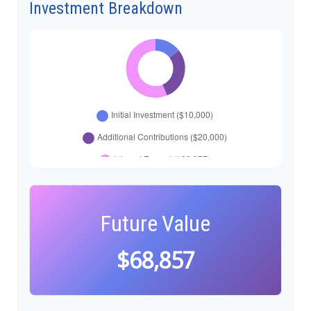
Investment Breakdown
Future Value
$68,857