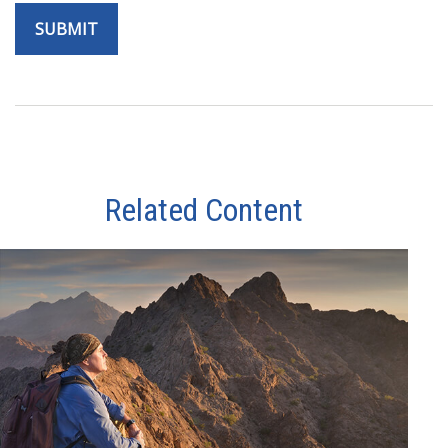
Related Content