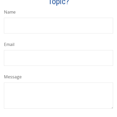
Topic?
Name
Email
Message