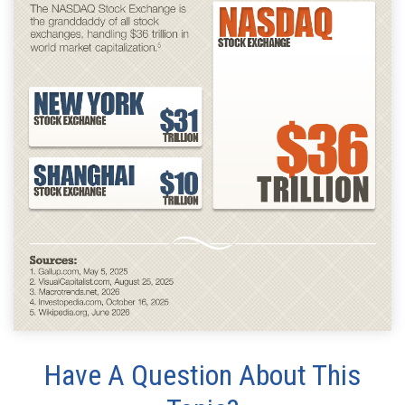
Have A Question About This