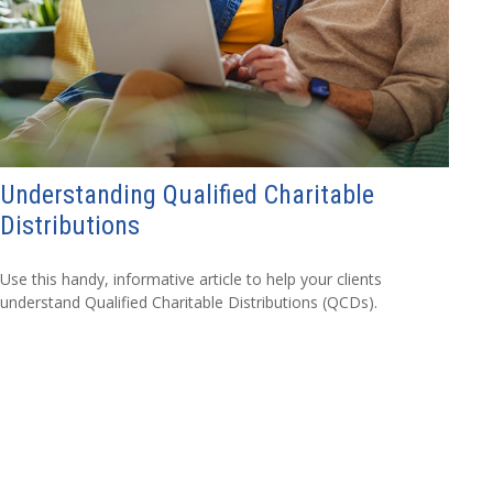
Understanding Qualified Charitable
Distributions
Use this handy, informative article to help your clients
understand Qualified Charitable Distributions (QCDs).