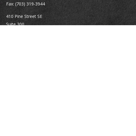
Fax:
(703) 319-3944
410 Pine Street SE
Suite 300
Vienna,
VA
22180
Securities registrations: Series 6, 7, 63, and 65.
abowman@bowmangaskins.com
Quick Links
Retirement
Investment
Estate
Insurance
Tax
Money