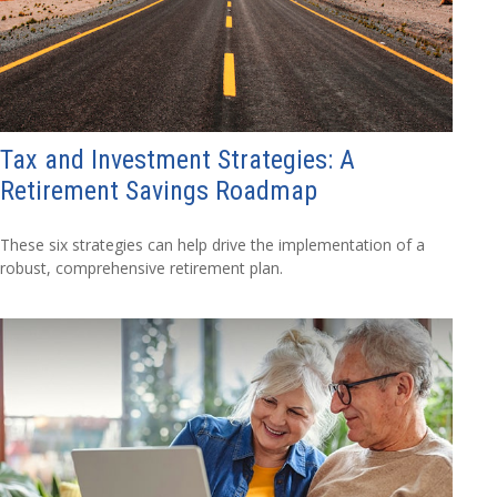
Tax and Investment Strategies: A
Retirement Savings Roadmap
These six strategies can help drive the implementation of a
robust, comprehensive retirement plan.