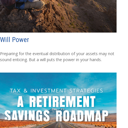
Will Power
Preparing for the eventual distribution of your assets may not
sound enticing. But a will puts the power in your hands.