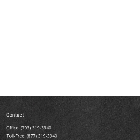
Contact
Office:
(703) 319-3940
Toll-Free:
(877) 319-3940