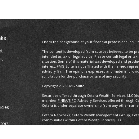
nks
Check the background of your financial professional on FI
nt
The content is developed from sources believed to be prov
intended as tax or legal advice. Please consult legal or tax
nt
situation. Some of this material was developed and produ
interest. FMG Suite is not affiliated with the named repres
advisory firm. The opinions expressed and material provi
solicitation for the purchase or sale of any security.
Copyright 2026 FMG Suite.
Securities offered through Cetera Wealth Services, LLC (d
member
FINRA
/
SIPC
. Advisory Services offered through C
Cetera is under separate ownership from any other named
icles
Cetera Networks, Cetera Wealth Management Group, Cetera
communities within Cetera Wealth Services, LLC.
ators
Investments are: • Not FDIC/NCUSIF insured • May lose value •
any federal government agency.