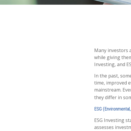
Many investors ar
while giving them
Investing, and ES
In the past, som
time, improved e
mainstream. Even
they differ in s
ESG (Environmental,
ESG Investing st
assesses investme