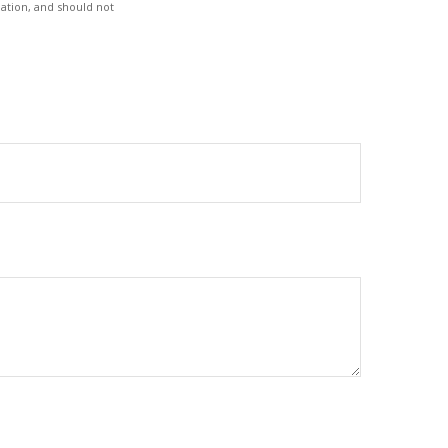
ation, and should not