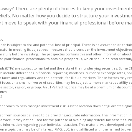
away? There are plenty of choices to keep your investments
liefs. No matter how you decide to structure your investmen
art move to speak with your financial professional before m
022
unds is subject to risk and potential loss of principal. There is no assurance or certa
essful in meeting its objectives. Investors should consider the investment objectives
refully before investing. The prospectus contains this and other information about
r your financial professional to obtain a prospectus, which should be read carefull
s (ETFs) are subject to market and the risks of their underlying securities. Some E
ch include differences in financial reporting standards, currency exchange rates, poli
n taxes and regulations, and the potential for illiquid markets. These factors may res
hat focus on a small universe of securities may be subject to more market volatility as
e sector, region, or group. An ETF’s trading price may be at a premium or discount 
ties.
22
an approach to help manage investment risk. Asset allocation does not guarantee agai
d from sources believed to be providing accurate information. The information in t
 advice. It may not be used for the purpose of avoiding any federal tax penalties. Ple
fic information regarding your individual situation. This material was developed a
on a topic that may be of interest. FMG, LLC, is not affiliated with the named broker-