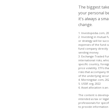
The biggest take
your personal be
it's always a sm
change.
1. Investopedia.com, 2
2. Investing in mutual f
or strategy will be succ
expenses of the fund ca
fund company directly o
sending money.
3. Exchange-Traded Fund
international risks, whi
specific country, foreig
price volatility. ETFs t
risks that accompany th
of the underlying securi
4. Morningstar.com, 20
5. USSIF.org, 2022
6. Asset allocation is 
The content is develope
intended as tax or legal
professionals for speci
to provide information 