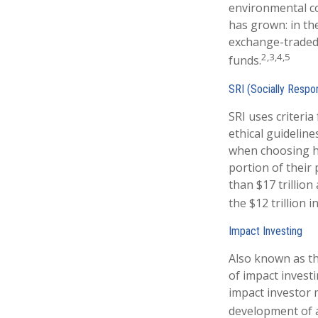
environmental co
has grown: in th
exchange-traded 
2,3,4,5
funds.
SRI (Socially Respon
SRI uses criteria
ethical guideline
when choosing ho
portion of their 
than $17 trillion
the $12 trillion 
Impact Investing
Also known as th
of impact investi
impact investor 
development of a