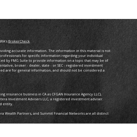
NRA's
BrokerCheck
.
iding accurate information. The information in this material is not
 professionals for specific information regarding your individual
ced by FMG Suite to provide information on a topic that may be of
entative, broker - dealer, state - or SEC - registered investment
ded are for general information, and should not be considered a
oing insurance business in CA as CFGAN Insurance Agency LLC),
etera Investment Advisers LLC, a registered investment adviser.
 entity.
 Wealth Partners, and Summit Financial Networks are all distinct
 Not financial institution guaranteed • Not a deposit • Not insured by