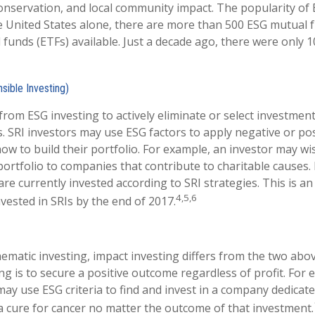
nservation, and local community impact. The popularity of 
e United States alone, there are more than 500 ESG mutual 
funds (ETFs) available. Just a decade ago, there were only 
sible Investing)
 from ESG investing to actively eliminate or select investmen
s. SRI investors may use ESG factors to apply negative or po
w to build their portfolio. For example, an investor may wis
portfolio to companies that contribute to charitable causes. 
 are currently invested according to SRI strategies. This is a
4,5,6
invested in SRIs by the end of 2017.
ematic investing, impact investing differs from the two abo
ng is to secure a positive outcome regardless of profit. For
may use ESG criteria to find and invest in a company dedicate
 cure for cancer no matter the outcome of that investment.