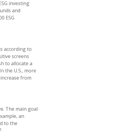
ESG investing
funds and
100 ESG
ts according to
sitive screens
h to allocate a
In the U.S., more
n increase from
ve. The main goal
 example, an
d to the
1