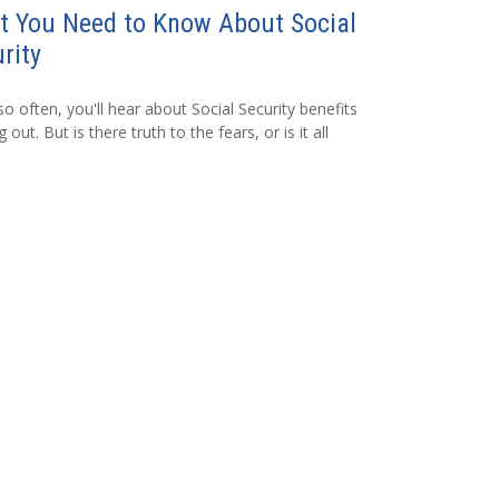
t You Need to Know About Social
rity
so often, you'll hear about Social Security benefits
 out. But is there truth to the fears, or is it all