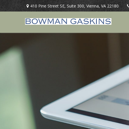
410 Pine Street SE,
Suite 300,
Vienna,
VA
22180