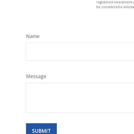
registered investment 
be considered a solicit
Name
Message