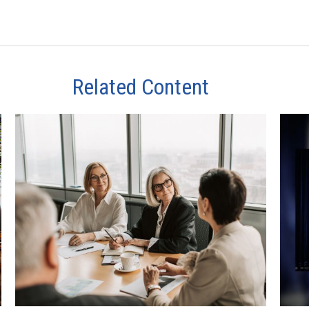
Related Content