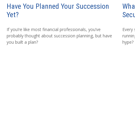
Have You Planned Your Succession
Wha
Yet?
Secu
If you’re like most financial professionals, you’ve
Every 
probably thought about succession planning, but have
running
you built a plan?
hype?