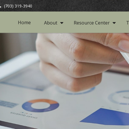
(703) 319-3940
Home
About
Resource Center
T