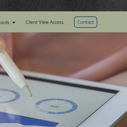
Client View Access
Contact
ools