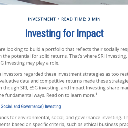
INVESTMENT
READ TIME: 3 MIN
Investing for Impact
e looking to build a portfolio that reflects their socially re
 the potential for solid returns. That’s where SRI Investing
G Investing may play a role.
e investors regarded these investment strategies as too restr
valuative data and competitive returns made these strategi
 though SRI, ESG investing, and Impact Investing share many
1
ome fundamental ways. Read on to learn more.
 Social, and Governance) Investing
ands for environmental, social, and governance investing. 
nts based on specific criteria, such as ethical business prac