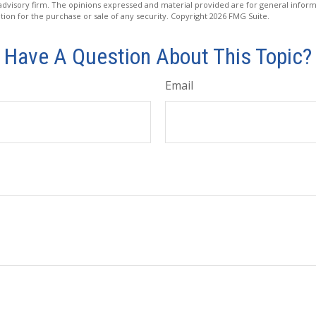
advisory firm. The opinions expressed and material provided are for general inform
ation for the purchase or sale of any security. Copyright
2026 FMG Suite.
Have A Question About This Topic?
Email