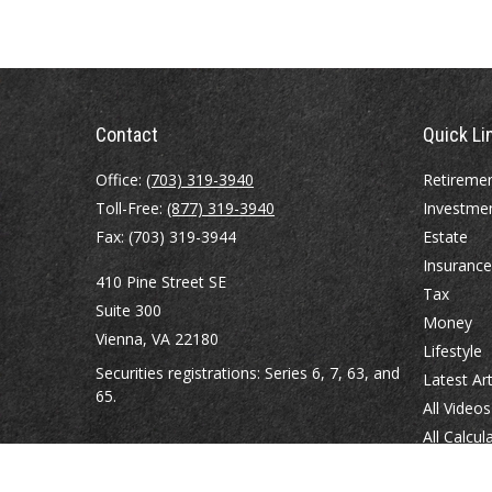
Contact
Quick Li
Office:
(703) 319-3940
Retireme
Toll-Free:
(877) 319-3940
Investme
Fax:
(703) 319-3944
Estate
Insurance
410 Pine Street SE
Tax
Suite 300
Money
Vienna,
VA
22180
Lifestyle
Securities registrations: Series 6, 7, 63, and
Latest Art
65.
All Videos
All Calcul
abowman@bowmangaskins.com