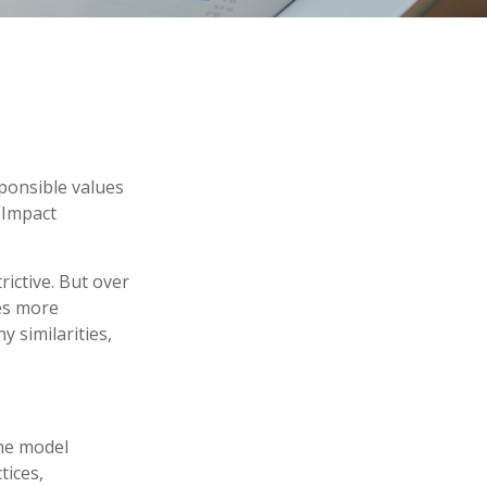
sponsible values
, Impact
ictive. But over
es more
 similarities,
The model
tices,