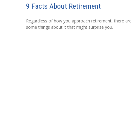
9 Facts About Retirement
Regardless of how you approach retirement, there are
some things about it that might surprise you.