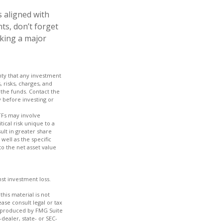
 aligned with
ts, don’t forget
aking a major
inty that any investment
, risks, charges, and
 the funds. Contact the
y before investing or
TFs may involve
tical risk unique to a
ult in greater share
 well as the specific
to the net asset value
nst investment loss.
his material is not
ase consult legal or tax
nd produced by FMG Suite
dealer, state- or SEC-