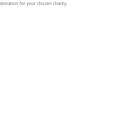
donation for your chosen charity.