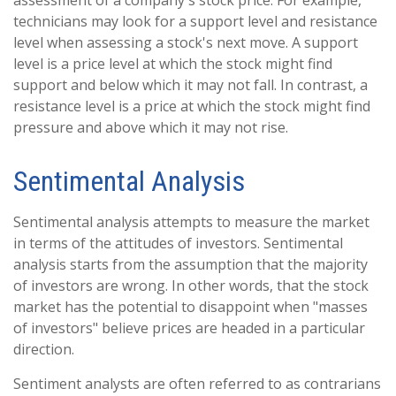
assessment of a company's stock price. For example,
technicians may look for a support level and resistance
level when assessing a stock's next move. A support
level is a price level at which the stock might find
support and below which it may not fall. In contrast, a
resistance level is a price at which the stock might find
pressure and above which it may not rise.
Sentimental Analysis
Sentimental analysis attempts to measure the market
in terms of the attitudes of investors. Sentimental
analysis starts from the assumption that the majority
of investors are wrong. In other words, that the stock
market has the potential to disappoint when "masses
of investors" believe prices are headed in a particular
direction.
Sentiment analysts are often referred to as contrarians