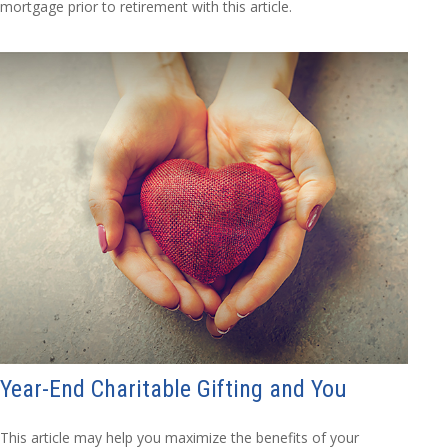
mortgage prior to retirement with this article.
Year-End Charitable Gifting and You
This article may help you maximize the benefits of your