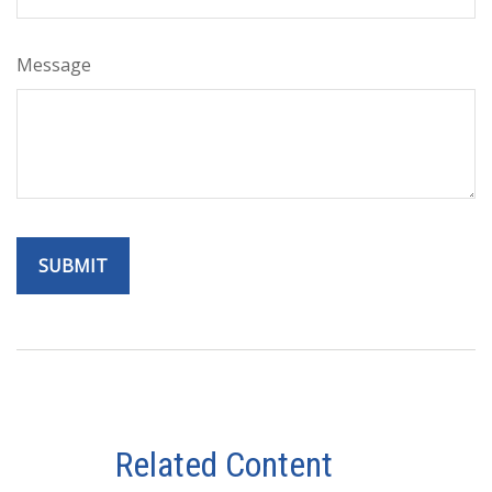
Message
Related Content