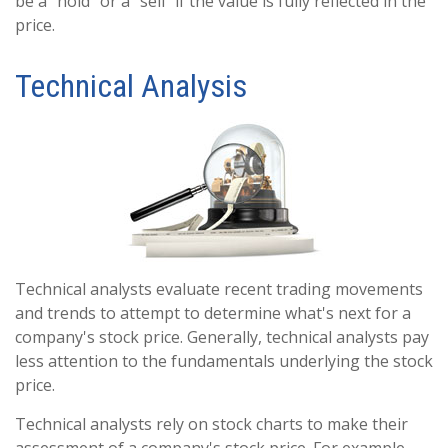
be a "hold" or a "sell" if the value is fully reflected in the
price.
Technical Analysis
Technical analysts evaluate recent trading movements
and trends to attempt to determine what's next for a
company's stock price. Generally, technical analysts pay
less attention to the fundamentals underlying the stock
price.
Technical analysts rely on stock charts to make their