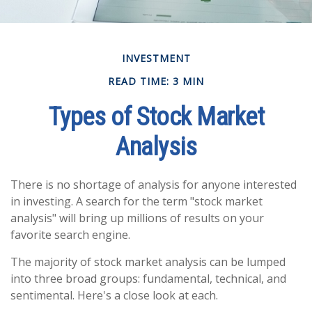
INVESTMENT
READ TIME: 3 MIN
Types of Stock Market
Analysis
There is no shortage of analysis for anyone interested
in investing. A search for the term "stock market
analysis" will bring up millions of results on your
favorite search engine.
The majority of stock market analysis can be lumped
into three broad groups: fundamental, technical, and
sentimental. Here's a close look at each.