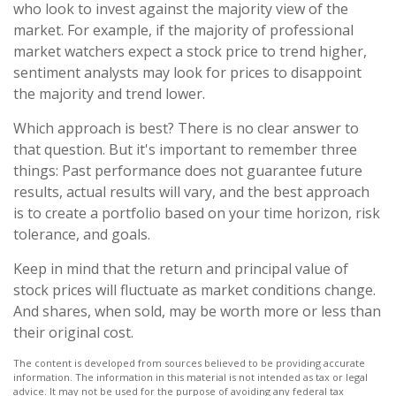
who look to invest against the majority view of the
market. For example, if the majority of professional
market watchers expect a stock price to trend higher,
sentiment analysts may look for prices to disappoint
the majority and trend lower.
Which approach is best? There is no clear answer to
that question. But it's important to remember three
things: Past performance does not guarantee future
results, actual results will vary, and the best approach
is to create a portfolio based on your time horizon, risk
tolerance, and goals.
Keep in mind that the return and principal value of
stock prices will fluctuate as market conditions change.
And shares, when sold, may be worth more or less than
their original cost.
The content is developed from sources believed to be providing accurate
information. The information in this material is not intended as tax or legal
advice. It may not be used for the purpose of avoiding any federal tax