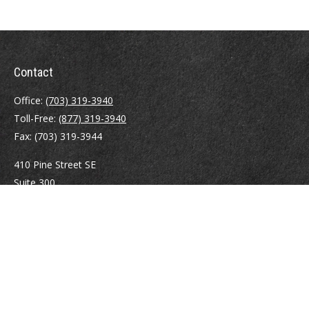
Contact
Office:
(703) 319-3940
Toll-Free:
(877) 319-3940
Fax:
(703) 319-3944
410 Pine Street SE
Suite 300
Vienna,
VA
22180
Securities registrations: Series 6, 7, 63, and 65.
abowman@bowmangaskins.com