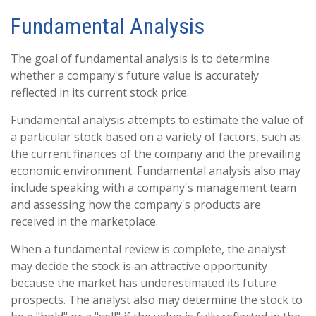
Fundamental Analysis
The goal of fundamental analysis is to determine
whether a company's future value is accurately
reflected in its current stock price.
Fundamental analysis attempts to estimate the value of
a particular stock based on a variety of factors, such as
the current finances of the company and the prevailing
economic environment. Fundamental analysis also may
include speaking with a company's management team
and assessing how the company's products are
received in the marketplace.
When a fundamental review is complete, the analyst
may decide the stock is an attractive opportunity
because the market has underestimated its future
prospects. The analyst also may determine the stock to