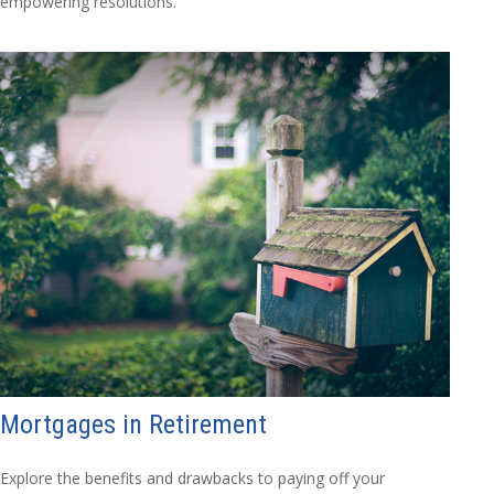
empowering resolutions.
Mortgages in Retirement
Explore the benefits and drawbacks to paying off your