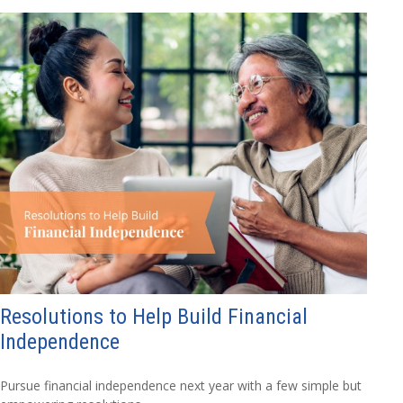
Resolutions to Help Build Financial
Independence
Pursue financial independence next year with a few simple but