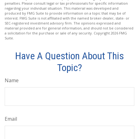
penalties. Please consult legal or tax professionals for specific information
regarding your individual situation. This material was developed and
produced by FMG Suite to provide information on a topic that may be of
interest. FMG Suite is not affiliated with the named broker-dealer, state- or
SEC-registered investment advisory firm. The opinions expressed and
material provided are for general information, and should not be considered
a solicitation for the purchase or sale of any security. Copyright
2026 FMG
Suite.
Have A Question About This
Topic?
Name
Email