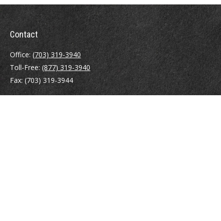
Contact
Office:
(703) 319-3940
Toll-Free:
(877) 319-3940
Fax:
(703) 319-3944
410 Pine Street SE
Suite 300
Vienna,
VA
22180
Securities registrations: Series 6, 7, 63, and 65.
abowman@bowmangaskins.com
Quick Links