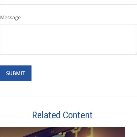
Message
Related Content