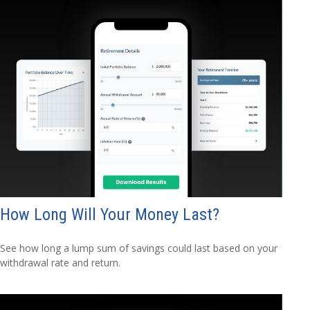
How Long Will Your Money Last?
See how long a lump sum of savings could last based on your
withdrawal rate and return.