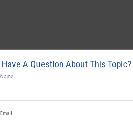
Have A Question About This Topic?
Name
Email