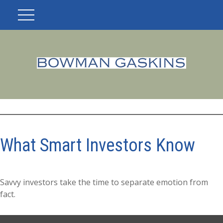
What Smart Investors Know
Savvy investors take the time to separate emotion from
fact.