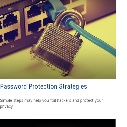
Password Protection Strategies
Simple steps may help you foil hackers and protect your
privacy.