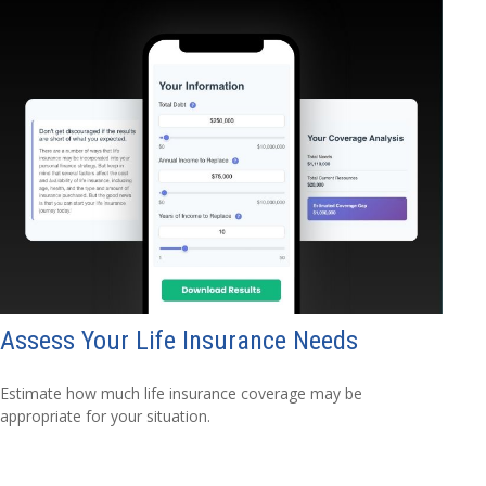
Assess Your Life Insurance Needs
Estimate how much life insurance coverage may be
appropriate for your situation.