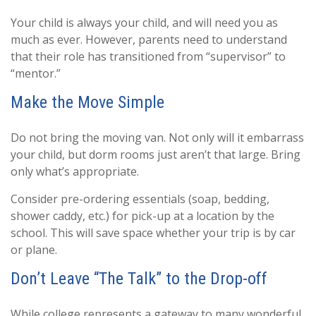
Your child is always your child, and will need you as
much as ever. However, parents need to understand
that their role has transitioned from “supervisor” to
“mentor.”
Make the Move Simple
Do not bring the moving van. Not only will it embarrass
your child, but dorm rooms just aren’t that large. Bring
only what’s appropriate.
Consider pre-ordering essentials (soap, bedding,
shower caddy, etc.) for pick-up at a location by the
school. This will save space whether your trip is by car
or plane.
Don’t Leave “The Talk” to the Drop-off
While college represents a gateway to many wonderful