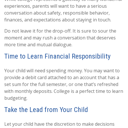
experiences, parents will want to have a serious
conversation about safety, responsible behavior,
finances, and expectations about staying in touch.
Do not leave it for the drop-off. It is sure to sour the
moment and may rush a conversation that deserves
more time and mutual dialogue.
Time to Learn Financial Responsibility
Your child will need spending money. You may want to
provide a debit card attached to an account that has a
set sum for the full semester, or one that’s refreshed
with monthly deposits. College is a perfect time to learn
budgeting.
Take the Lead from Your Child
Let your child have the discretion to make decisions