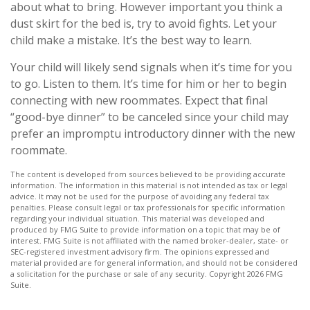
about what to bring. However important you think a
dust skirt for the bed is, try to avoid fights. Let your
child make a mistake. It’s the best way to learn.
Your child will likely send signals when it’s time for you
to go. Listen to them. It’s time for him or her to begin
connecting with new roommates. Expect that final
“good-bye dinner” to be canceled since your child may
prefer an impromptu introductory dinner with the new
roommate.
The content is developed from sources believed to be providing accurate
information. The information in this material is not intended as tax or legal
advice. It may not be used for the purpose of avoiding any federal tax
penalties. Please consult legal or tax professionals for specific information
regarding your individual situation. This material was developed and
produced by FMG Suite to provide information on a topic that may be of
interest. FMG Suite is not affiliated with the named broker-dealer, state- or
SEC-registered investment advisory firm. The opinions expressed and
material provided are for general information, and should not be considered
a solicitation for the purchase or sale of any security. Copyright
2026 FMG
Suite.