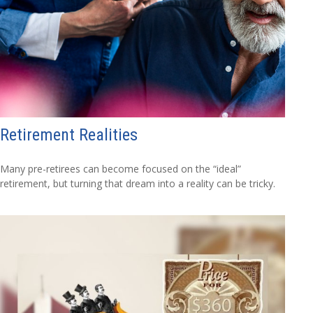
Retirement Realities
Many pre-retirees can become focused on the “ideal”
retirement, but turning that dream into a reality can be tricky.