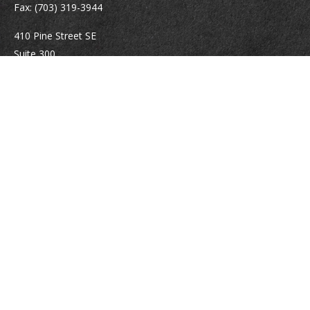
Fax:
(703) 319-3944
410 Pine Street SE
Suite 300
Vienna,
VA
22180
Securities registrations: Series 6, 7, 63, and 65.
abowman@bowmangaskins.com
Quick Links
Retirement
Investment
Estate
Insurance
Tax
Money