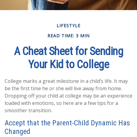
LIFESTYLE
READ TIME: 3 MIN
A Cheat Sheet for Sending
Your Kid to College
College marks a great milestone in a child’s life. It may
be the first time he or she will live away from home.
Dropping off your child at college may be an experience
loaded with emotions, so here are a few tips for a
smoother transition.
Accept that the Parent-Child Dynamic Has
Changed