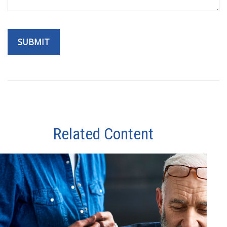
Related Content