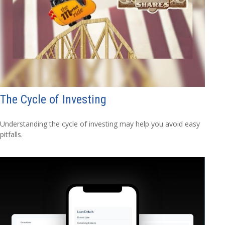
The Cycle of Investing
Understanding the cycle of investing may help you avoid easy
pitfalls.