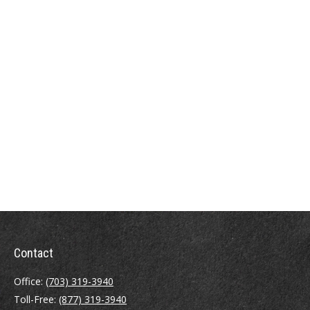
Contact
Office:
(703) 319-3940
Toll-Free:
(877) 319-3940