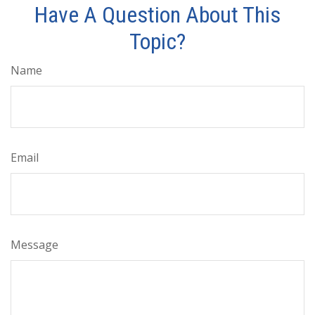
Have A Question About This
Topic?
Name
Email
Message