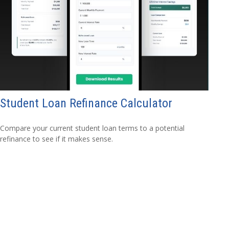
Student Loan Refinance Calculator
Compare your current student loan terms to a potential
refinance to see if it makes sense.