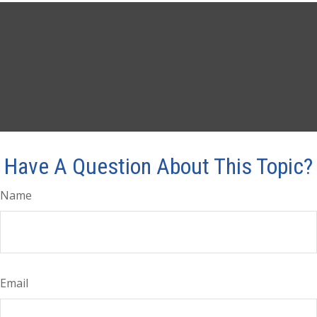
Have A Question About This Topic?
Name
Email