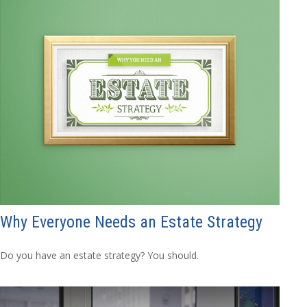
Why Everyone Needs an Estate Strategy
Do you have an estate strategy? You should.