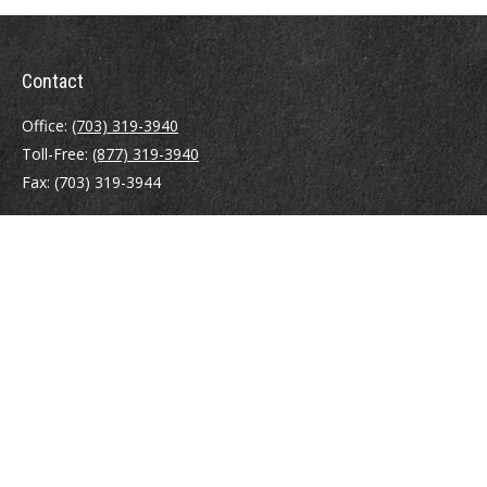
Contact
Office:
(703) 319-3940
Toll-Free:
(877) 319-3940
Fax:
(703) 319-3944
410 Pine Street SE
Suite 300
Vienna,
VA
22180
Securities registrations: Series 6, 7, 63, and 65.
abowman@bowmangaskins.com
Quick Links