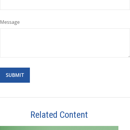
Message
Related Content