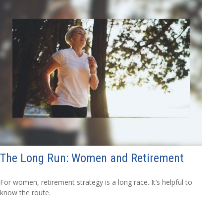
The Long Run: Women and Retirement
For women, retirement strategy is a long race. It’s helpful to
know the route.