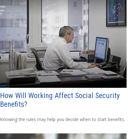
How Will Working Affect Social Security
Benefits?
Knowing the rules may help you decide when to start benefits.