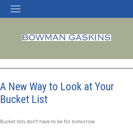
A New Way to Look at Your
Bucket List
Bucket lists don’t have to be for tomorrow.