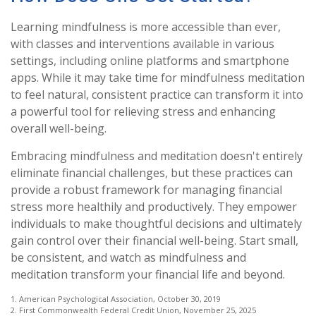
Learning mindfulness is more accessible than ever,
with classes and interventions available in various
settings, including online platforms and smartphone
apps. While it may take time for mindfulness meditation
to feel natural, consistent practice can transform it into
a powerful tool for relieving stress and enhancing
overall well-being.
Embracing mindfulness and meditation doesn't entirely
eliminate financial challenges, but these practices can
provide a robust framework for managing financial
stress more healthily and productively. They empower
individuals to make thoughtful decisions and ultimately
gain control over their financial well-being. Start small,
be consistent, and watch as mindfulness and
meditation transform your financial life and beyond.
1. American Psychological Association, October 30, 2019
2. First Commonwealth Federal Credit Union, November 25, 2025