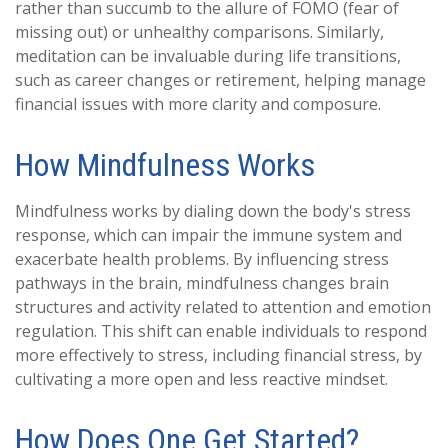
rather than succumb to the allure of FOMO (fear of
missing out) or unhealthy comparisons. Similarly,
meditation can be invaluable during life transitions,
such as career changes or retirement, helping manage
financial issues with more clarity and composure.
How Mindfulness Works
Mindfulness works by dialing down the body's stress
response, which can impair the immune system and
exacerbate health problems. By influencing stress
pathways in the brain, mindfulness changes brain
structures and activity related to attention and emotion
regulation. This shift can enable individuals to respond
more effectively to stress, including financial stress, by
cultivating a more open and less reactive mindset.
How Does One Get Started?