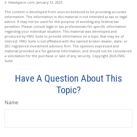
3. Headspace.com, January 13, 2025
The content is developed from sources believed to be providing accurate
information. The information in this material is not intended as tax or legal
advice. It may not be used for the purpose of avoiding any federal tax
penalties. Please consult legal or tax professionals for specific information
regarding your individual situation. This material was developed and
produced by FMG Suite to provide information on a topic that may be of
interest. FMG Suite is not affiliated with the named broker-dealer, state- or
SEC-registered investment advisory firm. The opinions expressed and
material provided are for general information, and should not be considered
a solicitation for the purchase or sale of any security. Copyright
2026 FMG
Suite.
Have A Question About This
Topic?
Name