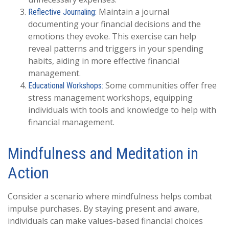
Maintain a journal
Reflective Journaling:
documenting your financial decisions and the
emotions they evoke. This exercise can help
reveal patterns and triggers in your spending
habits, aiding in more effective financial
management.
Some communities offer free
Educational Workshops:
stress management workshops, equipping
individuals with tools and knowledge to help with
financial management.
Mindfulness and Meditation in
Action
Consider a scenario where mindfulness helps combat
impulse purchases. By staying present and aware,
individuals can make values-based financial choices