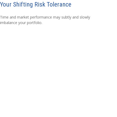
Your Shifting Risk Tolerance
Time and market performance may subtly and slowly
imbalance your portfolio.