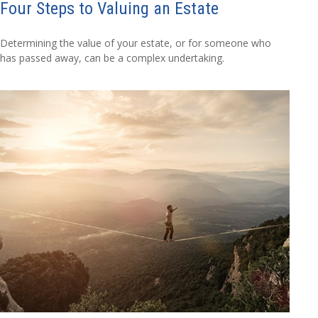
Four Steps to Valuing an Estate
Determining the value of your estate, or for someone who
has passed away, can be a complex undertaking.