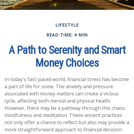
LIFESTYLE
READ TIME: 4 MIN
A Path to Serenity and Smart
Money Choices
In today's fast-paced world, financial stress has become
a part of life for some. The anxiety and pressure
associated with money matters can create a vicious
cycle, affecting both mental and physical health.
However, there may be a pathway through this chaos:
mindfulness and meditation. These ancient practices
not only offer a chance to reflect but also may provide a
more straightforward approach to financial decision-