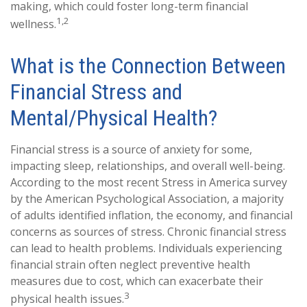
making, which could foster long-term financial
1,2
wellness.
What is the Connection Between
Financial Stress and
Mental/Physical Health?
Financial stress is a source of anxiety for some,
impacting sleep, relationships, and overall well-being.
According to the most recent Stress in America survey
by the American Psychological Association, a majority
of adults identified inflation, the economy, and financial
concerns as sources of stress. Chronic financial stress
can lead to health problems. Individuals experiencing
financial strain often neglect preventive health
measures due to cost, which can exacerbate their
3
physical health issues.