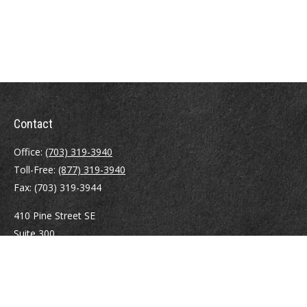
Contact
Office:
(703) 319-3940
Toll-Free:
(877) 319-3940
Fax:
(703) 319-3944
410 Pine Street SE
Suite 300
Vienna,
VA
22180
Securities registrations: Series 6, 7, 63, and 65.