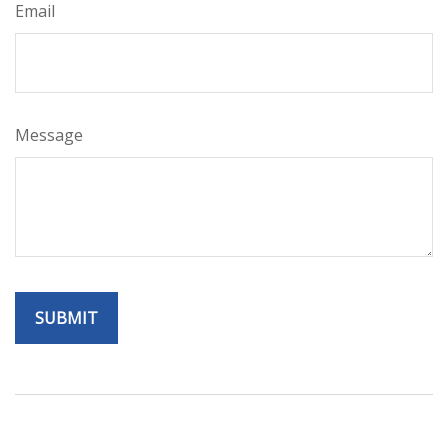
Email
Message