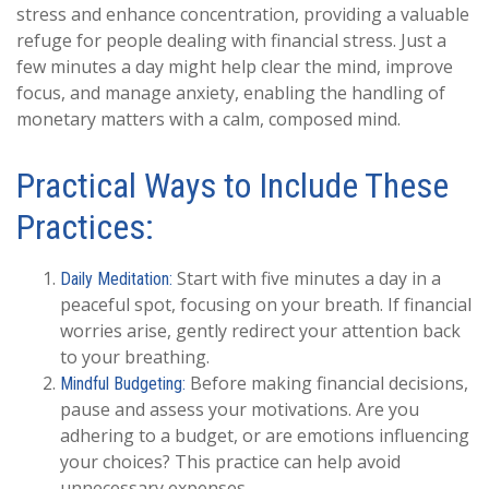
stress and enhance concentration, providing a valuable
refuge for people dealing with financial stress. Just a
few minutes a day might help clear the mind, improve
focus, and manage anxiety, enabling the handling of
monetary matters with a calm, composed mind.
Practical Ways to Include These
Practices:
Start with five minutes a day in a
Daily Meditation:
peaceful spot, focusing on your breath. If financial
worries arise, gently redirect your attention back
to your breathing.
Before making financial decisions,
Mindful Budgeting:
pause and assess your motivations. Are you
adhering to a budget, or are emotions influencing
your choices? This practice can help avoid
unnecessary expenses.