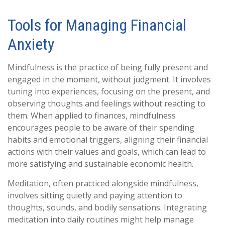
Tools for Managing Financial
Anxiety
Mindfulness is the practice of being fully present and
engaged in the moment, without judgment. It involves
tuning into experiences, focusing on the present, and
observing thoughts and feelings without reacting to
them. When applied to finances, mindfulness
encourages people to be aware of their spending
habits and emotional triggers, aligning their financial
actions with their values and goals, which can lead to
more satisfying and sustainable economic health.
Meditation, often practiced alongside mindfulness,
involves sitting quietly and paying attention to
thoughts, sounds, and bodily sensations. Integrating
meditation into daily routines might help manage