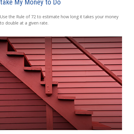
take My Money to Do
Use the Rule of 72 to estimate how long it takes your money
to double at a given rate.