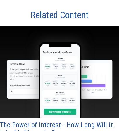
Related Content
The Power of Interest - How Long Will it