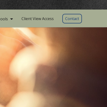
Client View Access
Contact
ools