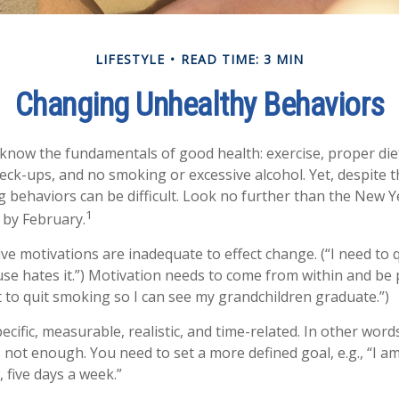
LIFESTYLE
READ TIME: 3 MIN
Changing Unhealthy Behaviors
now the fundamentals of good health: exercise, proper diet,
heck-ups, and no smoking or excessive alcohol. Yet, despite 
g behaviors can be difficult. Look no further than the New Y
1
 by February.
ive motivations are inadequate to effect change. (“I need to
e hates it.”) Motivation needs to come from within and be p
t to quit smoking so I can see my grandchildren graduate.”)
cific, measurable, realistic, and time-related. In other word
s not enough. You need to set a more defined goal, e.g., “I a
 five days a week.”