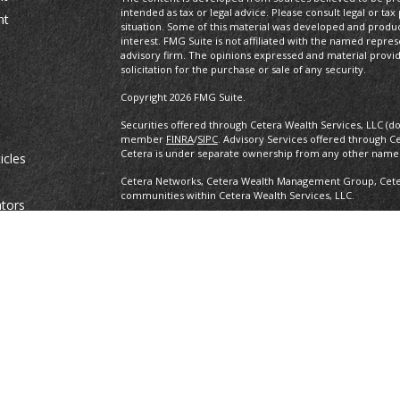
intended as tax or legal advice. Please consult legal or tax
nt
situation. Some of this material was developed and produ
interest. FMG Suite is not affiliated with the named repres
advisory firm. The opinions expressed and material provi
solicitation for the purchase or sale of any security.
Copyright 2026 FMG Suite.
Securities offered through Cetera Wealth Services, LLC (d
member
FINRA
/
SIPC
. Advisory Services offered through C
Cetera is under separate ownership from any other named
icles
Cetera Networks, Cetera Wealth Management Group, Cetera
communities within Cetera Wealth Services, LLC.
ators
Investments are: • Not FDIC/NCUSIF insured • May lose value •
any federal government agency.
This site is published for residents of the United States o
conduct business with residents of the states and/or jurisd
products and services referenced on this site may be avail
information please contact the advisor(s) listed on the site,
https://ceterawealthservices.com
Individuals affiliated with this broker/dealer firm are ei
and receive transaction-based compensation (commissions
advisory services and receive fees based on assets, or b
Representatives, who can offer both types of services.