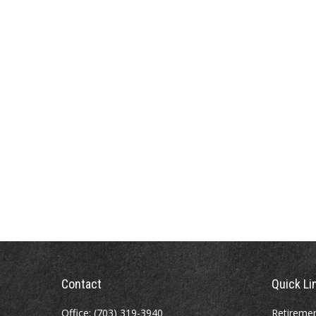
Contact
Quick Li
Office:
(703) 319-3940
Retireme