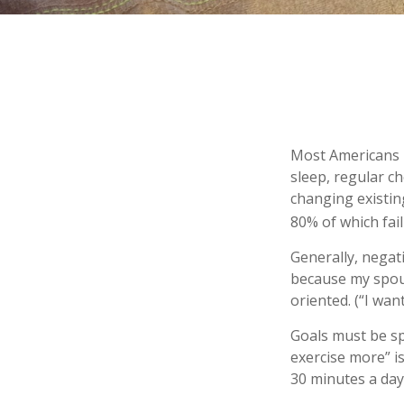
Most Americans k
sleep, regular c
changing existin
80% of which fail
Generally, negat
because my spous
oriented. (“I wan
Goals must be spe
exercise more” i
30 minutes a day,