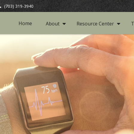
(703) 319-3940
Home
About
Resource Center
T