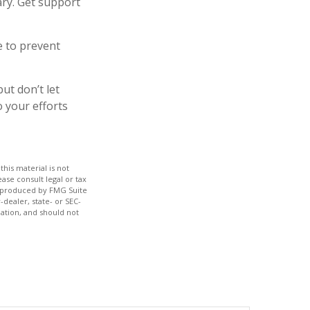
ary. Get support
e to prevent
ut don’t let
o your efforts
his material is not
ase consult legal or tax
nd produced by FMG Suite
-dealer, state- or SEC-
ation, and should not