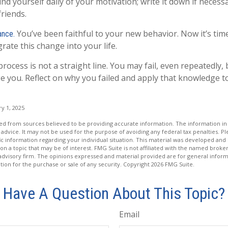
nd yourself daily of your motivation; write it down if necess
friends.
You’ve been faithful to your new behavior. Now it’s tim
ance.
rate this change into your life.
ocess is not a straight line. You may fail, even repeatedly, b
ge you. Reflect on why you failed and apply that knowledge t
y 1, 2025
d from sources believed to be providing accurate information. The information in t
 advice. It may not be used for the purpose of avoiding any federal tax penalties. Ple
fic information regarding your individual situation. This material was developed a
on a topic that may be of interest. FMG Suite is not affiliated with the named broker
advisory firm. The opinions expressed and material provided are for general inform
ation for the purchase or sale of any security. Copyright
2026 FMG Suite.
Have A Question About This Topic?
Email