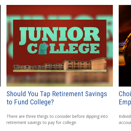
Should You Tap Retirement Savings
Choi
to Fund College?
Emp
There are three things to consider before dipping into
Indivi
retirement savings to pay for college.
accoun