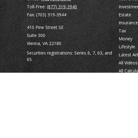
Toll-Free:
(877) 319-3940
Investme
Fax:
(703) 319-3944
Estate
Insurance
410 Pine Street SE
Tax
Suite 300
Money
Vienna,
VA
22180
Lifestyle
Securities registrations: Series 6, 7, 63, and
Latest Art
65.
All Videos
All Calcul
abowman@bowmangaskins.com