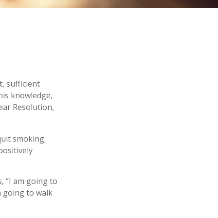
 sufficient
this knowledge,
ear Resolution,
 quit smoking
ositively
s, “I am going to
m going to walk