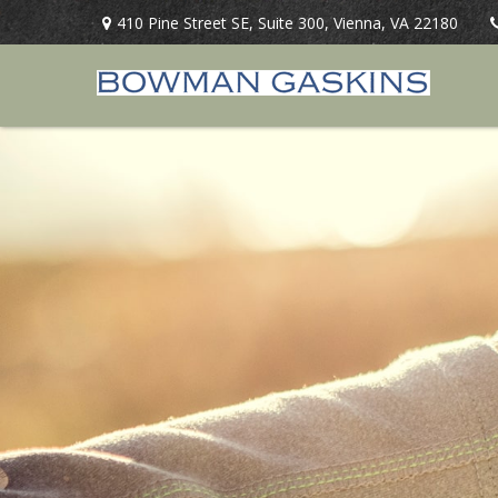
410 Pine Street SE,
Suite 300,
Vienna,
VA
22180