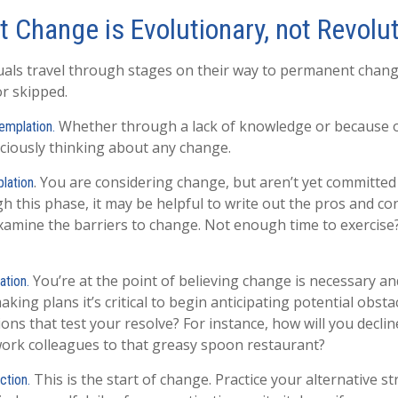
 Change is Evolutionary, not Revolu
iduals travel through stages on their way to permanent chan
or skipped.
Whether through a lack of knowledge or because of
emplation.
ciously thinking about any change.
. You are considering change, but aren’t yet committed 
lation
 this phase, it may be helpful to write out the pros and co
xamine the barriers to change. Not enough time to exercis
You’re at the point of believing change is necessary a
ation.
ing plans it’s critical to begin anticipating potential obsta
ons that test your resolve? For instance, how will you declin
work colleagues to that greasy spoon restaurant?
This is the start of change. Practice your alternative st
ction.