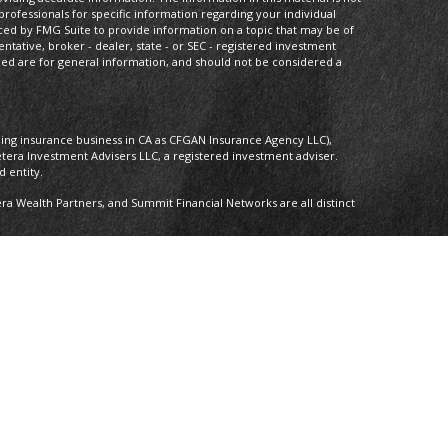
 professionals for specific information regarding your individual
ced by FMG Suite to provide information on a topic that may be of
entative, broker - dealer, state - or SEC - registered investment
ded are for general information, and should not be considered a
oing insurance business in CA as CFGAN Insurance Agency LLC),
etera Investment Advisers LLC, a registered investment adviser.
 entity.
 Wealth Partners, and Summit Financial Networks are all distinct
 Not financial institution guaranteed • Not a deposit • Not insured by
nly. Financial Professionals of Cetera Wealth Services, LLC may only
ictions in which they are properly registered. Not all of the
able in every state and through every advisor listed. For additional
 visit the Cetera Wealth Services, LLC site at
ther Registered Representatives who offer only brokerage services
), Investment Adviser Representatives who offer only investment
oth Registered Representatives and Investment Adviser