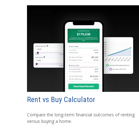
Rent vs Buy Calculator
Compare the long-term financial outcomes of renting
versus buying a home.