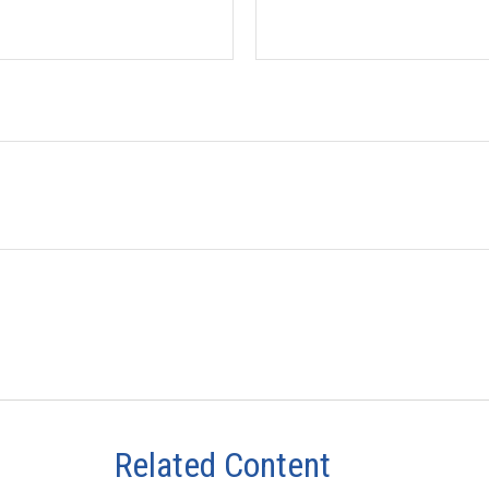
Related Content