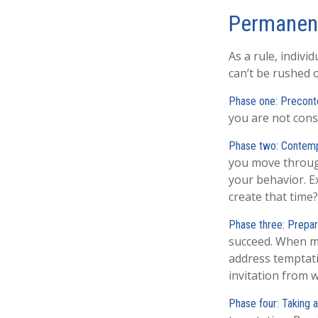
Permanent
As a rule, indiv
can’t be rushed 
Phase one: Precont
you are not cons
Phase two: Contemp
you move through
your behavior. E
create that time?
Phase three: Prepar
succeed. When mak
address temptati
invitation from 
Phase four: Taking a