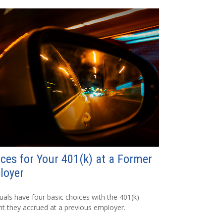
ces for Your 401(k) at a Former
loyer
duals have four basic choices with the 401(k)
t they accrued at a previous employer.