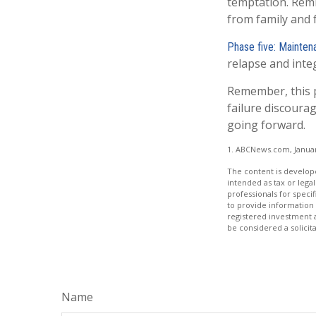
temptation. Remi
from family and 
Phase five: Mainten
relapse and integ
Remember, this pr
failure discoura
going forward.
1. ABCNews.com, Januar
The content is develope
intended as tax or legal
professionals for speci
to provide information 
registered investment 
be considered a solicit
Name