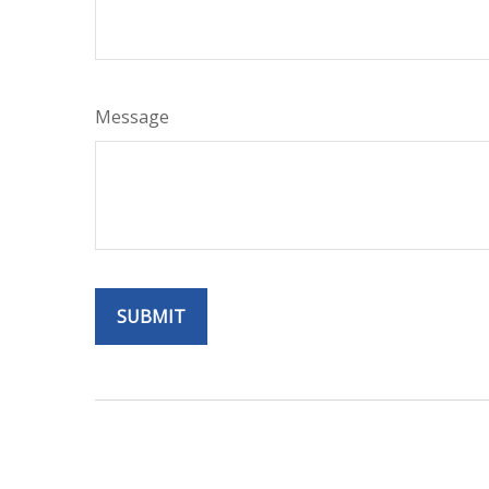
Message