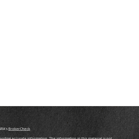
NRA's
BrokerCheck
.
iding accurate information. The information in this material is not