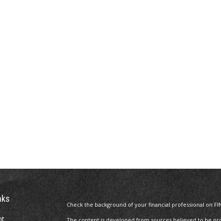
nks
Check the background of your financial professional on FI
nt
The content is developed from sources believed to be prov