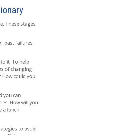
tionary
ge. These stages
 past failures,
to it. To help
ns of changing
e? How could you
nd you can
cles. How will you
e a lunch
rategies to avoid