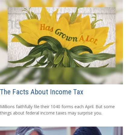
The Facts About Income Tax
Millions faithfully file their 1040 forms each April. But some
things about federal income taxes may surprise you.