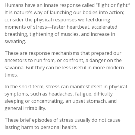
Humans have an innate response called “flight or fight.”
It is nature’s way of launching our bodies into action;
consider the physical responses we feel during
moments of stress—faster heartbeat, accelerated
breathing, tightening of muscles, and increase in
sweating.
These are response mechanisms that prepared our
ancestors to run from, or confront, a danger on the
savanna. But they can be less useful in more modern
times.
In the short term, stress can manifest itself in physical
symptoms, such as headaches, fatigue, difficulty
sleeping or concentrating, an upset stomach, and
general irritability.
These brief episodes of stress usually do not cause
lasting harm to personal health.