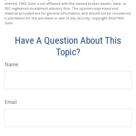
interest. FMG Suite is not affiliated with the named broker-dealer, state- or
SEC-registered investment advisory firm. The opinions expressed and
material provided are for general information, and should not be considered
a solicitation for the purchase or sale of any security. Copyright
2026 FMG
Suite.
Have A Question About This
Topic?
Name
Email