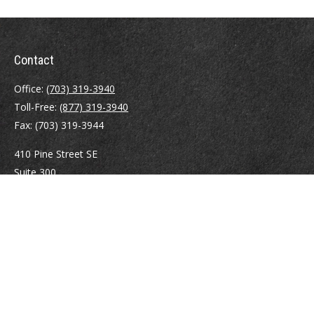
Contact
Office:
(703) 319-3940
Toll-Free:
(877) 319-3940
Fax:
(703) 319-3944
410 Pine Street SE
Suite 300
Vienna,
VA
22180
Securities registrations: Series 6, 7, 63, and 65.
abowman@bowmangaskins.com
Quick Links