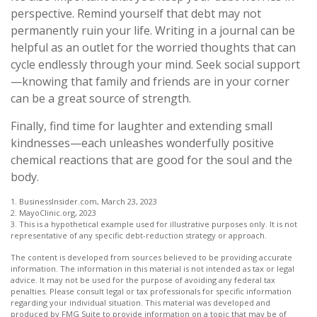
perspective. Remind yourself that debt may not
permanently ruin your life. Writing in a journal can be
helpful as an outlet for the worried thoughts that can
cycle endlessly through your mind. Seek social support
—knowing that family and friends are in your corner
can be a great source of strength.
Finally, find time for laughter and extending small
kindnesses—each unleashes wonderfully positive
chemical reactions that are good for the soul and the
body.
1. BusinessInsider.com, March 23, 2023
2.
MayoClinic.org, 2023
3. This is a hypothetical example used for illustrative purposes only. It is not
representative of any specific debt-reduction strategy or approach.
The content is developed from sources believed to be providing accurate
information. The information in this material is not intended as tax or legal
advice. It may not be used for the purpose of avoiding any federal tax
penalties. Please consult legal or tax professionals for specific information
regarding your individual situation. This material was developed and
produced by FMG Suite to provide information on a topic that may be of