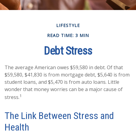
LIFESTYLE
READ TIME: 3 MIN
Debt Stress
The average American owes $59,580 in debt. Of that
$59,580, $41,830 is from mortgage debt, $5,640 is from
student loans, and $5,470 is from auto loans. Little
wonder that money worries can be a major cause of
1
stress.
The Link Between Stress and
Health