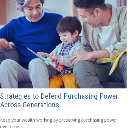
Strategies to Defend Purchasing Power
Across Generations
Keep your wealth working by preserving purchasing power
over time.