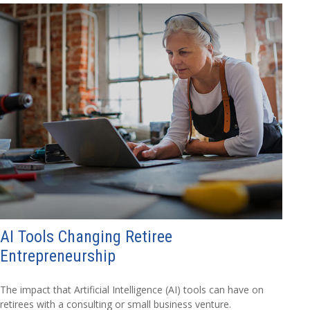
AI Tools Changing Retiree
Entrepreneurship
The impact that Artificial Intelligence (AI) tools can have on
retirees with a consulting or small business venture.