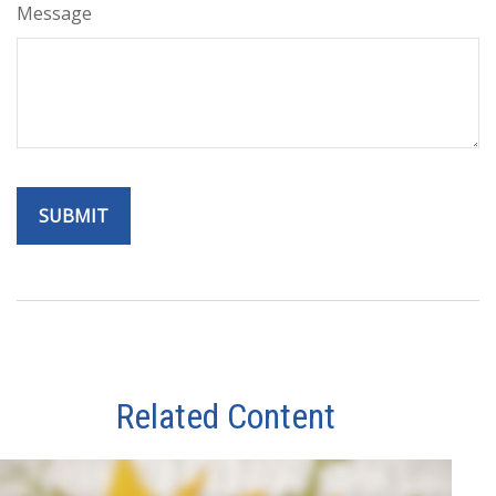
Message
Related Content