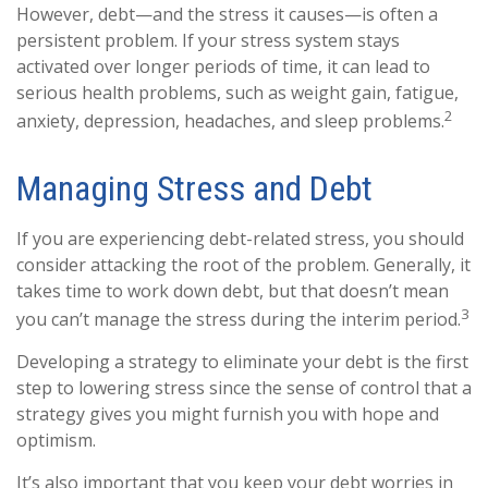
However, debt—and the stress it causes—is often a
persistent problem. If your stress system stays
activated over longer periods of time, it can lead to
serious health problems, such as weight gain, fatigue,
2
anxiety, depression, headaches, and sleep problems.
Managing Stress and Debt
If you are experiencing debt-related stress, you should
consider attacking the root of the problem. Generally, it
takes time to work down debt, but that doesn’t mean
3
you can’t manage the stress during the interim period.
Developing a strategy to eliminate your debt is the first
step to lowering stress since the sense of control that a
strategy gives you might furnish you with hope and
optimism.
It’s also important that you keep your debt worries in