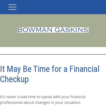
It May Be Time for a Financial
Checkup
It’s never a bad time to speak with your financial
professional about changes in your situation.