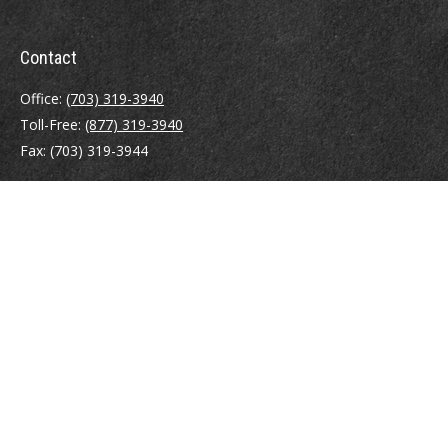
Contact
Office:
(703) 319-3940
Toll-Free:
(877) 319-3940
Fax:
(703) 319-3944
410 Pine Street SE
Suite 300
Vienna,
VA
22180
Securities registrations: Series 6, 7, 63, and 65.
abowman@bowmangaskins.com
Quick Links