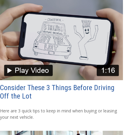
Consider These 3 Things Before Driving
Off the Lot
Here are 3 quick tips to keep in mind when buying or leasing
your next vehicle.