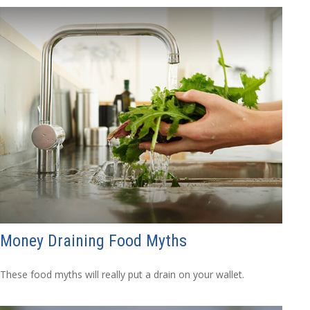
Money Draining Food Myths
These food myths will really put a drain on your wallet.