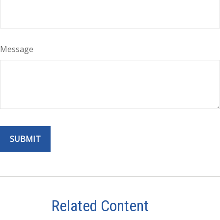
Message
Related Content