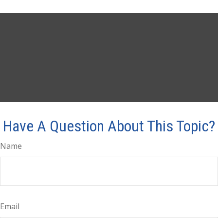
Have A Question About This Topic?
Name
Email