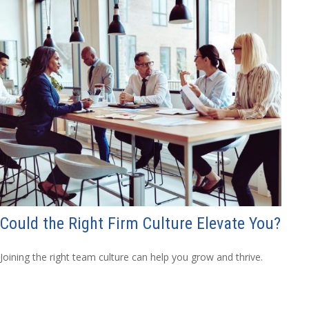
Could the Right Firm Culture Elevate You?
Joining the right team culture can help you grow and thrive.