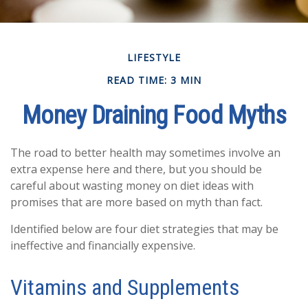
LIFESTYLE
READ TIME: 3 MIN
Money Draining Food Myths
The road to better health may sometimes involve an
extra expense here and there, but you should be
careful about wasting money on diet ideas with
promises that are more based on myth than fact.
Identified below are four diet strategies that may be
ineffective and financially expensive.
Vitamins and Supplements