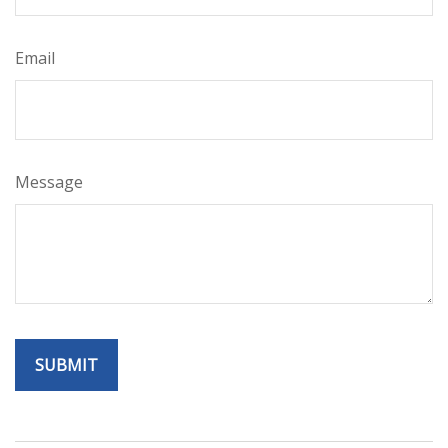
Email
Message