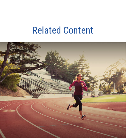
Related Content