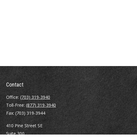
Contact
Office:
(703) 319-3940
Toll-Free:
(877) 319-3940
Fax:
(703) 319-3944
410 Pine Street SE
Suite 300