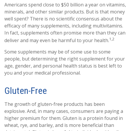
Americans spend close to $50 billion a year on vitamins,
minerals, and other similar products. But is that money
well spent? There is no scientific consensus about the
efficacy of many supplements, including multivitamins.
In fact, supplements often promise more than they can
1,2
deliver and may even be harmful to your health.
Some supplements may be of some use to some
people, but determining the right supplement for your
age, gender, and personal health status is best left to
you and your medical professional.
Gluten-Free
The growth of gluten-free products has been
explosive. And, in many cases, consumers are paying a
higher premium for them. Gluten is a protein found in
wheat, rye, and barley, and is more beneficial than