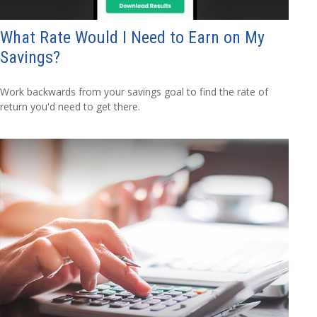
What Rate Would I Need to Earn on My
Savings?
Work backwards from your savings goal to find the rate of
return you'd need to get there.