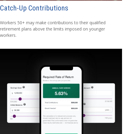
Catch-Up Contributions
Workers 50+ may make contributions to their qualified
retirement plans above the limits imposed on younger
workers.