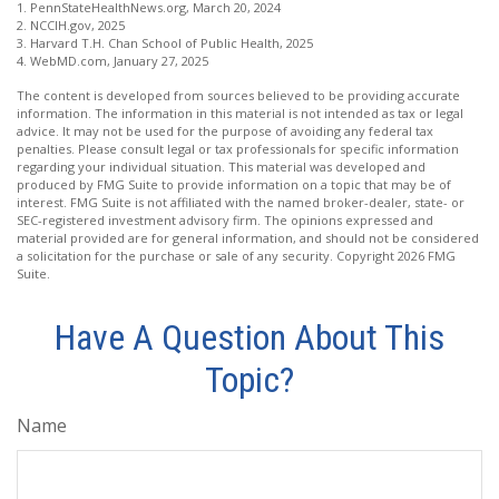
1. PennStateHealthNews.org, March 20, 2024
2. NCCIH.gov, 2025
3. Harvard T.H. Chan School of Public Health, 2025
4. WebMD.com, January 27, 2025
The content is developed from sources believed to be providing accurate
information. The information in this material is not intended as tax or legal
advice. It may not be used for the purpose of avoiding any federal tax
penalties. Please consult legal or tax professionals for specific information
regarding your individual situation. This material was developed and
produced by FMG Suite to provide information on a topic that may be of
interest. FMG Suite is not affiliated with the named broker-dealer, state- or
SEC-registered investment advisory firm. The opinions expressed and
material provided are for general information, and should not be considered
a solicitation for the purchase or sale of any security. Copyright
2026 FMG
Suite.
Have A Question About This
Topic?
Name