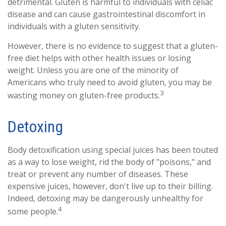
detrimental. Gluten is harmful to individuals with celiac
disease and can cause gastrointestinal discomfort in
individuals with a gluten sensitivity.
However, there is no evidence to suggest that a gluten-
free diet helps with other health issues or losing
weight. Unless you are one of the minority of
Americans who truly need to avoid gluten, you may be
3
wasting money on gluten-free products.
Detoxing
Body detoxification using special juices has been touted
as a way to lose weight, rid the body of "poisons," and
treat or prevent any number of diseases. These
expensive juices, however, don't live up to their billing.
Indeed, detoxing may be dangerously unhealthy for
4
some people.