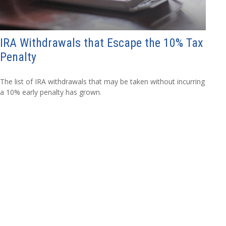
IRA Withdrawals that Escape the 10% Tax
Penalty
The list of IRA withdrawals that may be taken without incurring
a 10% early penalty has grown.