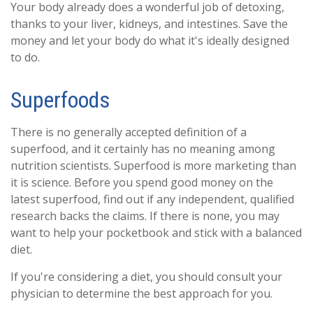
Your body already does a wonderful job of detoxing,
thanks to your liver, kidneys, and intestines. Save the
money and let your body do what it's ideally designed
to do.
Superfoods
There is no generally accepted definition of a
superfood, and it certainly has no meaning among
nutrition scientists. Superfood is more marketing than
it is science. Before you spend good money on the
latest superfood, find out if any independent, qualified
research backs the claims. If there is none, you may
want to help your pocketbook and stick with a balanced
diet.
If you're considering a diet, you should consult your
physician to determine the best approach for you.