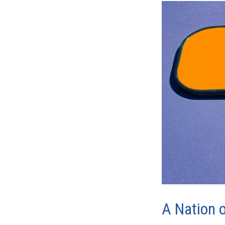
A Nation o