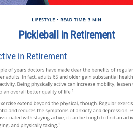
LIFESTYLE
READ TIME: 3 MIN
Pickleball in Retirement
tive in Retirement
ple of years doctors have made clear the benefits of regular 
der adults. In fact, adults 65 and older gain substantial healt
activity. Being physically active can increase mobility, lessen
1
o an overall better quality of life.
exercise extend beyond the physical, though. Regular exercis
ntia and reduces the symptoms of anxiety and depression. E
sociated with staying active, it can be tough to find an activi
1
ing, and physically taxing.