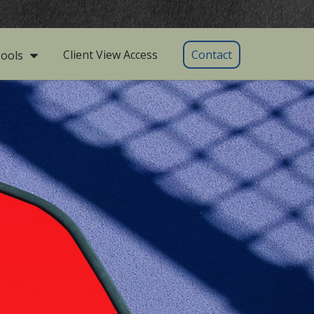
Client View Access
Contact
ools