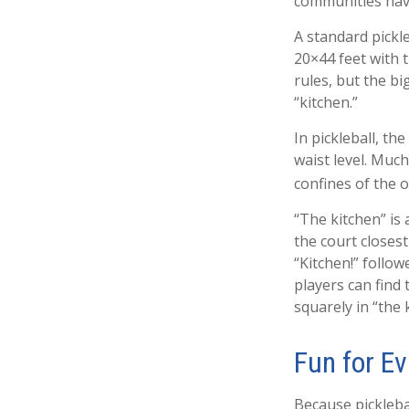
communities hav
A standard pickl
20×44 feet with 
rules, but the bi
“kitchen.”
In pickleball, t
waist level. Much
confines of the 
“The kitchen” is 
the court closest
“Kitchen!” follo
players can find 
squarely in “the 
Fun for E
Because picklebal