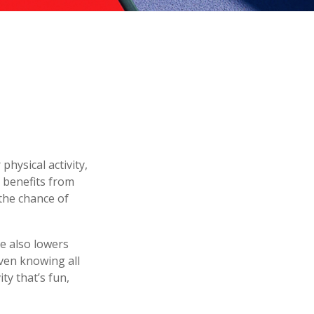
physical activity,
h benefits from
 the chance of
e also lowers
ven knowing all
ty that’s fun,