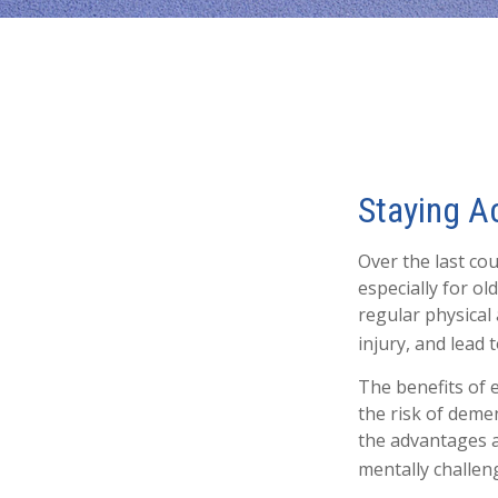
Staying Ac
Over the last cou
especially for ol
regular physical 
injury, and lead t
The benefits of 
the risk of deme
the advantages as
mentally challeng