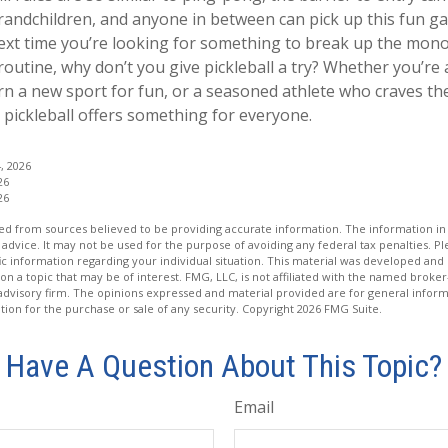
andchildren, and anyone in between can pick up this fun gam
next time you’re looking for something to break up the mon
routine, why don’t you give pickleball a try? Whether you’r
rn a new sport for fun, or a seasoned athlete who craves the 
, pickleball offers something for everyone.
, 2026
26
26
d from sources believed to be providing accurate information. The information in t
 advice. It may not be used for the purpose of avoiding any federal tax penalties. Ple
fic information regarding your individual situation. This material was developed a
on a topic that may be of interest. FMG, LLC, is not affiliated with the named broker-
advisory firm. The opinions expressed and material provided are for general inform
ation for the purchase or sale of any security. Copyright
2026 FMG Suite.
Have A Question About This Topic?
Email