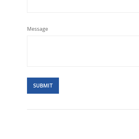
Message