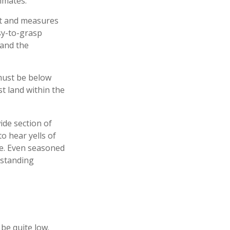
mmates.
rt and measures
sy-to-grasp
 and the
 must be below
st land within the
wide section of
o hear yells of
me. Even seasoned
e standing
 be quite low.