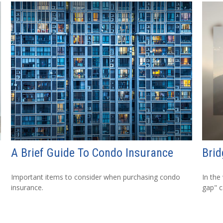
A Brief Guide To Condo Insurance
Brid
Important items to consider when purchasing condo
In the
insurance.
gap" c