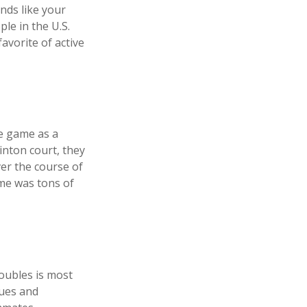
nds like your
ple in the U.S.
avorite of active
he game as a
inton court, they
er the course of
ame was tons of
doubles is most
gues and