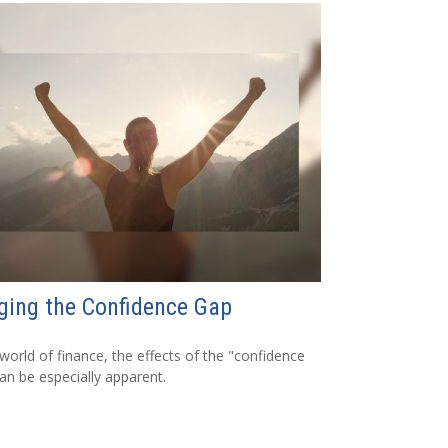
ging the Confidence Gap
 world of finance, the effects of the "confidence
an be especially apparent.