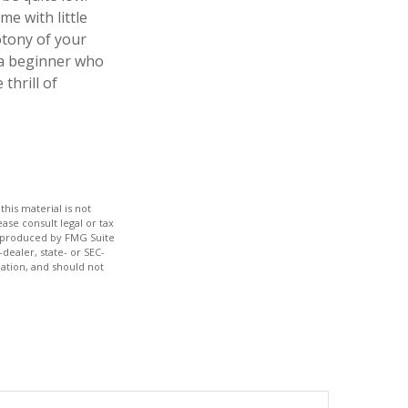
e with little
otony of your
e a beginner who
thrill of
his material is not
ase consult legal or tax
nd produced by FMG Suite
dealer, state- or SEC-
ation, and should not