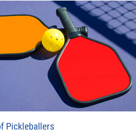
f Pickleballers