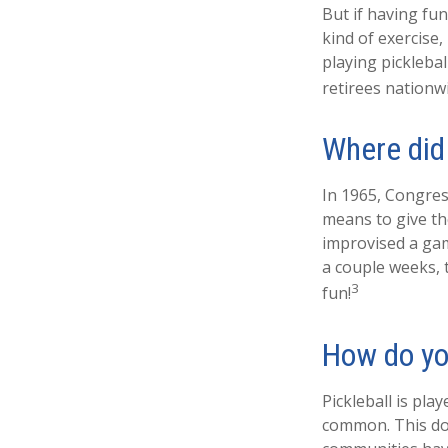
But if having fu
kind of exercise,
playing picklebal
retirees nationw
Where did
In 1965, Congress
means to give th
improvised a gam
a couple weeks, 
3
fun!
How do yo
Pickleball is pla
common. This do