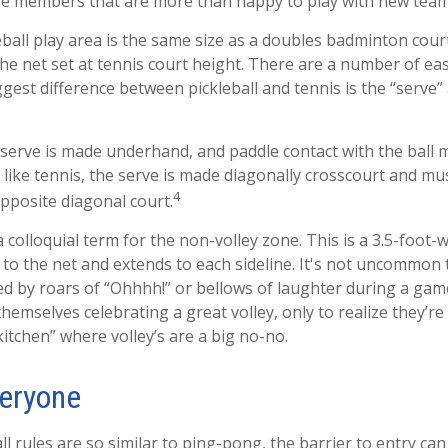
e members that are more than happy to play with new tea
eball play area is the same size as a doubles badminton cou
the net set at tennis court height. There are a number of ea
ggest difference between pickleball and tennis is the “serve”
he serve is made underhand, and paddle contact with the ball
 like tennis, the serve is made diagonally crosscourt and mu
4
opposite diagonal court.
a colloquial term for the non-volley zone. This is a 3.5-foot-
 to the net and extends to each sideline. It's not uncommon t
wed by roars of “Ohhhh!” or bellows of laughter during a ga
themselves celebrating a great volley, only to realize they’r
kitchen” where volley’s are a big no-no.
veryone
l rules are so similar to ping-pong, the barrier to entry can