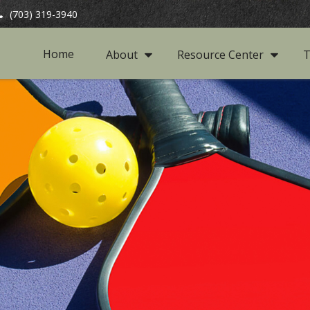
(703) 319-3940
Home
About
Resource Center
T