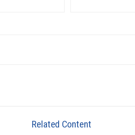
Related Content