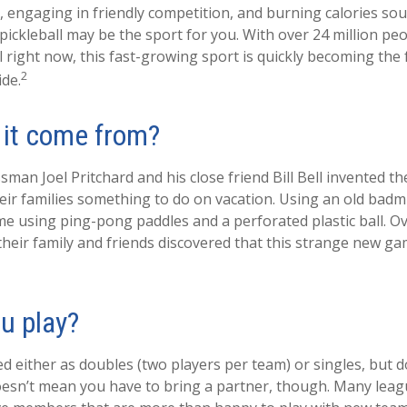
n, engaging in friendly competition, and burning calories sou
 pickleball may be the sport for you. With over 24 million peo
l right now, this fast-growing sport is quickly becoming the f
2
ide.
 it come from?
man Joel Pritchard and his close friend Bill Bell invented t
eir families something to do on vacation. Using an old badm
e using ping-pong paddles and a perforated plastic ball. Ov
their family and friends discovered that this strange new g
u play?
yed either as doubles (two players per team) or singles, but 
esn’t mean you have to bring a partner, though. Many lea