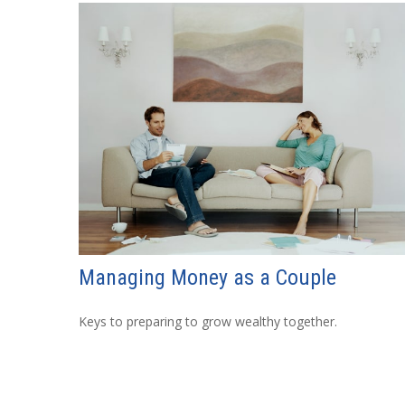
Managing Money as a Couple
Keys to preparing to grow wealthy together.