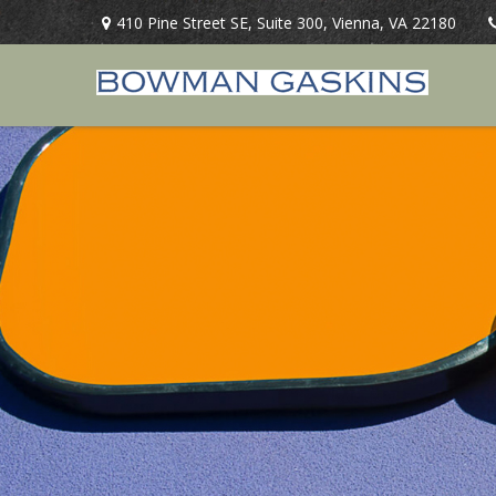
410 Pine Street SE,
Suite 300,
Vienna,
VA
22180