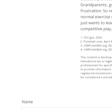
Grandparents, gr
frustration. So 
normal exercise 
just wants to lea
competitive play
1.
CDC.gov, 2026
2.
Pickeball.com, April 4
3.
USAPickleBall.org, 20
4.
USAPickleBall.org, 20
The content is develope
intended as tax or legal
professionals for speci
to provide information 
registered investment 
be considered a solicit
Name