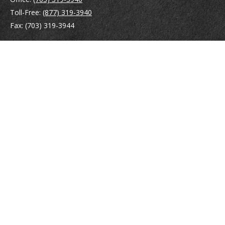
Toll-Free:
(877) 319-3940
Fax:
(703) 319-3944
410 Pine Street SE
Suite 300
Vienna,
VA
22180
Securities registrations: Series 6, 7, 63, and 65.
abowman@bowmangaskins.com
Quick Links
Retirement
Investment
Estate
Insurance