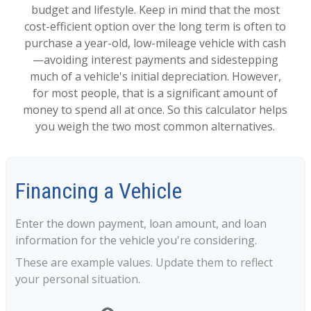
budget and lifestyle. Keep in mind that the most
cost-efficient option over the long term is often to
purchase a year-old, low-mileage vehicle with cash
—avoiding interest payments and sidestepping
much of a vehicle's initial depreciation. However,
for most people, that is a significant amount of
money to spend all at once. So this calculator helps
you weigh the two most common alternatives.
Financing a Vehicle
Enter the down payment, loan amount, and loan
information for the vehicle you're considering.
These are example values. Update them to reflect
your personal situation.