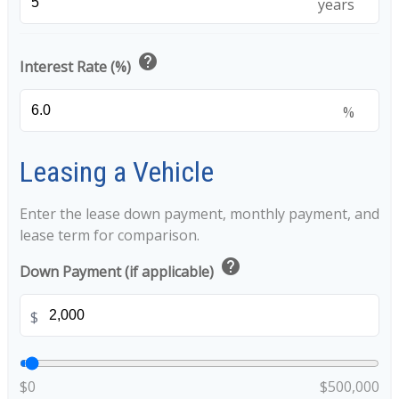
years
help
Interest Rate (%)
%
Leasing a Vehicle
Enter the lease down payment, monthly payment, and
lease term for comparison.
help
Down Payment (if applicable)
$
$0
$500,000