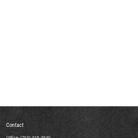
Contact
Office:
(703) 319-3940