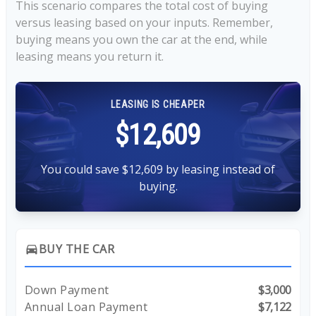
This scenario compares the total cost of buying
versus leasing based on your inputs. Remember,
buying means you own the car at the end, while
leasing means you return it.
LEASING IS CHEAPER
$12,609
You could save $12,609 by leasing instead of
buying.
BUY THE CAR
directions_car
Down Payment
$3,000
Annual Loan Payment
$7,122