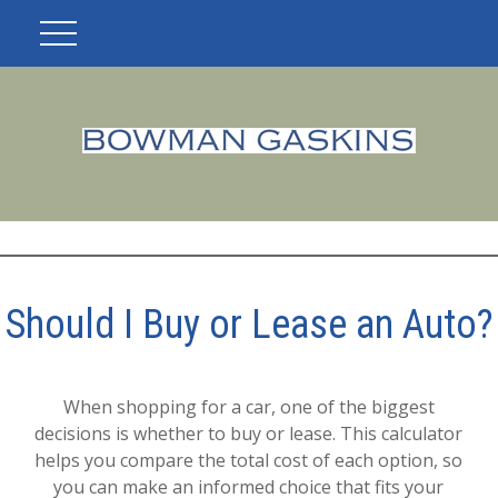
Should I Buy or Lease an Auto?
When shopping for a car, one of the biggest
decisions is whether to buy or lease. This calculator
helps you compare the total cost of each option, so
you can make an informed choice that fits your