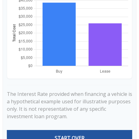
The Interest Rate provided when financing a vehicle is
a hypothetical example used for illustrative purposes
only. It is not representative of any specific
investment loan program.
START OVER