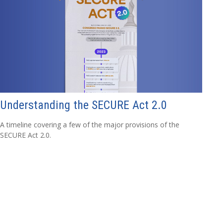
Understanding the SECURE Act 2.0
A timeline covering a few of the major provisions of the
SECURE Act 2.0.