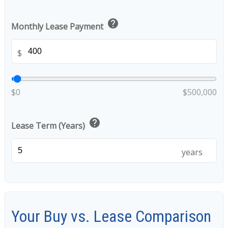
help
Monthly Lease Payment
$
$0
$500,000
help
Lease Term (Years)
years
Your Buy vs. Lease Comparison