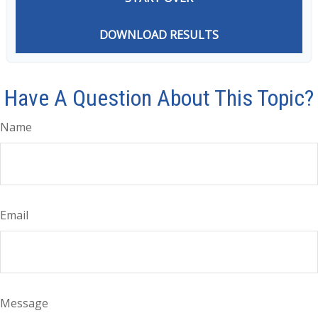
DOWNLOAD RESULTS
Have A Question About This Topic?
Name
Email
Message