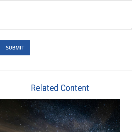
Related Content