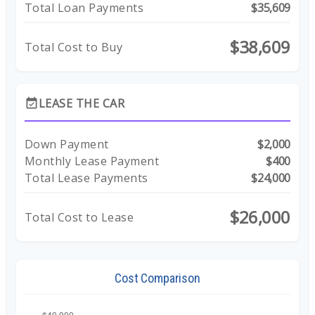
Total Loan Payments
$35,609
$38,609
Total Cost to Buy
LEASE THE CAR
event_available
Down Payment
$2,000
Monthly Lease Payment
$400
Total Lease Payments
$24,000
$26,000
Total Cost to Lease
Cost Comparison