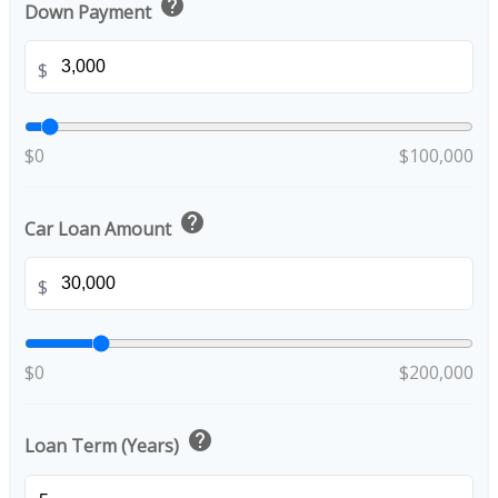
help
Down Payment
$
$0
$100,000
help
Car Loan Amount
$
$0
$200,000
help
Loan Term (Years)