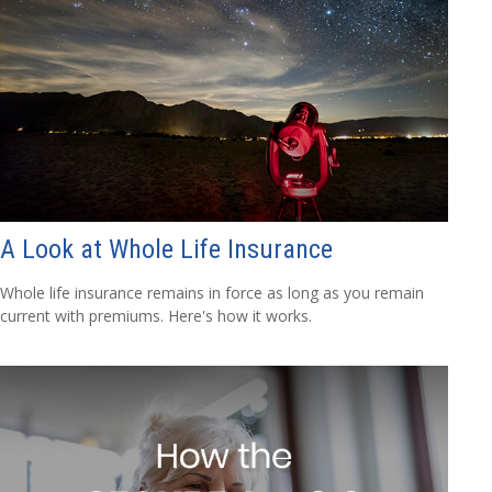
A Look at Whole Life Insurance
Whole life insurance remains in force as long as you remain
current with premiums. Here's how it works.