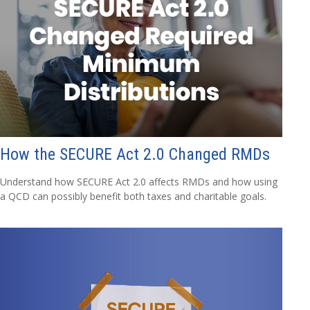
How the SECURE Act 2.0 Changed RMDs
Understand how SECURE Act 2.0 affects RMDs and how using
a QCD can possibly benefit both taxes and charitable goals.