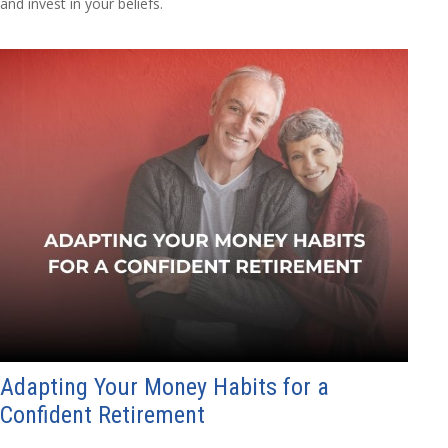
and invest in your beliefs.
Adapting Your Money Habits for a
Confident Retirement