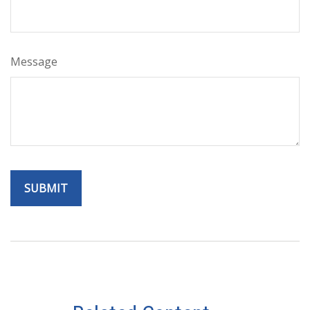
Message