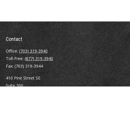
Contact
Office:
(703) 319-3940
Toll-Free:
(877) 319-3940
Fax:
(703) 319-3944
410 Pine Street SE
Suite 300
Vienna,
VA
22180
Securities registrations: Series 6, 7, 63, and 65.
abowman@bowmangaskins.com