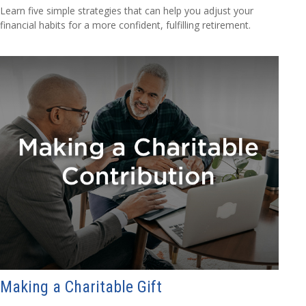
Learn five simple strategies that can help you adjust your
financial habits for a more confident, fulfilling retirement.
Making a Charitable Gift