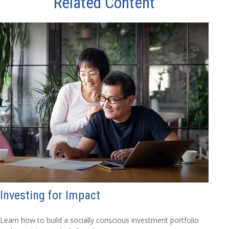
Related Content
Investing for Impact
Learn how to build a socially conscious investment portfolio