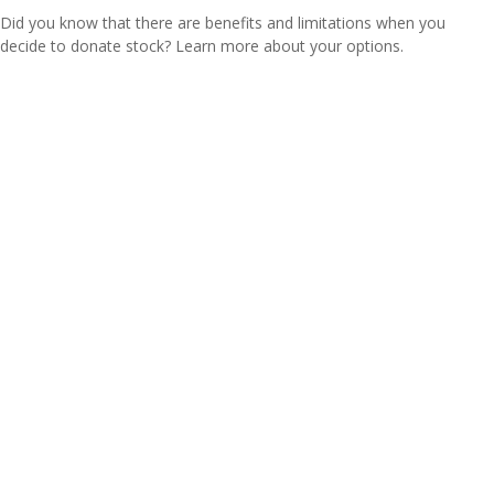
Did you know that there are benefits and limitations when you
decide to donate stock? Learn more about your options.