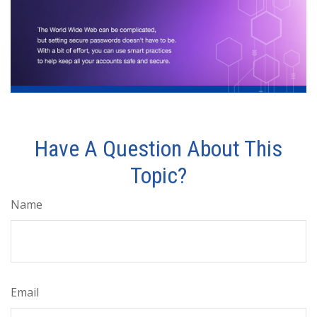
Have A Question About This
Topic?
Name
Email