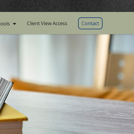
Client View Access
Contact
ools