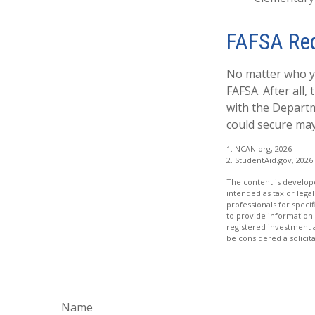
FAFSA Re
No matter who yo
FAFSA. After all,
with the Departm
could secure may
1. NCAN.org, 2026
2. StudentAid.gov, 2026
The content is develope
intended as tax or legal
professionals for speci
to provide information 
registered investment 
be considered a solicit
Name