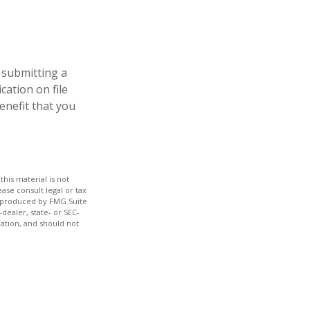
 submitting a
cation on file
enefit that you
his material is not
ase consult legal or tax
nd produced by FMG Suite
dealer, state- or SEC-
ation, and should not