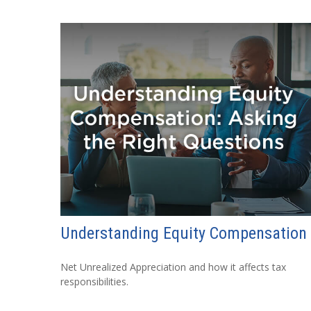
Understanding Equity Compensation
Net Unrealized Appreciation and how it affects tax
responsibilities.