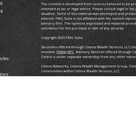
nt
The content is developed from sources believed to be prov
intended as tax or legal advice. Please consult legal or tax
nt
situation. Some of this material was developed and produ
interest. FMG Suite is not affiliated with the named repres
advisory firm. The opinions expressed and material provi
solicitation for the purchase or sale of any security.
Copyright 2026 FMG Suite.
Securities offered through Cetera Wealth Services, LLC (d
member
FINRA
/
SIPC
. Advisory Services offered through C
Cetera is under separate ownership from any other named
icles
Cetera Networks, Cetera Wealth Management Group, Cetera
communities within Cetera Wealth Services, LLC.
ators
Investments are: • Not FDIC/NCUSIF insured • May lose value •
any federal government agency.
This site is published for residents of the United States o
conduct business with residents of the states and/or jurisd
products and services referenced on this site may be avail
information please contact the advisor(s) listed on the site,
https://ceterawealthservices.com
Individuals affiliated with this broker/dealer firm are ei
and receive transaction-based compensation (commissions
advisory services and receive fees based on assets, or b