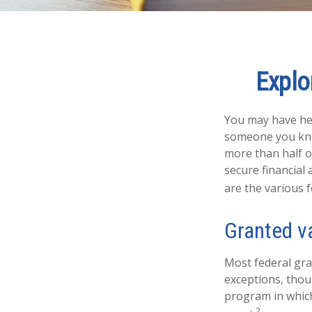
Explo
You may have hea
someone you know
more than half o
secure financial
are the various 
Granted v
Most federal gra
exceptions, thou
program in which
2