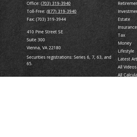
Office:
(703) 319-3940
Retireme
Toll-Free:
(877) 319-3940
Investme
Fax:
(703) 319-3944
Estate
Insurance
410 Pine Street SE
Tax
Suite 300
Money
Vienna,
VA
22180
Lifestyle
Securities registrations: Series 6, 7, 63, and
Latest Art
65.
All Videos
All Calcul
abowman@bowmangaskins.com