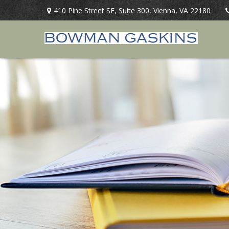
410 Pine Street SE,
Suite 300,
Vienna,
VA
22180