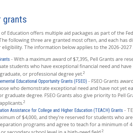
 grants
f Education offers multiple aid packages as part of the Fe
he following three are granted most often, and each has di
 eligibility. The information below applies to the 2026-2027
- With a maximum award of $7,395, Pell Grants are res
Grants
ate students who have exceptional financial need and have
2
 graduate, or professional degree yet.
- FSEO Grants awar
emental Educational Opportunity Grants (FSEO)
those who demonstrate exceptional need and have not yet e
or graduate degree. FSEO Grants also give priority to Pell Gr
2
applicants.
- T
tion Assistance for College and Higher Education (TEACH) Grants
imum of $4,000, and they’re reserved for students who are 
eparation programs and agree to teach for a minimum of 4 
2
or secondary school level in a high-need field.