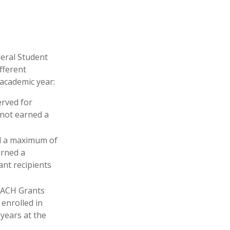
deral Student
fferent
 academic year:
erved for
 not earned a
d a maximum of
arned a
ant recipients
EACH Grants
enrolled in
years at the