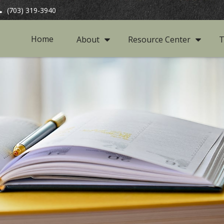
(703) 319-3940
Home
About
Resource Center
T