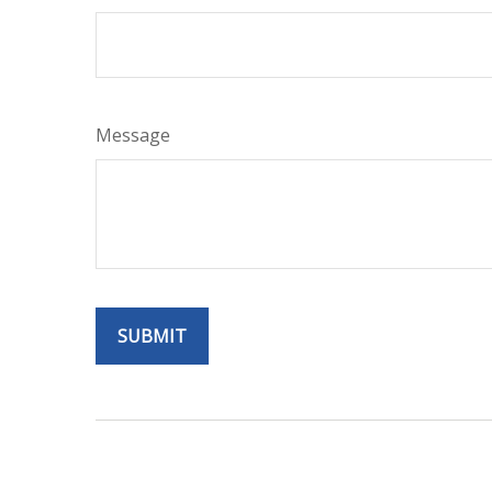
Message