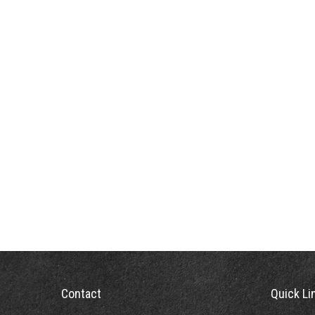
Contact
Quick Li