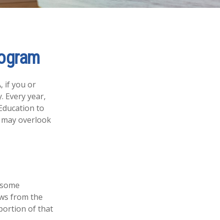
rogram
 if you or
. Every year,
Education to
s may overlook
e some
aws from the
portion of that