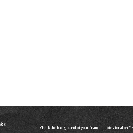
nks
Check the background of your financial professional on FI