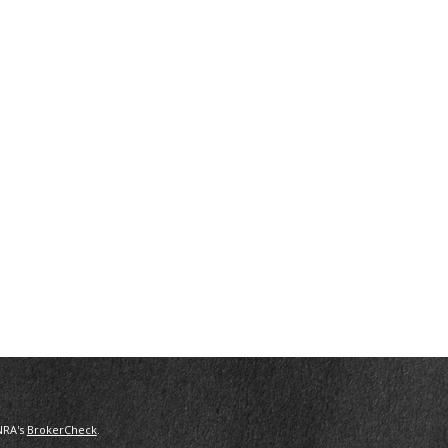
NRA's
BrokerCheck
.