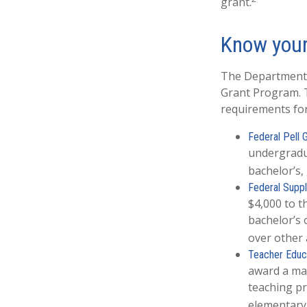
grant.
Know your
The Department o
Grant Program. T
requirements for
Federal Pell 
undergradu
bachelor’s,
Federal Suppl
$4,000 to 
bachelor’s 
over other 
Teacher Educa
award a max
teaching pr
elementary 