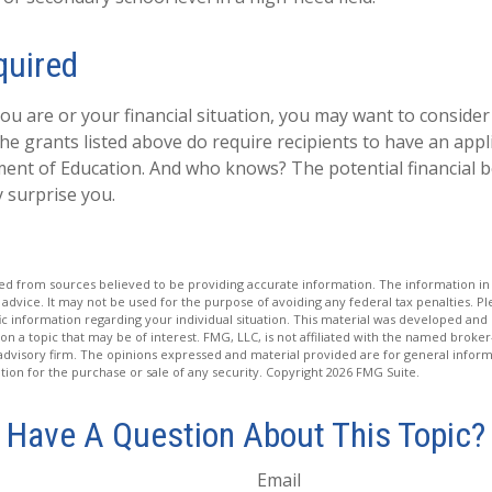
quired
u are or your financial situation, you may want to consider
 the grants listed above do require recipients to have an appli
ent of Education. And who knows? The potential financial b
 surprise you.
d from sources believed to be providing accurate information. The information in t
 advice. It may not be used for the purpose of avoiding any federal tax penalties. Ple
fic information regarding your individual situation. This material was developed a
on a topic that may be of interest. FMG, LLC, is not affiliated with the named broker-
advisory firm. The opinions expressed and material provided are for general inform
ation for the purchase or sale of any security. Copyright
2026 FMG Suite.
Have A Question About This Topic?
Email