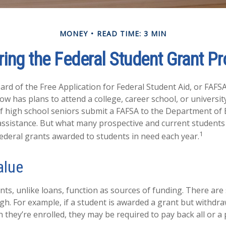
MONEY
READ TIME: 3 MIN
ring the Federal Student Grant P
rd of the Free Application for Federal Student Aid, or FAFSA,
 has plans to attend a college, career school, or university
f high school seniors submit a FAFSA to the Department of 
 assistance. But what many prospective and current student
1
federal grants awarded to students in need each year.
alue
nts, unlike loans, function as sources of funding. There ar
gh. For example, if a student is awarded a grant but withdr
 they’re enrolled, they may be required to pay back all or a 