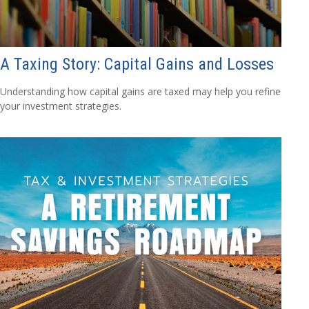
A Taxing Story: Capital Gains and Losses
Understanding how capital gains are taxed may help you refine
your investment strategies.