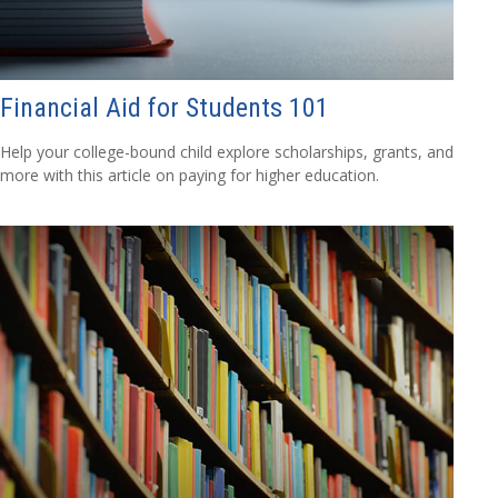
Financial Aid for Students 101
Help your college-bound child explore scholarships, grants, and
more with this article on paying for higher education.