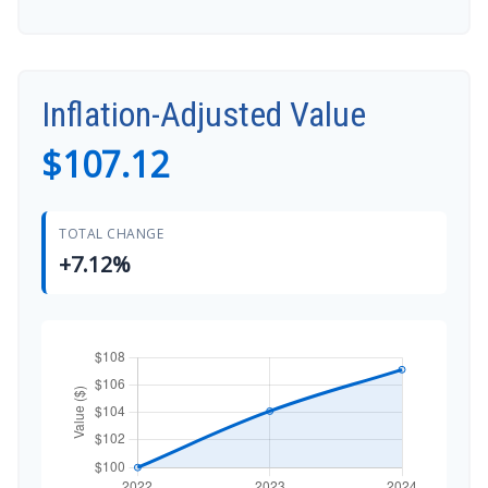
Inflation-Adjusted Value
$107.12
TOTAL CHANGE
+7.12%