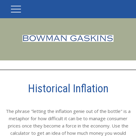
Historical Inflation
The phrase "letting the inflation genie out of the bottle" is a
metaphor for how difficult it can be to manage consumer
prices once they become a force in the economy. Use the
calculator to get an idea of how much money you would