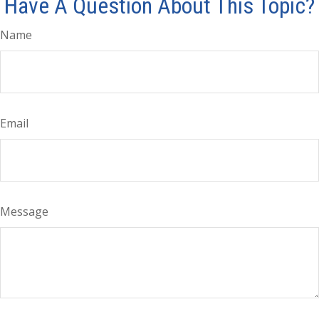
Have A Question About This Topic?
Name
Email
Message