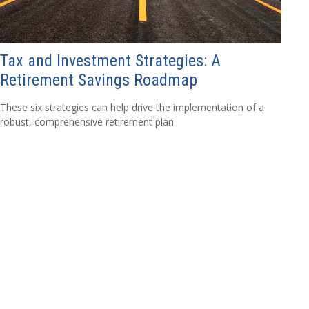
Tax and Investment Strategies: A
Retirement Savings Roadmap
These six strategies can help drive the implementation of a
robust, comprehensive retirement plan.