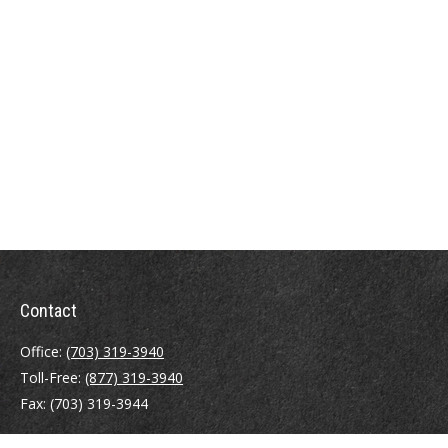
Contact
Office:
(703) 319-3940
Toll-Free:
(877) 319-3940
Fax:
(703) 319-3944
410 Pine Street SE