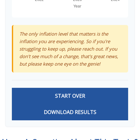
The only inflation level that matters is the
inflation you are experiencing. So if you're
struggling to keep up, please reach out. If you
don't see much of a change, that's great news,
but please keep one eye on the genie!
START OVER
DOWNLOAD RESULTS