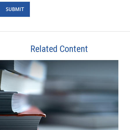
Related Content