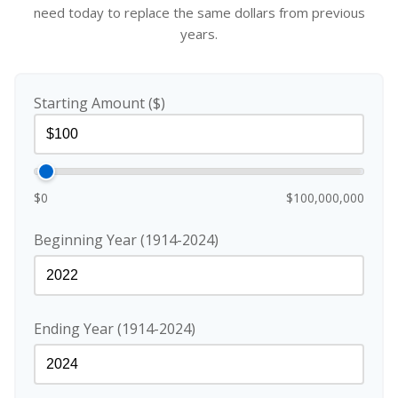
need today to replace the same dollars from previous
years.
Starting Amount ($)
$0
$100,000,000
Beginning Year (1914-2024)
Ending Year (1914-2024)