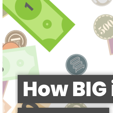
How BIG 