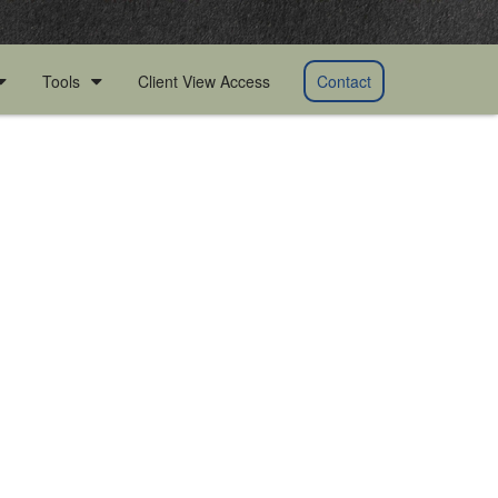
Client View Access
Contact
Tools