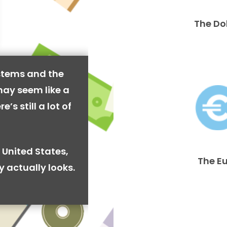
The Do
stems and the
may seem like a
’s still a lot of
 United States,
The E
y actually looks.