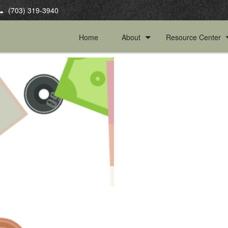
(703) 319-3940
Home
About
Resource Center