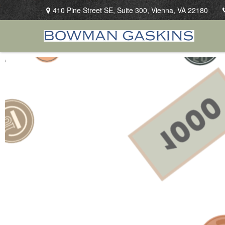
410 Pine Street SE,
Suite 300,
Vienna,
VA
22180