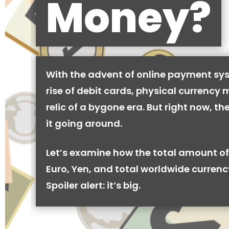
Money?
With the advent of online payment sy
rise of debit cards, physical currency 
relic of a bygone era. But right now, there
it going around.
Let’s examine how the total amount of
Euro, Yen, and total worldwide currenc
Spoiler alert: it’s big.