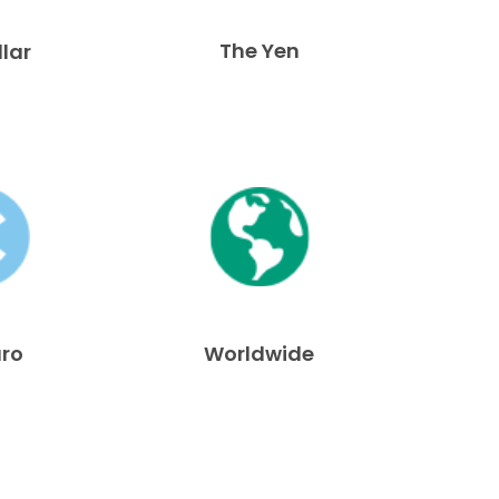
The Yen
llar
uro
Worldwide