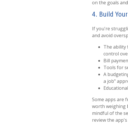
on the goals and
4. Build You
If you're strug
and avoid oversp
The ability
control ov
Bill paymen
Tools for s
A budgeting
a job" appr
Educational
Some apps are fr
worth weighing 
mindful of the se
review the app's 