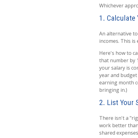
Whichever approa
1. Calculat
An alternative to
incomes. This is 
Here's how to ca
that number by 1
your salary is c
year and budget 
earning month c
bringing in.)
2. List Your
There isn't a "r
work better than 
shared expenses