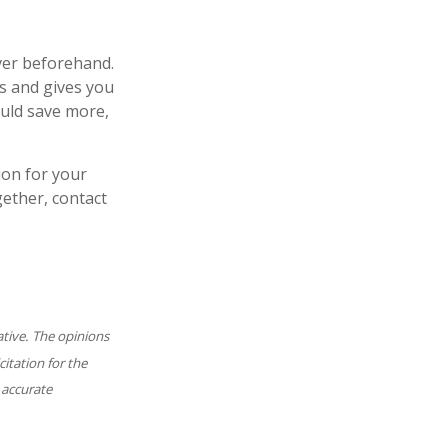
over beforehand.
ls and gives you
ould save more,
ion for your
gether, contact
ative. The opinions
itation for the
 accurate