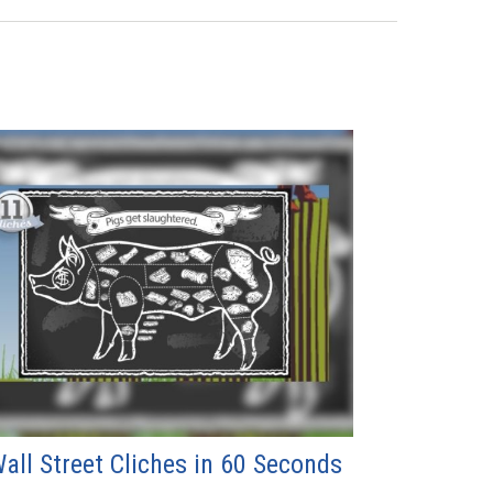
all Street Cliches in 60 Seconds