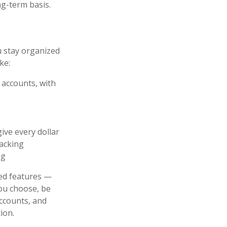
ng-term basis.
 stay organized
ke:
 accounts, with
ive every dollar
racking
ng
ced features —
ou choose, be
accounts, and
ion.