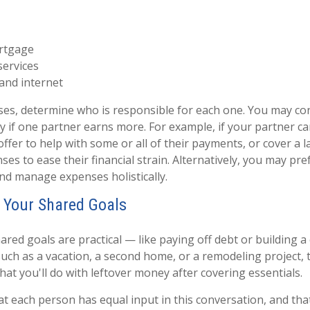
rtgage
services
and internet
nses, determine who is responsible for each one. You may con
y if one partner earns more. For example, if your partner car
ffer to help with some or all of their payments, or cover a l
es to ease their financial strain. Alternatively, you may pr
nd manage expenses holistically.
 Your Shared Goals
red goals are practical — like paying off debt or building a
such as a vacation, a second home, or a remodeling project, t
at you'll do with leftover money after covering essentials.
hat each person has equal input in this conversation, and th