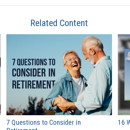
Related Content
7 Questions to Consider in
16 W