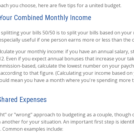
ch you choose, here are five tips for a united budget.
e Your Combined Monthly Income
 splitting your bills 50/50 is to split your bills based on your
especially useful if one person earns more or less than the 
lculate your monthly income: if you have an annual salary, st
2. Even if you expect annual bonuses that increase your ta
ommission-based, calculate the lowest number on your paych
according to that figure. (Calculating your income based on
ould mean you have a month where you're spending more t
 Shared Expenses
ight" or "wrong" approach to budgeting as a couple, thoug
another for your situation. An important first step is identi
. Common examples include: