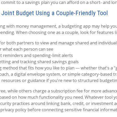
 commit to a savings plan you can afford on a short- and lo
r Joint Budget Using a Couple-Friendly Tool
gling with money management, a budgeting app may help you
ending. When choosing one as a couple, look for features li
 for both partners to view and manage shared and individual
er what each person can see
t reminders and spending-limit alerts
etting and tracking shared savings goals
 method that fits how you like to plan — whether that's a "g
oach, a digital envelope system, or simple category-based t
 resources or guidance if you're new to structured budgeti
ee, while others charge a subscription fee for more advan
based on how much functionality you need. Whatever tool y
curity practices around linking bank, credit, or investment 
privacy policy before connecting sensitive financial informat