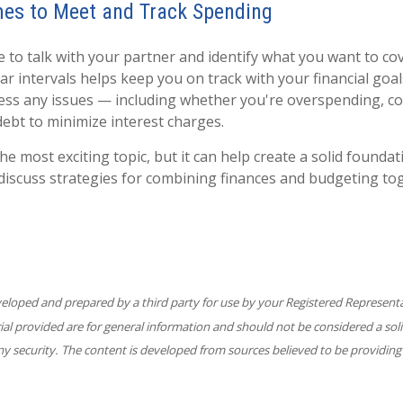
mes to Meet and Track Spending
me to talk with your partner and identify what you want to c
ar intervals helps keep you on track with your financial goa
ess any issues — including whether you're overspending, c
debt to minimize interest charges.
he most exciting topic, but it can help create a solid foundat
 discuss strategies for combining finances and budgeting to
veloped and prepared by a third party for use by your Registered Represent
l provided are for general information and should not be considered a solic
ny security. The content is developed from sources believed to be providing