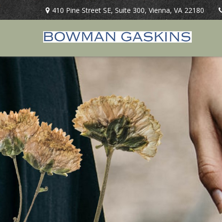
410 Pine Street SE,
Suite 300,
Vienna,
VA
22180