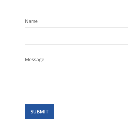
Name
Message