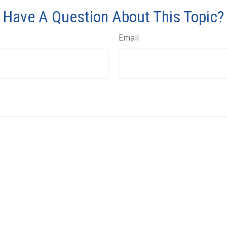
Have A Question About This Topic?
Email