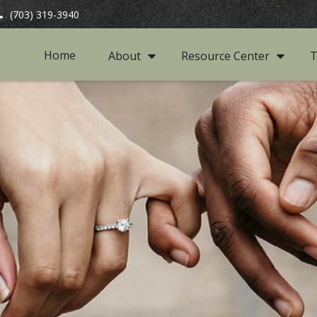
(703) 319-3940
Home
About
Resource Center
T