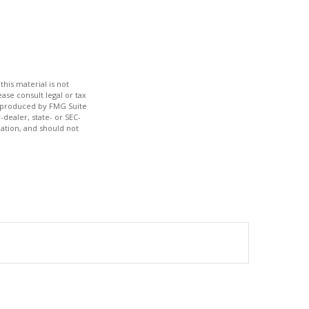
his material is not
ase consult legal or tax
nd produced by FMG Suite
-dealer, state- or SEC-
ation, and should not