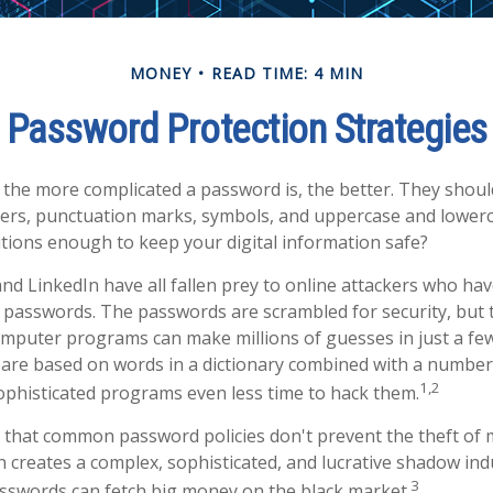
MONEY
READ TIME: 4 MIN
Password Protection Strategies
 the more complicated a password is, the better. They shoul
rs, punctuation marks, symbols, and uppercase and lowerca
tions enough to keep your digital information safe?
and LinkedIn have all fallen prey to online attackers who hav
 passwords. The passwords are scrambled for security, but thi
mputer programs can make millions of guesses in just a fe
re based on words in a dictionary combined with a number 
1,2
ophisticated programs even less time to hack them.
s that common password policies don't prevent the theft of 
 creates a complex, sophisticated, and lucrative shadow indus
3
asswords can fetch big money on the black market.