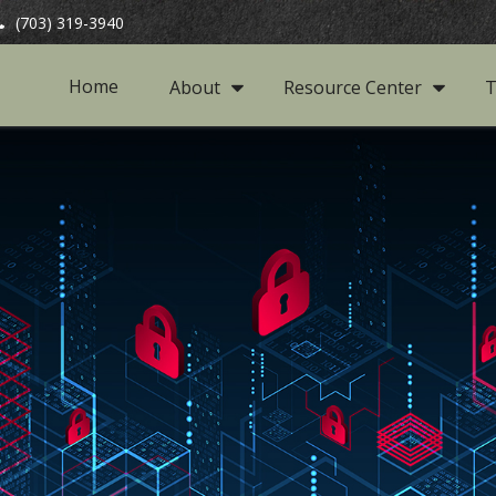
(703) 319-3940
Home
About
Resource Center
T