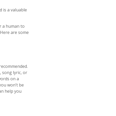
 is a valuable
or a human to
. Here are some
s recommended.
 song lyric, or
words on a
 you won’t be
an help you