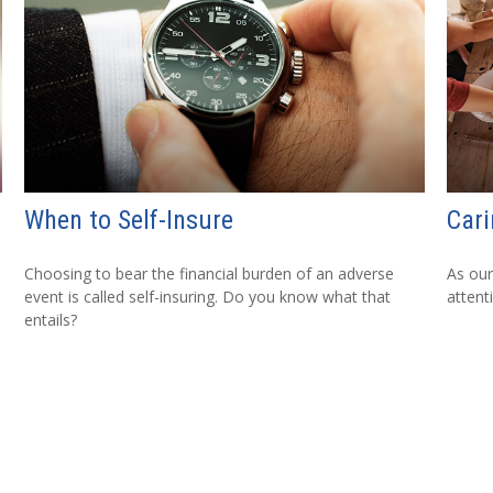
When to Self-Insure
Cari
Choosing to bear the financial burden of an adverse
As our
event is called self-insuring. Do you know what that
attent
entails?