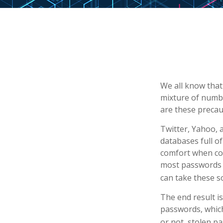
We all know that
mixture of numbe
are these precau
Twitter, Yahoo, 
databases full of
comfort when co
most passwords a
can take these s
The end result i
passwords, which
or not, stolen p