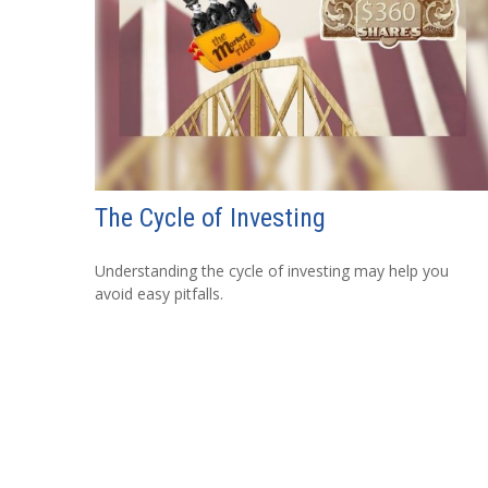
The Cycle of Investing
Understanding the cycle of investing may help you
avoid easy pitfalls.