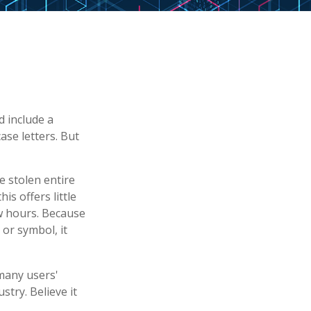
d include a
se letters. But
e stolen entire
s offers little
w hours. Because
or symbol, it
many users'
try. Believe it