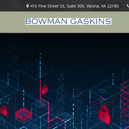
410 Pine Street SE,
Suite 300,
Vienna,
VA
22180