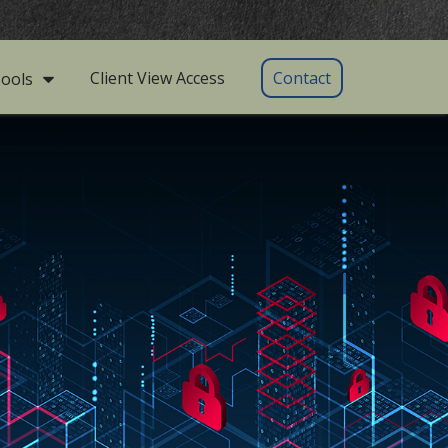
Client View Access
Contact
ools