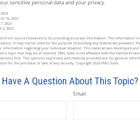
our sensitive personal data and your privacy.
 2023
ch 16, 2023
7, 2023
l 5, 2023
d from sources believed to be providing accurate information. The information in t
 advice. It may not be used for the purpose of avoiding any federal tax penalties. Ple
fic information regarding your individual situation. This material was developed a
on a topic that may be of interest. FMG Suite is not affiliated with the named broker
advisory firm. The opinions expressed and material provided are for general inform
ation for the purchase or sale of any security. Copyright
2026 FMG Suite.
Have A Question About This Topic?
Email