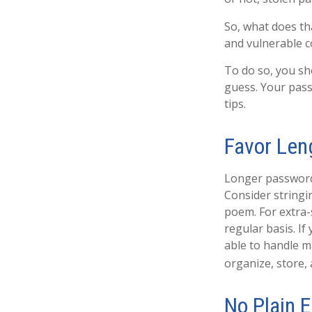
So, what does th
and vulnerable 
To do so, you sh
guess. Your pass
tips.
Favor Len
Longer passwords
Consider stringin
poem. For extra-
regular basis. If
able to handle 
organize, store,
No Plain E