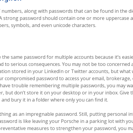
f numbers, along with passwords that can be found in the di
. A strong password should contain one or more uppercase 
ers, symbols, and even unicode characters.
the same password for multiple accounts because it’s easi
ead to serious consequences. You may not be too concerned 
tion stored in your LinkedIn or Twitter accounts, but what
ur compromised password to access your email, brokerage,
 have trouble remembering multiple passwords, you may want
 but don’t store it on your desktop or in your inbox. Give th
nd bury it in a folder where only you can find it.
thing as an impregnable password. Still, putting personal i
assword is like leaving your Porsche in a parking lot with yo
preventative measures to strengthen your password, you ma