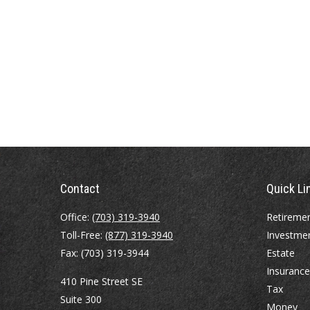
Contact
Quick Li
Office:
(703) 319-3940
Retireme
Toll-Free:
(877) 319-3940
Investme
Fax:
(703) 319-3944
Estate
Insurance
410 Pine Street SE
Tax
Suite 300
Money