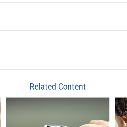
Related Content