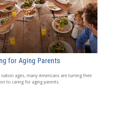
ng for Aging Parents
 nation ages, many Americans are turning their
ion to caring for aging parents.