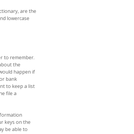
ctionary, are the
and lowercase
er to remember.
about the
 would happen if
 or bank
 to keep a list
e file a
nformation
ur keys on the
y be able to