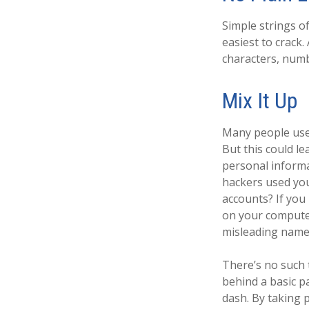
Simple strings o
easiest to crack
characters, numb
Mix It Up
Many people use 
But this could l
personal informa
hackers used yo
accounts? If you
on your computer,
misleading name a
There’s no such 
behind a basic p
dash. By taking 