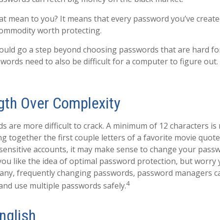
at mean to you? It means that every password you’ve created
commodity worth protecting.
ould go a step beyond choosing passwords that are hard f
words need to also be difficult for a computer to figure out
gth Over Complexity
 are more difficult to crack. A minimum of 12 characters i
g together the first couple letters of a favorite movie quote,
sensitive accounts, it may make sense to change your pass
 you like the idea of optimal password protection, but worry
many, frequently changing passwords, password managers c
4
 and use multiple passwords safely.
nglish