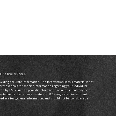
NRA's
BrokerCheck
.
iding accurate information. The information in this material is not
 professionals for specific information regarding your individual
ced by FMG Suite to provide information on a topic that may be of
entative, broker - dealer, state - or SEC - registered investment
ded are for general information, and should not be considered a