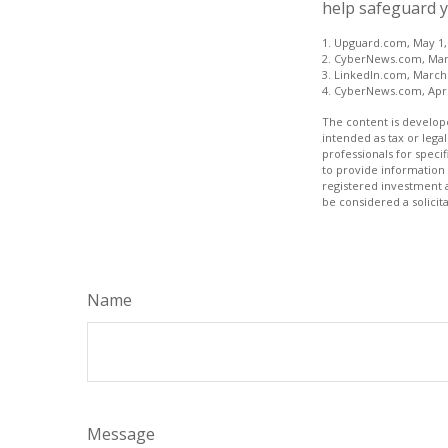
help safeguard y
1. Upguard.com, May 1,
2. CyberNews.com, Mar
3. LinkedIn.com, March 
4. CyberNews.com, Apri
The content is develope
intended as tax or legal
professionals for speci
to provide information 
registered investment 
be considered a solicit
Name
Message