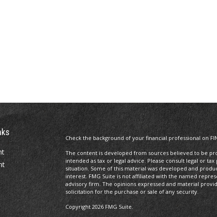
nks
Check the background of your financial professional on FI
nt
The content is developed from sources believed to be prov
intended as tax or legal advice. Please consult legal or tax
nt
situation. Some of this material was developed and produ
interest. FMG Suite is not affiliated with the named repres
advisory firm. The opinions expressed and material provi
solicitation for the purchase or sale of any security.
Copyright 2026 FMG Suite.