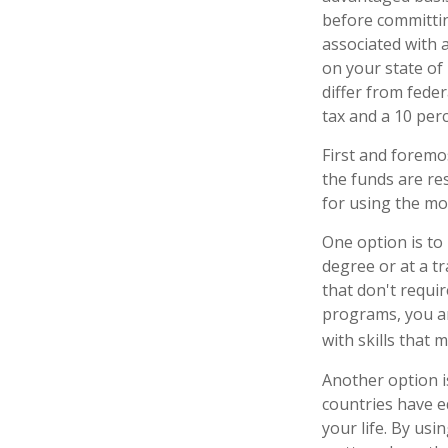
before committin
associated with a
on your state of
differ from feder
tax and a 10 perc
First and foremo
the funds are res
for using the mo
One option is to
degree or at a t
that don't requi
programs, you are
with skills that 
Another option i
countries have e
your life. By usi