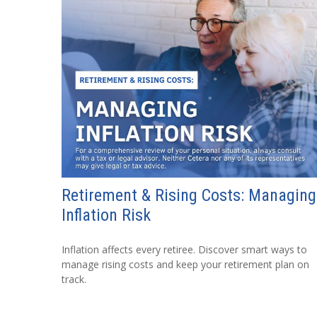
Retirement & Rising Costs: Managing
Inflation Risk
Inflation affects every retiree. Discover smart ways to
manage rising costs and keep your retirement plan on
track.