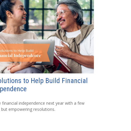
lutions to Help Build Financial
ependence
 financial independence next year with a few
 but empowering resolutions.