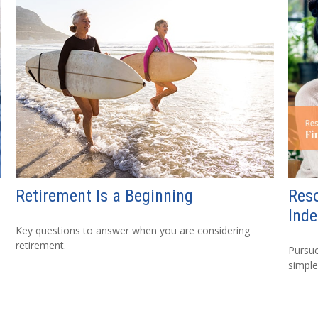
Retirement Is a Beginning
Reso
Ind
Key questions to answer when you are considering
retirement.
Pursue
simple