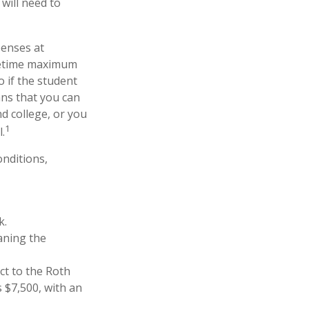
will need to
penses at
ifetime maximum
o if the student
ans that you can
d college, or you
1
.
nditions,
k.
aning the
ct to the Roth
s $7,500, with an