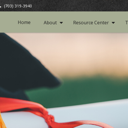
(703) 319-3940
Home
About
Resource Center
T