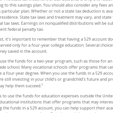
g to this savings plan. You should also consider any fees a
 particular plan. Whether or not a state tax deduction is ava
 residence. State tax laws and treatment may vary, and state
al tax laws. Earnings on nonqualified distributions will be s
ent federal penalty tax.
st, it's important to remember that having a 529 account d
erved only for a four-year college education. Several choice
ney saved in the account.
 use the funds for a two-year program, such as those for an 
rade school. Many vocational schools offer programs that can
re a four-year degree. When you use the funds in a 529 acco
 still investing in your child's or grandchild's future and p
1
may help them succeed.
s to use the funds for education expenses outside the Unit
ducational institutions that offer programs that may interes
ng the funds in a 529 account, you can help support their ac