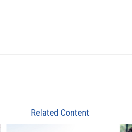
Related Content