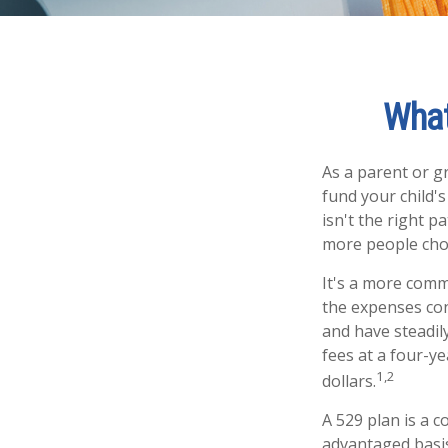
What
As a parent or g
fund your child's
isn't the right p
more people choo
It's a more comm
the expenses con
and have steadil
fees at a four-ye
1,2
dollars.
A 529 plan is a c
advantaged basis