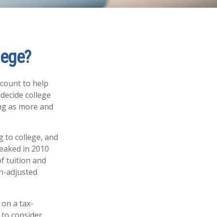
lege?
ccount to help
 decide college
cing as more and
 to college, and
eaked in 2010
f tuition and
on-adjusted
 on a tax-
 to consider