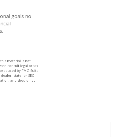
ional goals no
ncial
s.
his material is not
ase consult legal or tax
nd produced by FMG Suite
dealer, state- or SEC-
ation, and should not