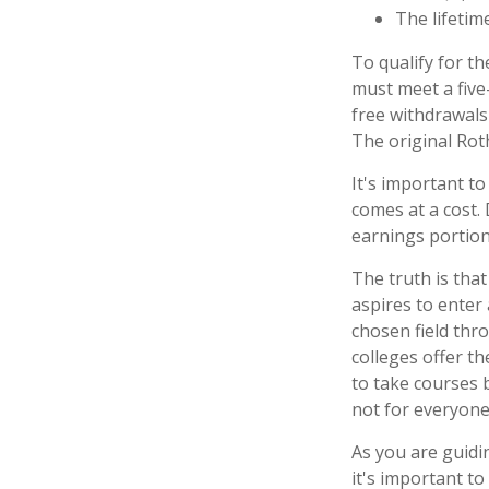
The lifetime
To qualify for th
must meet a five
free withdrawals
The original Rot
It's important t
comes at a cost.
earnings portion
The truth is tha
aspires to enter 
chosen field thro
colleges offer t
to take courses b
not for everyone
As you are guidi
it's important to