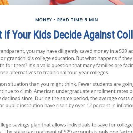
MONEY
READ TIME: 5 MIN
 If Your Kids Decide Against Col
randparent, you may have diligently saved money in a 529 a
 or grandchild's college education. But what happens if they
ath for them? It's a valid question that many families are fa
se alternatives to traditional four-year colleges.
on situation than you might think. Fewer students are going
tinue to climb. American undergraduate enrollment rates p
y declined since. During the same period, the average costs o
ar public institution have risen by over 12 percent in inflati
ollege savings plan that allows individuals to save for college
. The state tax treatment of 529 accounts is only one factor