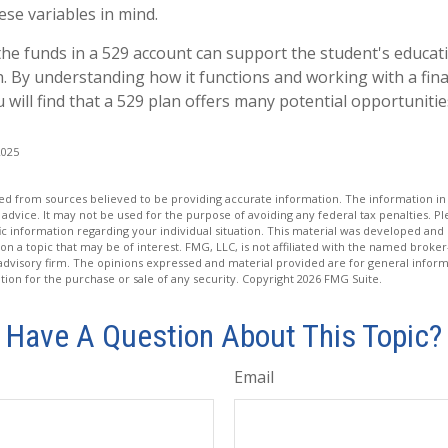
ese variables in mind.
e funds in a 529 account can support the student's educat
h. By understanding how it functions and working with a fina
 will find that a 529 plan offers many potential opportunitie
2025
d from sources believed to be providing accurate information. The information in t
 advice. It may not be used for the purpose of avoiding any federal tax penalties. Ple
fic information regarding your individual situation. This material was developed a
on a topic that may be of interest. FMG, LLC, is not affiliated with the named broker-
advisory firm. The opinions expressed and material provided are for general inform
ation for the purchase or sale of any security. Copyright
2026 FMG Suite.
Have A Question About This Topic?
Email