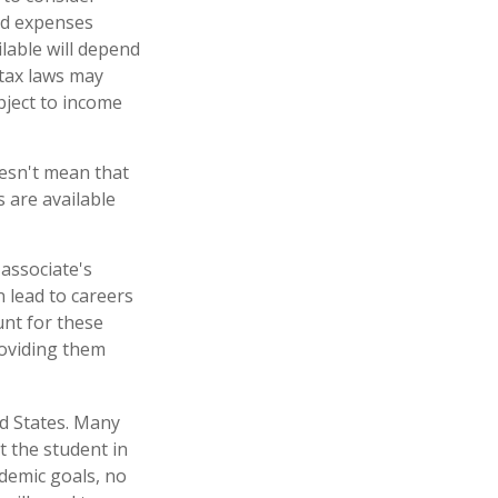
nd expenses
ilable will depend
 tax laws may
ubject to income
oesn't mean that
s are available
associate's
 lead to careers
unt for these
roviding them
ed States. Many
t the student in
ademic goals, no