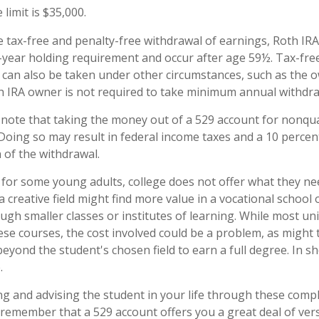
 limit is $35,000.
e tax-free and penalty-free withdrawal of earnings, Roth IRA
-year holding requirement and occur after age 59½. Tax-fre
 can also be taken under other circumstances, such as the o
h IRA owner is not required to take minimum annual withdra
o note that taking the money out of a 529 account for nonqu
 Doing so may result in federal income taxes and a 10 percen
 of the withdrawal.
t for some young adults, college does not offer what they n
a creative field might find more value in a vocational school
ugh smaller classes or institutes of learning. While most uni
hese courses, the cost involved could be a problem, as might
eyond the student's chosen field to earn a full degree. In sho
.
ng and advising the student in your life through these compl
 remember that a 529 account offers you a great deal of versa