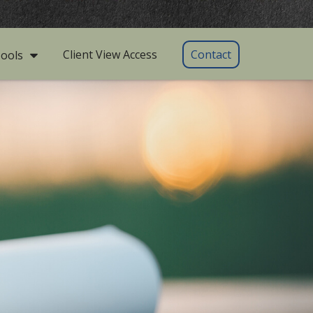
Client View Access
Contact
ools