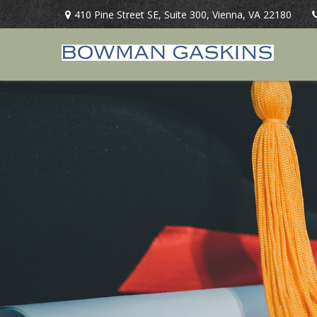
410 Pine Street SE,
Suite 300,
Vienna,
VA
22180