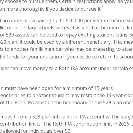
y choose to pursue them. Certain restrictions apply, so you 
1
ion more thoroughly if you decide to pursue it.
9 accounts allow paying up to $10,000 per year in tuition ex
le, or secondary schools with 529 assets. Furthermore, a l
of 529 assets can be used to repay existing student loans. S
29 plan, it could be used by a different beneficiary. This me
ds to another family member who may be preparing to atten
he funds for your education if you decide to return to school
lder can move money to a Roth IRA account under certain co
an must have been open for a minimum of 15 years.
neficiaries to another student may restart the 15-year cloc
f the Roth IRA must be the beneficiary of the 529 plan (me
oved from a 529 plan into a Roth IRA account will be subje
contribution limits. The Roth IRA contribution limit in 2026 i
0 allowed for individuals over 50.