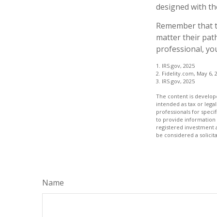
designed with th
Remember that th
matter their pat
professional, you
1. IRS.gov, 2025
2. Fidelity.com, May 6, 
3. IRS.gov, 2025
The content is develope
intended as tax or legal
professionals for speci
to provide information 
registered investment 
be considered a solicit
Name