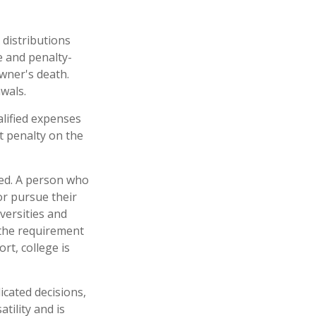
 distributions
e and penalty-
wner's death.
wals.
alified expenses
t penalty on the
eed. A person who
 or pursue their
versities and
 the requirement
rt, college is
icated decisions,
tility and is