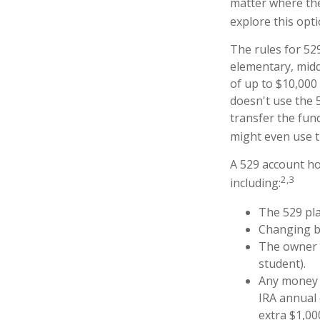
matter where the
explore this opt
The rules for 52
elementary, midd
of up to $10,000 
doesn't use the 5
transfer the fun
might even use t
A 529 account ho
2,3
including:
The 529 pl
Changing be
The owner o
student).
Any money m
IRA annual 
extra $1,00