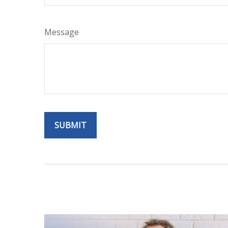
Message