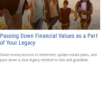
Passing Down Financial Values as a Part
of Your Legacy
Share money lessons in retirement, update estate plans, and
pass down a clear legacy mindset to kids and grandkids.