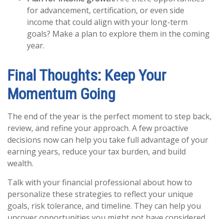
for advancement, certification, or even side
income that could align with your long-term
goals? Make a plan to explore them in the coming
year.
Final Thoughts: Keep Your
Momentum Going
The end of the year is the perfect moment to step back,
review, and refine your approach. A few proactive
decisions now can help you take full advantage of your
earning years, reduce your tax burden, and build
wealth.
Talk with your financial professional about how to
personalize these strategies to reflect your unique
goals, risk tolerance, and timeline. They can help you
uncover opportunities you might not have considered