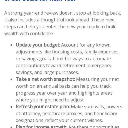
A strong year-end review doesn’t stop at looking back,
it also includes a thoughtful look ahead. These next
steps can help you enter the new year ready to build
wealth with confidence.
Update your budget:
Account for any known
adjustments like housing costs, family expenses,
or savings goals. Look for ways to automate
contributions toward retirement, emergency
savings, and large purchases.
Take a net worth snapshot:
Measuring your net
worth on an annual basis can help you track
progress year over year and highlights areas
where you might need to adjust.
Refresh your estate plan:
Make sure wills, powers
of attorney, healthcare proxies, and beneficiary
designations reflect your current wishes.
Plan for income growth:
Are there opportunities