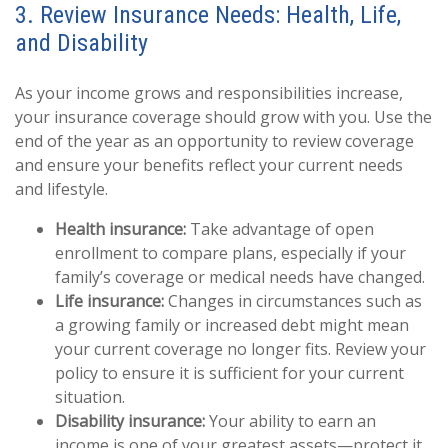
3. Review Insurance Needs: Health, Life,
and Disability
As your income grows and responsibilities increase,
your insurance coverage should grow with you. Use the
end of the year as an opportunity to review coverage
and ensure your benefits reflect your current needs
and lifestyle.
Health insurance:
Take advantage of open
enrollment to compare plans, especially if your
family’s coverage or medical needs have changed.
Life insurance:
Changes in circumstances such as
a growing family or increased debt might mean
your current coverage no longer fits. Review your
policy to ensure it is sufficient for your current
situation.
Disability insurance:
Your ability to earn an
income is one of your greatest assets—protect it.