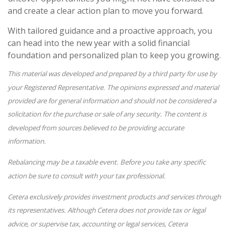
and create a clear action plan to move you forward.
With tailored guidance and a proactive approach, you
can head into the new year with a solid financial
foundation and personalized plan to keep you growing.
This material was developed and prepared by a third party for use by
your Registered Representative. The opinions expressed and material
provided are for general information and should not be considered a
solicitation for the purchase or sale of any security. The content is
developed from sources believed to be providing accurate
information.
Rebalancing may be a taxable event. Before you take any specific
action be sure to consult with your tax professional.
Cetera exclusively provides investment products and services through
its representatives. Although Cetera does not provide tax or legal
advice, or supervise tax, accounting or legal services, Cetera