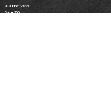
410 Pine Street SE
Suite 300
Vienna,
VA
22180
Securities registrations: Series 6, 7, 63, and 65.
abowman@bowmangaskins.com
Quick Links
Retirement
Investment
Estate
Insurance
Tax
Money
Lifestyle