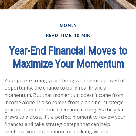
MONEY
READ TIME: 10 MIN
Year-End Financial Moves to
Maximize Your Momentum
Your peak earning years bring with them a powerful
opportunity: the chance to build real financial
momentum. But that momentum doesn’t come from
income alone. It also comes from planning, strategic
guidance, and informed decision making. As the year
draws to a close, it’s a perfect moment to review your
finances and take strategic steps that can help
reinforce your foundation for building wealth.