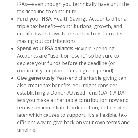
IRAs—even though you technically have until the
tax deadline to contribute.
Fund your HSA:
Health Savings Accounts offer a
triple tax benefit—contributions, growth, and
qualified withdrawals are all tax-free. Consider
maxing out contributions.
Spend your FSA balance:
Flexible Spending
Accounts are “use it or lose it,” so be sure to
deplete your funds before the deadline (or
confirm if your plan offers a grace period).
Give generously:
Year-end charitable giving can
also create tax benefits. You might consider
establishing a Donor-Advised Fund (DAF). A DAF
lets you make a charitable contribution now and
receive an immediate tax deduction, but decide
later which causes to support. It's a flexible, tax-
efficient way to give back on your own terms and
timeline.