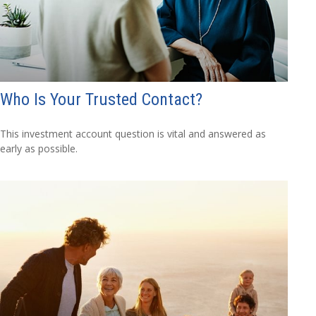
Who Is Your Trusted Contact?
This investment account question is vital and answered as
early as possible.