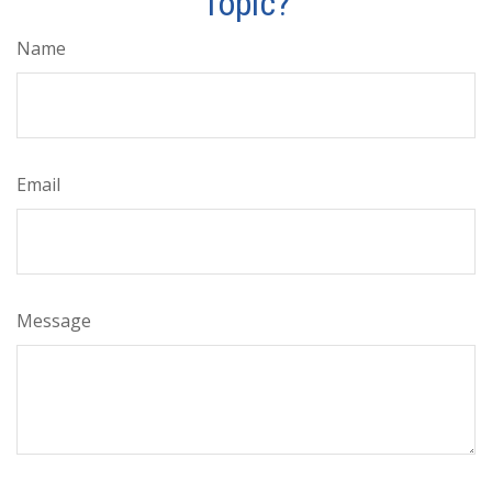
Topic?
Name
Email
Message