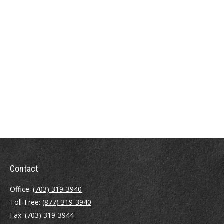
Contact
Office:
(703) 319-3940
Toll-Free:
(877) 319-3940
Fax:
(703) 319-3944