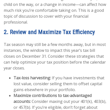
child on the way, or a change in income—can affect how
much risk you’re comfortable taking on. This is a good
topic of discussion to cover with your financial
professional.
2. Review and Maximize Tax Efficiency
Tax season may still be a few months away, but in most
instances, the window to impact this year’s tax bill
closes on December 31. Consider these strategies that
can help optimize your tax position before the calendar
year closes.
Tax-loss harvesting:
If you have investments that
lost value, consider selling them to offset capital
gains elsewhere in your portfolio.
Maximize contributions to tax-advantaged
accounts:
Consider maxing out your 401(k), 403(b),
or 457(b). If you’re eligible, don’t forget about