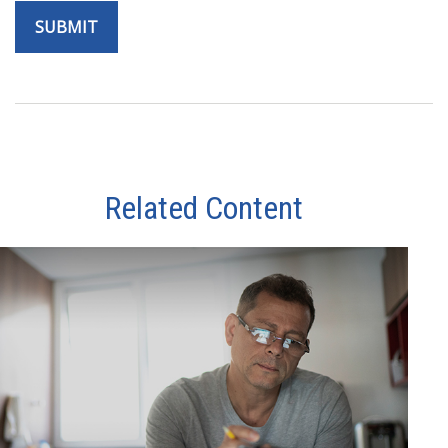
Related Content