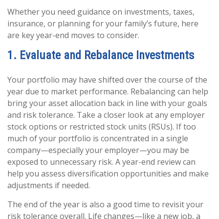
Whether you need guidance on investments, taxes,
insurance, or planning for your family’s future, here
are key year-end moves to consider.
1. Evaluate and Rebalance Investments
Your portfolio may have shifted over the course of the
year due to market performance. Rebalancing can help
bring your asset allocation back in line with your goals
and risk tolerance. Take a closer look at any employer
stock options or restricted stock units (RSUs). If too
much of your portfolio is concentrated in a single
company—especially your employer—you may be
exposed to unnecessary risk. A year-end review can
help you assess diversification opportunities and make
adjustments if needed.
The end of the year is also a good time to revisit your
risk tolerance overall. Life changes—like a new job, a