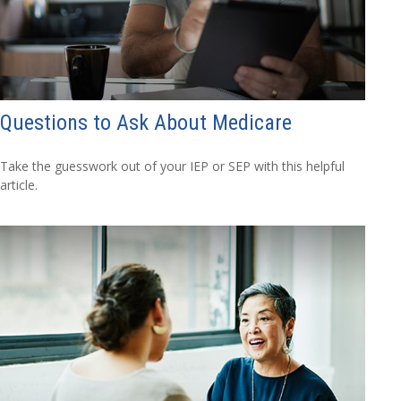
Questions to Ask About Medicare
Take the guesswork out of your IEP or SEP with this helpful
article.