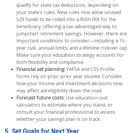
qualify for state tax deductions, depending on
your state’s rules. New rules now allow unused
529 funds to be rolled into a Roth IRA for the
beneficiary, offering a tax-advantaged way to
jumpstart retirement savings. However, there are
important conditions to consider—including a 15-
year rule, annual limits, and a lifetime rollover cap.
Make sure your education strategy accounts for
both flexibility and compliance.
Financial aid planning:
FAFSA and CSS Profile
forms rely on prior-prior year income. Consider
how your income and investment decisions now
may affect aid eligibility down the road.
Forecast future costs:
Use education cost
calculators to estimate where you stand, or
consult your financial professional to assess
whether your savings plan is on track.
5. Set Goals for Next Year