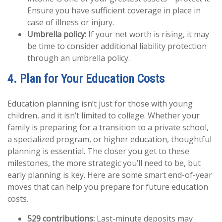
Ensure you have sufficient coverage in place in
case of illness or injury.
Umbrella policy:
If your net worth is rising, it may
be time to consider additional liability protection
through an umbrella policy.
4. Plan for Your Education Costs
Education planning isn’t just for those with young
children, and it isn’t limited to college. Whether your
family is preparing for a transition to a private school,
a specialized program, or higher education, thoughtful
planning is essential. The closer you get to these
milestones, the more strategic you’ll need to be, but
early planning is key. Here are some smart end-of-year
moves that can help you prepare for future education
costs.
529 contributions:
Last-minute deposits may