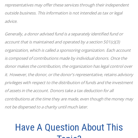
representatives may offer these services through their independent
outside business. This information is not intended as tax or legal
advice.
Generally, a donor advised fund is a separately identified fund or
account that is maintained and operated by a section 501(c)(3)
organization, which is called a sponsoring organization. Each account
is composed of contributions made by individual donors. Once the
donor makes the contribution, the organization has legal control over
it. However, the donor, or the donor's representative, retains advisory
privileges with respect to the distribution of funds and the investment
of assets in the account. Donors take a tax deduction for all
contributions at the time they are made, even though the money may
not be dispersed to a charity until much later.
Have A Question About This