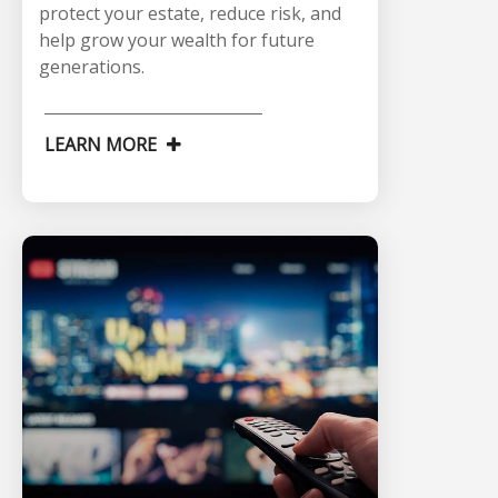
protect your estate, reduce risk, and
help grow your wealth for future
generations.
LEARN MORE