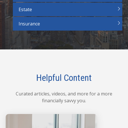
Estate
Insurance
Helpful Content
Curated articles, videos, and more for a more
financially savvy you.