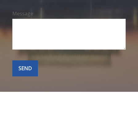
Message
SEND