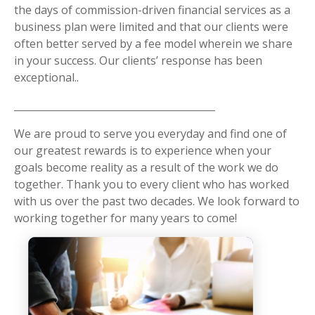
the days of commission-driven financial services as a
business plan were limited and that our clients were
often better served by a fee model wherein we share
in your success. Our clients’ response has been
exceptional..
We are proud to serve you everyday and find one of
our greatest rewards is to experience when your
goals become reality as a result of the work we do
together. Thank you to every client who has worked
with us over the past two decades. We look forward to
working together for many years to come!