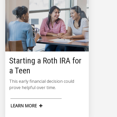
Starting a Roth IRA for
a Teen
This early financial decision could
prove helpful over time.
LEARN MORE