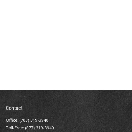
Contact
Office:
(703) 319-3940
Toll-Free:
(877) 319-3940