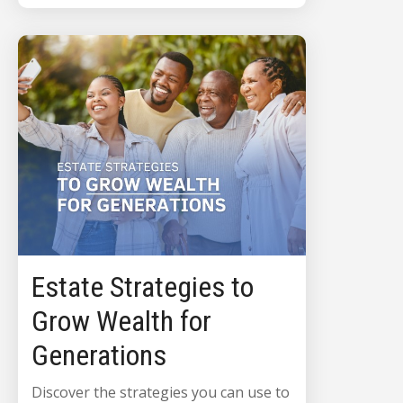
Estate Strategies to
Grow Wealth for
Generations
Discover the strategies you can use to