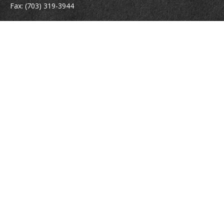
Fax:
(703) 319-3944
410 Pine Street SE
Suite 300
Vienna,
VA
22180
Securities registrations: Series 6, 7, 63, and 65.
abowman@bowmangaskins.com
Quick Links
Retirement
Investment
Estate
Insurance
Tax
Money