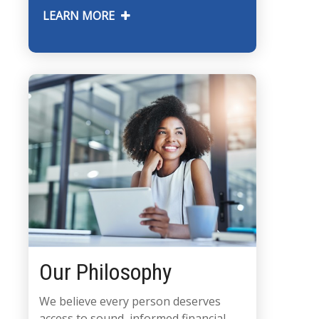
LEARN MORE
Our Philosophy
We believe every person deserves
access to sound, informed financial