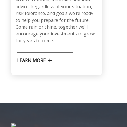
advice. Regardless of your situation,
risk tolerance, and goals we’re ready
to help you prepare for the future.
Come rain or shine, together we’ll
encourage your investments to grow
for years to come.
LEARN MORE