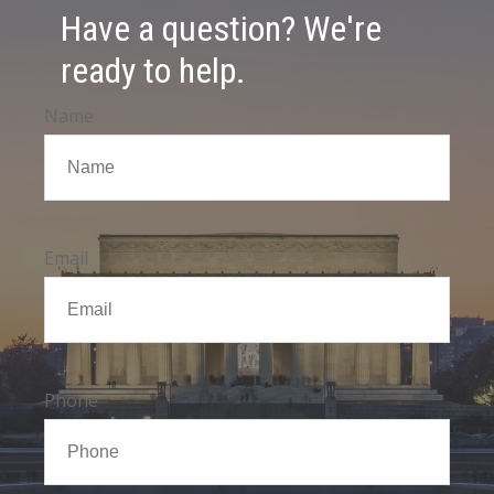
Have a question? We're
ready to help.
Name
Email
Phone