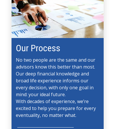
Our Process
No two people are the same and our
advisors know this better than most.
Our deep financial knowledge and
broad life experience informs our
every decision, with only one goal in
mind: your ideal future.
With decades of experience, we’re
excited to help you prepare for every
eventuality, no matter what.