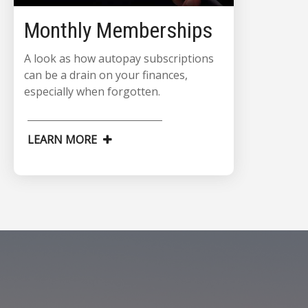
Monthly Memberships
A look as how autopay subscriptions
can be a drain on your finances,
especially when forgotten.
LEARN MORE