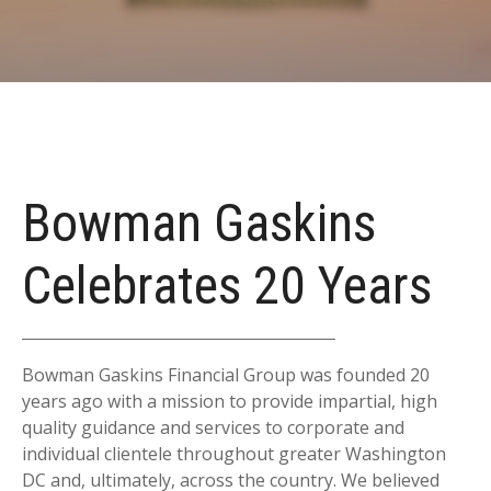
Bowman Gaskins
Celebrates 20 Years
Bowman Gaskins Financial Group was founded 20
years ago with a mission to provide impartial, high
quality guidance and services to corporate and
individual clientele throughout greater Washington
DC and, ultimately, across the country. We believed