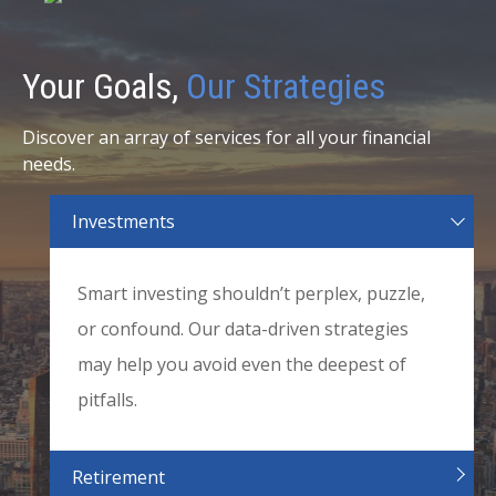
Your Goals,
Our Strategies
Discover an array of services for all your financial
needs.
Investments
Smart investing shouldn’t perplex, puzzle,
or confound. Our data-driven strategies
may help you avoid even the deepest of
pitfalls.
Retirement